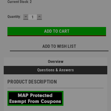
Current Stock:
2
DECREASE
INCREASE
Quantity:
QUANTITY:
QUANTITY:
ADD TO WISH LIST
Overview
Questions & Answers
PRODUCT DESCRIPTION