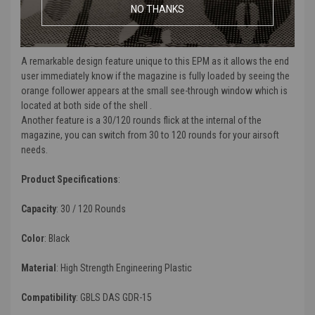
pictograms for identification. PTS signature EP texture has been
NO THANKS
implemented onto the shell to give the magazine a positive texture
for better grip and tactile feel.
A remarkable design feature unique to this EPM as it allows the end
user immediately know if the magazine is fully loaded by seeing the
orange follower appears at the small see-through window which is
located at both side of the shell .
Another feature is a 30/120 rounds flick at the internal of the
magazine, you can switch from 30 to 120 rounds for your airsoft
needs.
Product Specifications
:
Capacity
:
30 / 120 Rounds
Color
: Black
Material
:
High Strength Engineering Plastic
Compatibility
:
GBLS DAS GDR-15