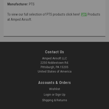
Manufacturer
:
PTS
To view our full selection of PTS products click here!:
PTS
Products
at Amped Airsoft.
Contact Us
Amped Airsoft LLC
2250 Noblestown Rd.
Pittsburgh, PA 15205
United States of America
Accounts & Orders
Wishlist
Login
or
Sign Up
Shipping & Returns