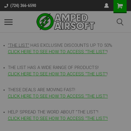
(724) 366-6590
"THE LIST"
HAS EXCLUSIVE DISCOUNTS UP TO 50%
CLICK HERE TO SEE HOW TO ACCESS
"
THE LIST"
!
THE LIST HAS A WIDE RANGE OF PRODUCTS!
CLICK HERE TO SEE HOW TO ACCESS "THE LIST"
!
THESE DEALS ARE MOVING FAST!
CLICK HERE TO SEE HOW TO ACCESS "THE LIST"!
HELP SPREAD THE WORD ABOUT "THE LIST"!
CLICK HERE TO SEE HOW TO ACCESS "THE LIST"!