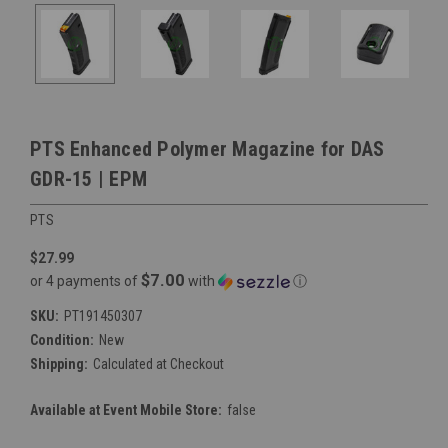
PTS Enhanced Polymer Magazine for DAS
GDR-15 | EPM
PTS
$27.99
$7.00
or 4 payments of
with
ⓘ
SKU:
PT191450307
Condition:
New
Shipping:
Calculated at Checkout
Available at Event Mobile Store:
false