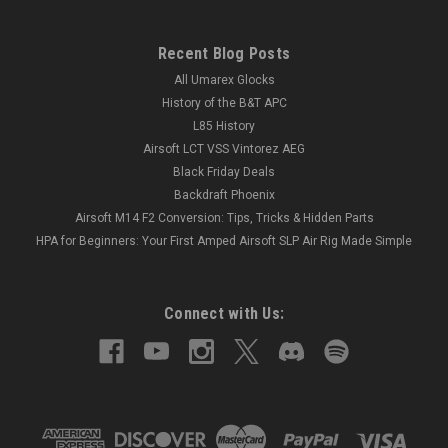
Recent Blog Posts
All Umarex Glocks
History of the B&T APC
L85 History
Airsoft LCT VSS Vintorez AEG
Black Friday Deals
Backdraft Phoenix
Airsoft M14 F2 Conversion: Tips, Tricks & Hidden Parts
HPA for Beginners: Your First Amped Airsoft SLP Air Rig Made Simple
Connect with Us: