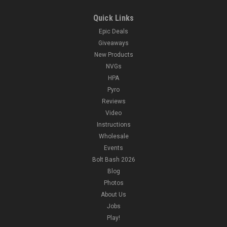
Quick Links
Epic Deals
Giveaways
New Products
NVGs
HPA
Pyro
Reviews
Video
Instructions
Wholesale
Events
Bolt Bash 2026
Blog
Photos
About Us
Jobs
Play!