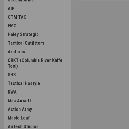
AIP
CTM TAC
EMG
Haley Strategic
Tactical Outfitters
Arcturus
CRKT (Columbia River Knife
Tool)
SHS
Tactical Hostyle
KWA
Mac Airsoft
Action Army
Maple Leaf
Airtech Studios