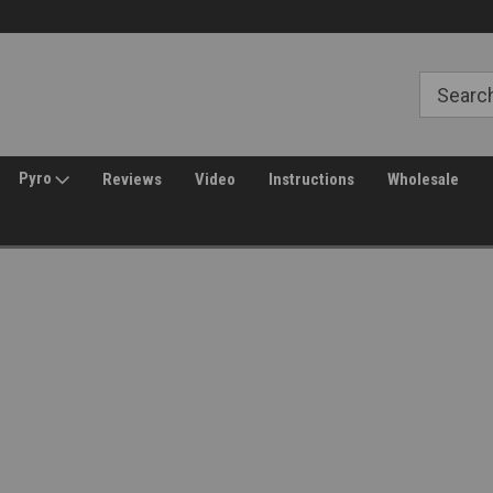
Free Shipping over $149*
30 Day Returns
Pyro
Reviews
Video
Instructions
Wholesale