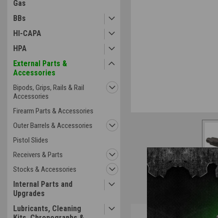
Gas
BBs
HI-CAPA
HPA
External Parts &
Accessories
Bipods, Grips, Rails & Rail
Accessories
Firearm Parts & Accessories
Outer Barrels & Accessories
Pistol Slides
Receivers & Parts
Stocks & Accessories
Internal Parts and
Upgrades
Lubricants, Cleaning
Overview
Kits, Chronographs &