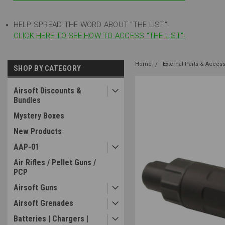
HELP SPREAD THE WORD ABOUT "THE LIST"!
CLICK HERE TO SEE HOW TO ACCESS "THE LIST"!
Home
External Parts & Acces
SHOP BY CATEGORY
Airsoft Discounts &
Bundles
Mystery Boxes
New Products
AAP-01
Air Rifles / Pellet Guns /
PCP
Airsoft Guns
Airsoft Grenades
Batteries | Chargers |