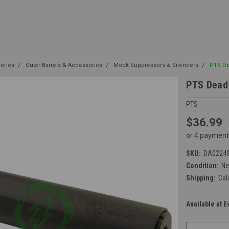
sories
Outer Barrels & Accessories
Mock Suppressors & Silencers
PTS De
PTS Dead
PTS
$36.99
or 4 payment
SKU:
DA0224
Condition:
N
Shipping:
Cal
Available at E
Current