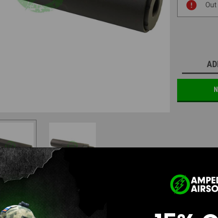
Out
Stock:
AD
N
Questions & Answers