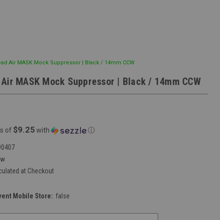
ad Air MASK Mock Suppressor | Black / 14mm CCW
 Air MASK Mock Suppressor | Black / 14mm CCW
$9.25
s of
with
ⓘ
90407
ew
culated at Checkout
vent Mobile Store:
false