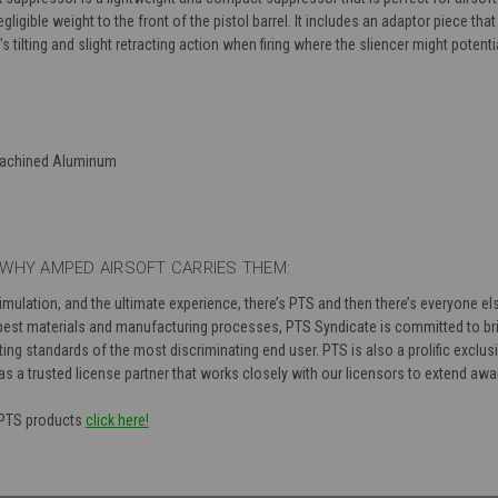
igible weight to the front of the pistol barrel. It includes an adaptor piece that
tilting and slight retracting action when firing where the sliencer might potentia
Machined Aluminum
WHY AMPED AIRSOFT CARRIES THEM:
simulation, and the ultimate experience, there’s PTS and then there’s everyone 
est materials and manufacturing processes, PTS Syndicate is committed to bri
ng standards of the most discriminating end user. PTS is also a prolific exclusi
as a trusted license partner that works closely with our licensors to extend aw
f PTS products
click here!