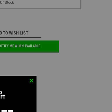
 Of Stock
D TO WISH LIST
OTIFY ME WHEN AVAILABLE