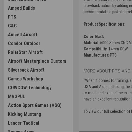
blowback action by adding negl
Amped Builds
accommodate a pistol barrel's 
PTS
Product Specifications
:
G&G
Amped Airsoft
Color
: Black
Material
: 6000 Series CNC 
Condor Outdoor
Compatibility
: 14mm CCW
PolarStar Airsoft
Manufacturer
: PTS
Airsoft Masterpiece Custom
Silverback Airsoft
MORE ABOUT PTS AND 
Games Workshop
“
When it comes to training, 
USA and Asia and using the b
COWCOW Technology
to meet and exceed the exacti
MAGPUL
have an excellent reputation 
Action Sport Games (ASG)
To view our full selection o
Kicking Mustang
Lancer Tactical
Specna Arms