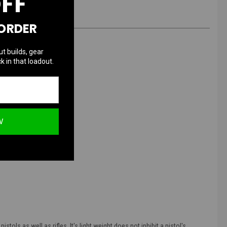
OFF
 ORDER
ut builds, gear
k in that loadout.
W
ls as well as rifles. It's light weight does not inhibit a pistol's