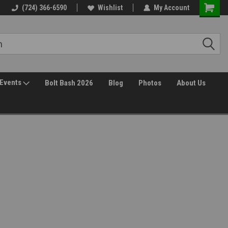
(724) 366-6590
Wishlist
My Account
Events
Bolt Bash 2026
Blog
Photos
About Us