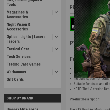
Tools
PRODUCT DESCRIP
Magazines &
Accessories
Night Vision &
Accessories
Optics | Lights | Lasers |
Tracers
PTS Dead Air M
Tactical Gear
Tech Services
Features
:
Trading Card Games
14mm CCW direct thread
Warhammer
Made of 6000 Series CNC
Includes spacer for some 
Gift Cards
Suitable for pistol and rifl
NOTE: The US version Dead
SHOP BY BRAND
Product Description
:
Umarex Elite Force
The PTS Dead Air Mask mock su