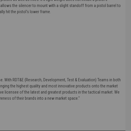
 allows the silencer to mount with a slight standoff from a pistol barrel to
lly hit the pistol's lower frame.
else. With RDT&E (Research, Development, Test & Evaluation) Teams in both
nging the highest quality and most innovative products onto the market
ve licensee of the latest and greatest products in the tactical market. We
areness of their brands into a new market space."