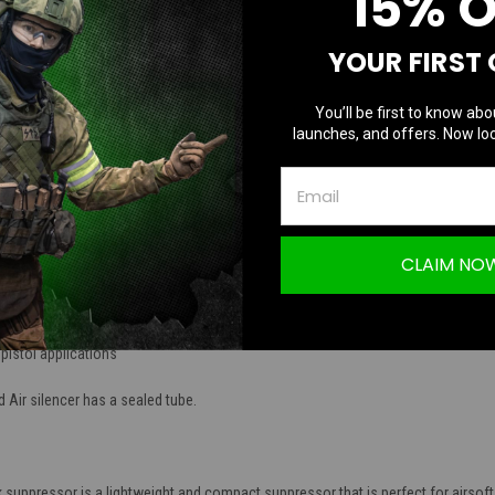
15% 
TION
YOUR FIRST
You’ll be first to know abo
launches, and offers. Now loc
ASK Mock Suppressor | Black / 14mm CCW
CLAIM NO
 Machined Aluminum
pistol applications
e
 Air silencer has a sealed tube.
ppressor is a lightweight and compact suppressor that is perfect for airsoft pisto