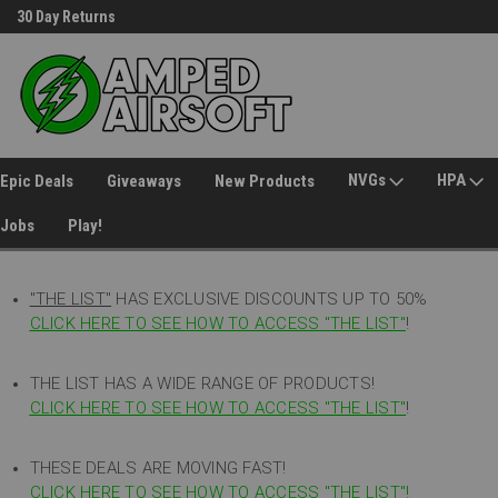
30 Day Returns
Welcome to Amped Airsoft!
NVGs
HPA
Epic Deals
Giveaways
New Products
Jobs
Play!
"THE LIST"
HAS EXCLUSIVE DISCOUNTS UP TO 50%
CLICK HERE TO SEE HOW TO ACCESS
"
THE LIST"
!
THE LIST HAS A WIDE RANGE OF PRODUCTS!
CLICK HERE TO SEE HOW TO ACCESS "THE LIST"
!
THESE DEALS ARE MOVING FAST!
CLICK HERE TO SEE HOW TO ACCESS "THE LIST"!