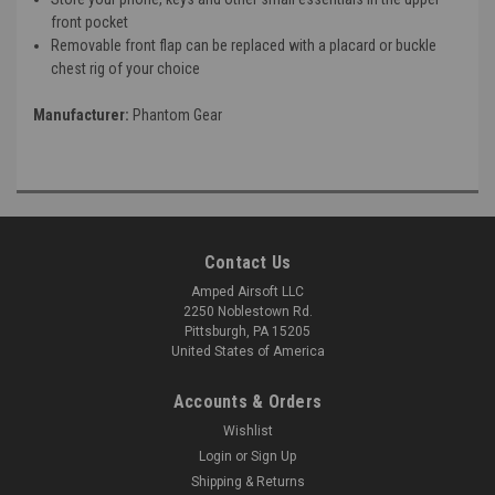
front pocket
Removable front flap can be replaced with a placard or buckle
chest rig of your choice
Manufacturer:
Phantom Gear
Contact Us
Amped Airsoft LLC
2250 Noblestown Rd.
Pittsburgh, PA 15205
United States of America
Accounts & Orders
Wishlist
Login
or
Sign Up
Shipping & Returns