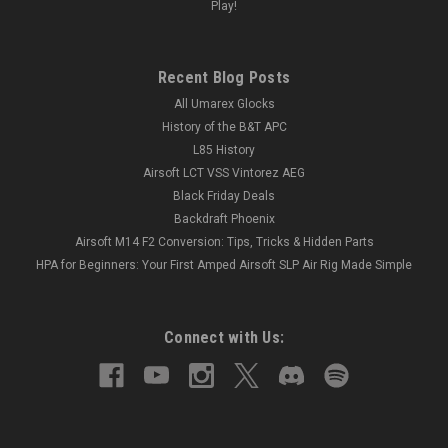
Play!
Recent Blog Posts
All Umarex Glocks
History of the B&T APC
L85 History
Airsoft LCT VSS Vintorez AEG
Black Friday Deals
Backdraft Phoenix
Airsoft M14 F2 Conversion: Tips, Tricks & Hidden Parts
HPA for Beginners: Your First Amped Airsoft SLP Air Rig Made Simple
Connect with Us: