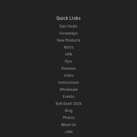
Quick Links
Epic Deals
Giveaways
New Products
NVGs
HPA
Pyro
Reviews
Video
Instructions
Wholesale
Events
Bolt Bash 2026
Blog
Photos
About Us
Jobs