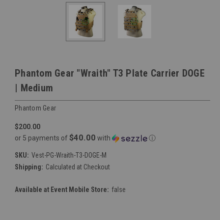
Phantom Gear "Wraith" T3 Plate Carrier DOGE
| Medium
Phantom Gear
$200.00
$40.00
or 5 payments of
with
ⓘ
SKU:
Vest-PG-Wraith-T3-DOGE-M
Shipping:
Calculated at Checkout
Available at Event Mobile Store:
false