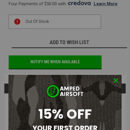
Four Payments of $50.00 with 
. 
Learn More
Current
Out Of Stock
Stock:
ADD TO WISH LIST
NOTIFY ME WHEN AVAILABLE
Overview
Questions & Answers
PRODUCT DESCRIPTION
15% OFF
YOUR FIRST ORDER