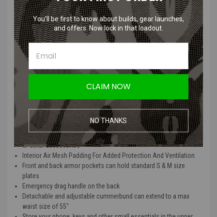
You’ll be first to know about builds, gear launches,
and offers. Now lock in that loadout.
Phantom Gear "Wraith" T3 Plate Carrier (DOGE /
Medium / Vest Only)
Features
CLAIM NOW
Made with 500D Cordura Nylon fabric, durable, water resistant
and lightweight
Engineered to provide low-profile, lightweight integration to your
NO THANKS
MOLLE compatible gear
Elastic cummerbund with built-in pouches for magazines, radios
or other accessories
Interior Air Mesh Padding For Added Protection And Ventilation
Front and back armor pockets can hold standard S & M size
plates
Emergency drag handle on the back
Detachable and adjustable cummerbund can extend to a max
waist size of 55"
Store your phone, keys and other small essentials in the upper