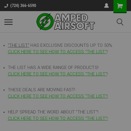
(724) 366-6590
"THE LIST"
HAS EXCLUSIVE DISCOUNTS UP TO 50%
CLICK HERE TO SEE HOW TO ACCESS
"
THE LIST"
!
THE LIST HAS A WIDE RANGE OF PRODUCTS!
CLICK HERE TO SEE HOW TO ACCESS "THE LIST"
!
THESE DEALS ARE MOVING FAST!
CLICK HERE TO SEE HOW TO ACCESS "THE LIST"!
HELP SPREAD THE WORD ABOUT "THE LIST"!
CLICK HERE TO SEE HOW TO ACCESS "THE LIST"!