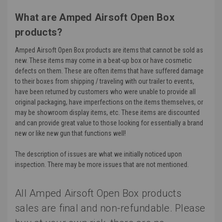
What are Amped Airsoft Open Box
products?
Amped Airsoft Open Box products are items that cannot be sold as
new. These items may come in a beat-up box or have cosmetic
defects on them. These are often items that have suffered damage
to their boxes from shipping / traveling with our trailer to events,
have been returned by customers who were unable to provide all
original packaging, have imperfections on the items themselves, or
may be showroom display items, etc. These items are discounted
and can provide great value to those looking for essentially a brand
new or like new gun that functions well!
The description of issues are what we initially noticed upon
inspection. There may be more issues that are not mentioned.
All Amped Airsoft Open Box products
sales are final and non-refundable. Please