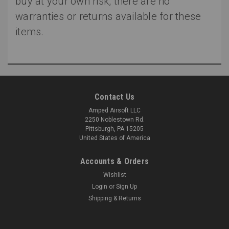
buy at your own risk, there are no
warranties or returns available for these
items.
Contact Us
Amped Airsoft LLC
2250 Noblestown Rd.
Pittsburgh, PA 15205
United States of America
Accounts & Orders
Wishlist
Login
or
Sign Up
Shipping & Returns