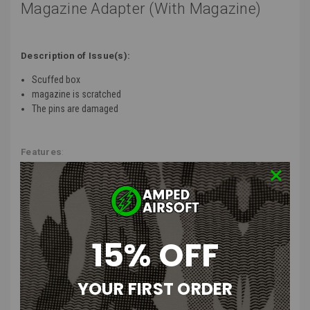
Magazine Adapter (With Magazine)
Description of Issue(s):
Scuffed box
magazine is scratched
The pins are damaged
Features
:
Designed to fit various gun types and magazine styles, including Hi-
Capa, Glock, AAP-01, and many others!
Empowers your airsoft pistol with consistent and powerful
performance.
Made to be lightweight for easy handling and minimal impact on
15% OFF
maneuverability.
Built to withstand rigorous gameplay and long-term use.
Boosts the accuracy of your shots by providing a steady stream of
YOUR FIRST ORDER
high-pressure air.
Offers consistent performance shot after shot, minimizing the