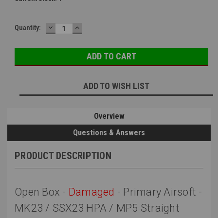
DECREASE
INCREASE
Quantity:
QUANTITY:
QUANTITY:
ADD TO WISH LIST
Overview
Questions & Answers
PRODUCT DESCRIPTION
Open Box -
Damaged
- Primary Airsoft -
MK23 / SSX23 HPA / MP5 Straight