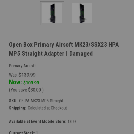
Open Box Primary Airsoft MK23/SSX23 HPA
MP5 Straight Adapter | Damaged
Primary Airsoft
Was:
$139.99
Now:
$109.99
(You save
$30.00
)
SKU:
OB-PA-MK23-MP5-Straight
Shipping:
Calculated at Checkout
Available at Event Mobile Store:
false
Current Stock:
1