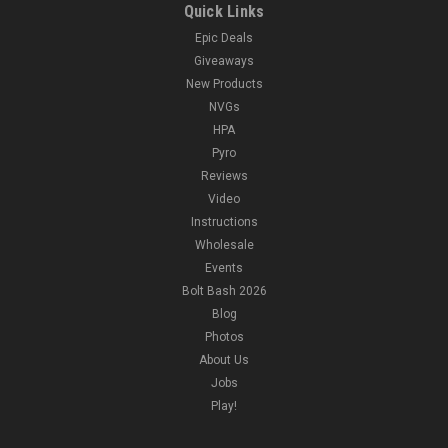
Quick Links
Epic Deals
Giveaways
New Products
NVGs
HPA
Pyro
Reviews
Video
Instructions
Wholesale
Events
Bolt Bash 2026
Blog
Photos
About Us
Jobs
Play!