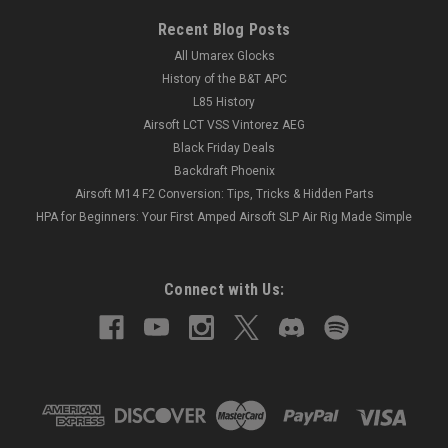
Recent Blog Posts
All Umarex Glocks
History of the B&T APC
L85 History
Airsoft LCT VSS Vintorez AEG
Black Friday Deals
Backdraft Phoenix
Airsoft M14 F2 Conversion: Tips, Tricks & Hidden Parts
HPA for Beginners: Your First Amped Airsoft SLP Air Rig Made Simple
Connect with Us: