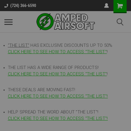
(724) 366-6590
"THE LIST"
HAS EXCLUSIVE DISCOUNTS UP TO 50%
CLICK HERE TO SEE HOW TO ACCESS
"
THE LIST"
!
THE LIST HAS A WIDE RANGE OF PRODUCTS!
CLICK HERE TO SEE HOW TO ACCESS "THE LIST"
!
THESE DEALS ARE MOVING FAST!
CLICK HERE TO SEE HOW TO ACCESS "THE LIST"!
HELP SPREAD THE WORD ABOUT "THE LIST"!
CLICK HERE TO SEE HOW TO ACCESS "THE LIST"!