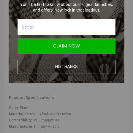
You’ll be first to know about builds, gear launches,
cooldowns associated with gas systems.
and offers. Now lock in that loadout.
Prevents dropping BBs after removing the magazine – can be
released by pressing a button.
Adaptable to MP5 magazines, enhancing the versatility and
compatibility of your equipment.
Transforms your regular airsoft pistol into a high-performance
machine, leveling up your game.
CLAIM NOW
Product Description
:
NO THANKS
We recommend using good quality airsoft mid-cap magazines with the
adapter to ensure the best feed quality for these primary HPA
adapters.
Product Specifications
:
Color
: Black
Material
: Extremely high quality nylon
Compatibility
: MP5 magazines
Manufacturer
: Primary Airsoft