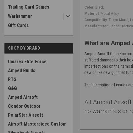
Trading Card Games
Color
: Black
Material
: Metal Alloy
Warhammer
Compatibility
: Tokyo Marui, L
Gift Cards
Manufacturer
: Lancer Tactica
What are Amped 
SHOP BY BRAND
Amped Airsoft Open Box prod
suffered damage to their boxe
Umarex Elite Force
imperfections on the items t
Amped Builds
new or like new gun that func
PTS
The description of issues ar
G&G
Amped Airsoft
All Amped Airsoft
Condor Outdoor
no warranties or r
PolarStar Airsoft
Airsoft Masterpiece Custom
Silverback Airsoft