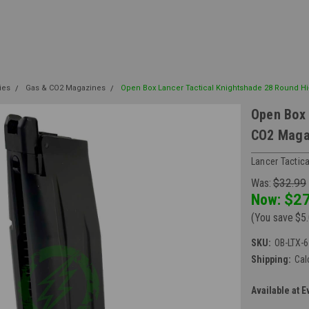
ies
Gas & CO2 Magazines
Open Box Lancer Tactical Knightshade 28 Round H
Open Box 
CO2 Maga
Lancer Tactica
Was:
$32.99
Now:
$27
(You save
$5
SKU:
OB-LTX-
Shipping:
Cal
Available at E