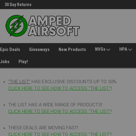
30 Day Returns
Welcome to Amped Airsoft!
NVGs
HPA
Epic Deals
Giveaways
New Products
Jobs
Play!
"THE LIST"
HAS EXCLUSIVE DISCOUNTS UP TO 50%
CLICK HERE TO SEE HOW TO ACCESS
"
THE LIST"
!
THE LIST HAS A WIDE RANGE OF PRODUCTS!
CLICK HERE TO SEE HOW TO ACCESS "THE LIST"
!
THESE DEALS ARE MOVING FAST!
CLICK HERE TO SEE HOW TO ACCESS "THE LIST"!