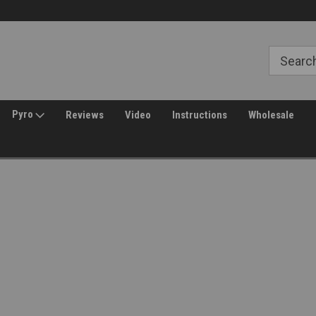
Free Shipping over $149*
30 Day Returns
Pyro
Reviews
Video
Instructions
Wholesale