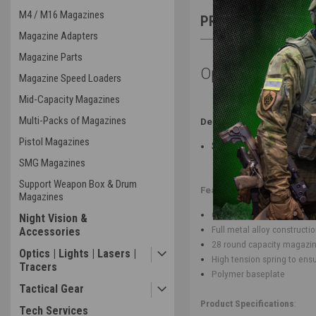
M4 / M16 Magazines
PRODUCT DESCRIP
Magazine Adapters
Magazine Parts
Open Box - Lanc
Magazine Speed Loaders
Mid-Capacity Magazines
Multi-Packs of Magazines
Description of Issue(s):
Pistol Magazines
Scuffed Box
SMG Magazines
Support Weapon Box & Drum
Features
:
Magazines
Compatible with Lancer Tact
Night Vision &
Full metal alloy constructi
Accessories
28 round capacity magazi
Optics | Lights | Lasers |
High tension spring to ens
Tracers
Polymer baseplate
Tactical Gear
Product Specifications
:
Tech Services