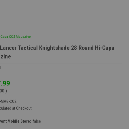
i-Capa CO2 Magazine
Lancer Tactical Knightshade 28 Round Hi-Capa
zine
l
.99
.00
)
6-MAG-CO2
culated at Checkout
vent Mobile Store:
false