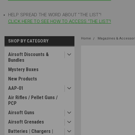
HELP SPREAD THE WORD ABOUT "THE LIST"!
CLICK HERE TO SEE HOW TO ACCESS "THE LIST"!
Home
Magazines & Accessor
SHOP BY CATEGORY
Airsoft Discounts &
Bundles
Mystery Boxes
New Products
AAP-01
Air Rifles / Pellet Guns /
PCP
Airsoft Guns
Airsoft Grenades
Batteries | Chargers |