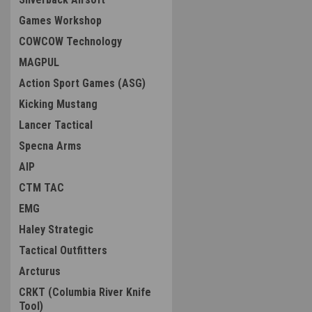
Games Workshop
COWCOW Technology
MAGPUL
Action Sport Games (ASG)
Kicking Mustang
Lancer Tactical
Specna Arms
AIP
CTM TAC
EMG
Haley Strategic
Tactical Outfitters
Arcturus
CRKT (Columbia River Knife
Tool)