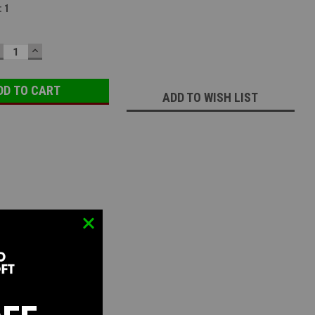
:
1
ECREASE
INCREASE
UANTITY:
QUANTITY:
ADD TO WISH LIST