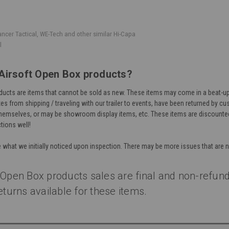
ancer Tactical, WE-Tech and other similar Hi-Capa
l
Airsoft Open Box products?
ucts are items that cannot be sold as new. These items may come in a beat-up
s from shipping / traveling with our trailer to events, have been returned by c
hemselves, or may be showroom display items, etc. These items are discounted 
tions well!
e what we initially noticed upon inspection. There may be more issues that are 
 Open Box products sales are final and non-refund
eturns available for these items.