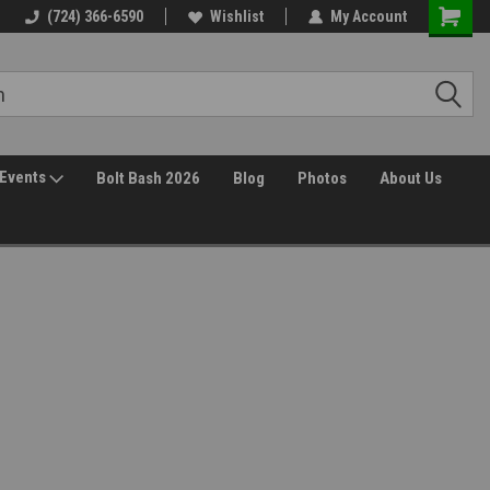
(724) 366-6590
Wishlist
My Account
Events
Bolt Bash 2026
Blog
Photos
About Us