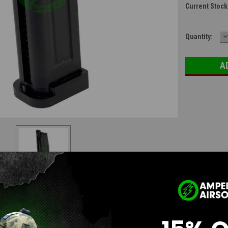
Current Stock
D
Quantity:
Q
Questions & Answers