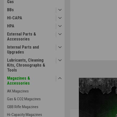
Gas
BBs
HI-CAPA
ement
HPA
External Parts &
Accessories
Internal Parts and
Upgrades
Lubricants, Cleaning
Kits, Chronographs &
Tools
Magazines &
Accessories
AK Magazines
Gas & CO2 Magazines
GBB Rifle Magazines
Overview
Hi-Capacity Magazines