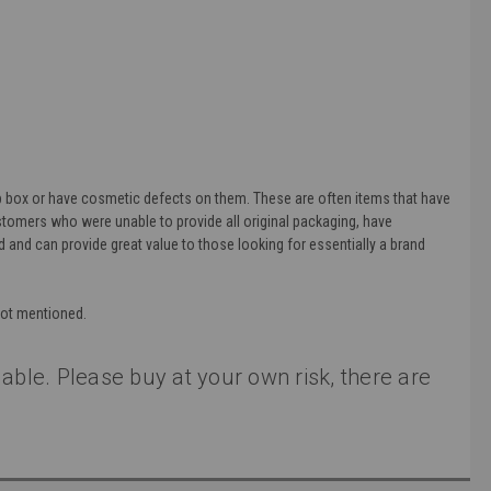
 box or have cosmetic defects on them. These are often items that have
ustomers who were unable to provide all original packaging, have
and can provide great value to those looking for essentially a brand
not mentioned.
able. Please buy at your own risk, there are