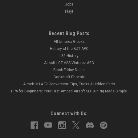
Jobs
Play!
Recent Blog Posts
All Umarex Glocks
History of the B&T APC
L85 History
Airsoft LCT VSS Vintorez AEG
Black Friday Deals
Backdraft Phoenix
Airsoft M14 F2 Conversion: Tips, Tricks & Hidden Parts
HPA for Beginners: Your First Amped Airsoft SLP Air Rig Made Simple
Connect with Us: