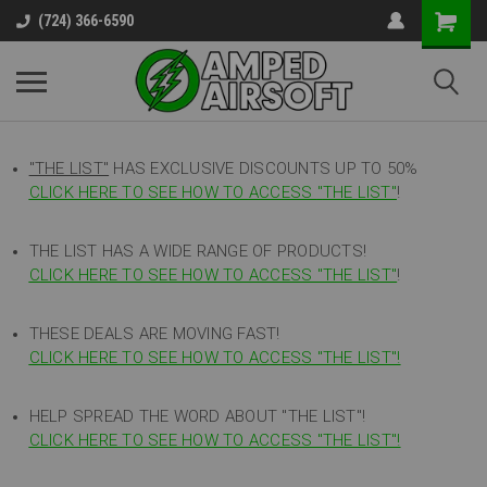
(724) 366-6590
"THE LIST"
HAS EXCLUSIVE DISCOUNTS UP TO 50%
CLICK HERE TO SEE HOW TO ACCESS
"
THE LIST"
!
THE LIST HAS A WIDE RANGE OF PRODUCTS!
CLICK HERE TO SEE HOW TO ACCESS "THE LIST"
!
THESE DEALS ARE MOVING FAST!
CLICK HERE TO SEE HOW TO ACCESS "THE LIST"!
HELP SPREAD THE WORD ABOUT "THE LIST"!
CLICK HERE TO SEE HOW TO ACCESS "THE LIST"!