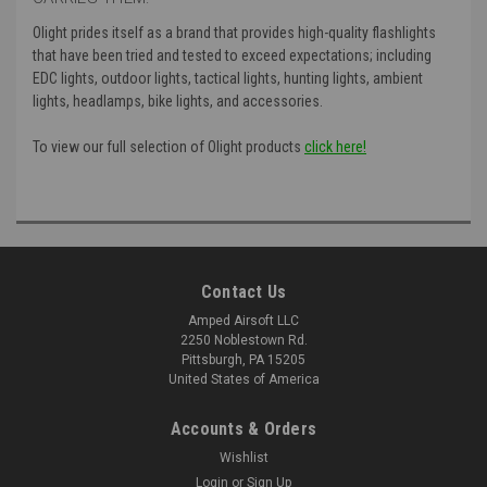
Olight prides itself as a brand that provides high-quality flashlights
that have been tried and tested to exceed expectations; including
EDC lights, outdoor lights, tactical lights, hunting lights, ambient
lights, headlamps, bike lights, and accessories.
To view our full selection of Olight products
click here!
Contact Us
Amped Airsoft LLC
2250 Noblestown Rd.
Pittsburgh, PA 15205
United States of America
Accounts & Orders
Wishlist
Login
or
Sign Up