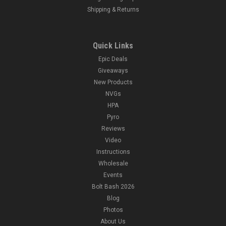
Shipping & Returns
Quick Links
Epic Deals
Giveaways
New Products
NVGs
HPA
Pyro
Reviews
Video
Instructions
Wholesale
Events
Bolt Bash 2026
Blog
Photos
About Us