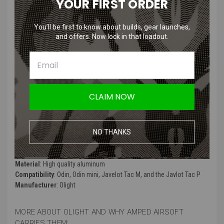
YOUR FIRST ORDER
and Odin
You’ll be first to know about builds, gear launches,
and offers. Now lock in that loadout.
Features
:
Picatinny rail mount adapter for Odin Mini
Compatible with the Odin, Odin mini, Javelot Tac M, and the Javlot
Tac P
CLAIM NOW
Not compatible with Odin GL M and Odin GL Mini.
Made from durable aluminum
NO THANKS
Product Specifications
:
Color
: Black
Material
: High quality aluminum
Compatibility
: Odin, Odin mini, Javelot Tac M, and the Javlot Tac P
Manufacturer
: Olight
MORE ABOUT OLIGHT AND WHY AMPED AIRSOFT
CARRIES THEM: