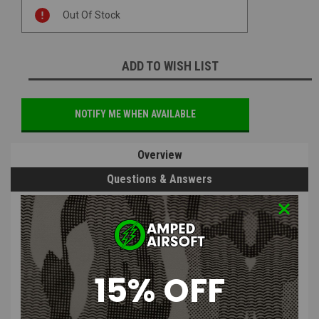
Current
Out Of Stock
Stock:
ADD TO WISH LIST
NOTIFY ME WHEN AVAILABLE
Overview
Questions & Answers
PRODUCT DESCRIPTION
15% OFF
OLIGHT Pic Rail Adapter for Odin Mini