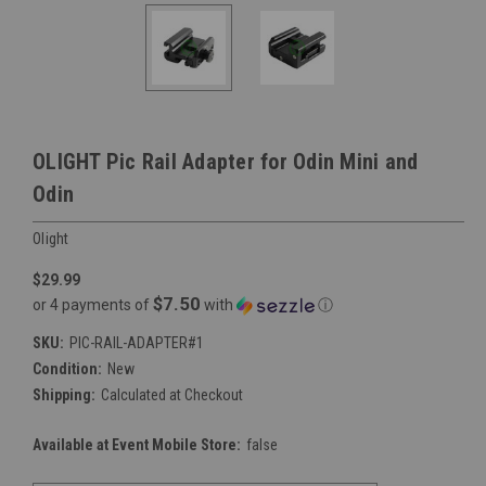
OLIGHT Pic Rail Adapter for Odin Mini and
Odin
Olight
$29.99
$7.50
or 4 payments of
with
ⓘ
SKU:
PIC-RAIL-ADAPTER#1
Condition:
New
Shipping:
Calculated at Checkout
Available at Event Mobile Store:
false