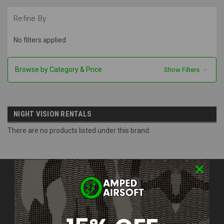
Refine By
No filters applied
Browse by Category & Price
Show Filters
NIGHT VISION RENTALS
There are no products listed under this brand.
Contact Us
Amped Airsoft LLC
2250 Noblestown Rd.
Pittsburgh, PA 15205
United States of America