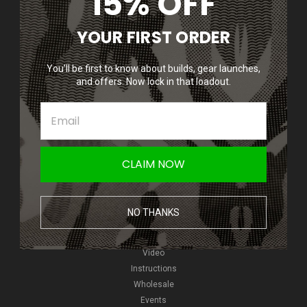
15% OFF
Accounts & Orders
YOUR FIRST ORDER
Wishlist
Login
or
Sign Up
You’ll be first to know about builds, gear launches,
Shipping & Returns
and offers. Now lock in that loadout.
Quick Links
Epic Deals
Giveaways
CLAIM NOW
New Products
NVGs
HPA
NO THANKS
Pyro
Reviews
Video
Instructions
Wholesale
Events