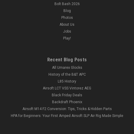
Bolt Bash 2026
Blog
Photos
About Us
Jobs
Play!
Recent Blog Posts
All Umarex Glocks
History of the B&T APC
L85 History
Airsoft LCT VSS Vintorez AEG
Black Friday Deals
Backdraft Phoenix
Airsoft M14 F2 Conversion: Tips, Tricks & Hidden Parts
HPA for Beginners: Your First Amped Airsoft SLP Air Rig Made Simple