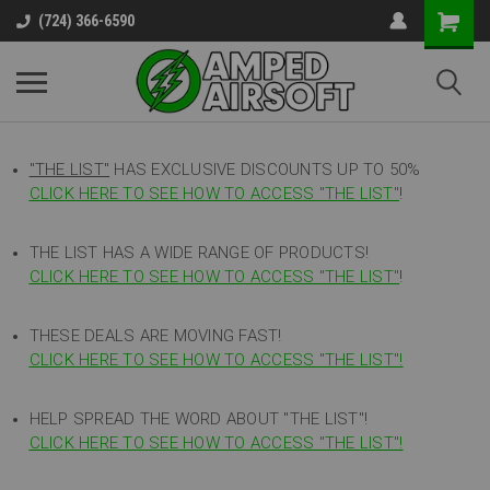
(724) 366-6590
"THE LIST"
HAS EXCLUSIVE DISCOUNTS UP TO 50%
CLICK HERE TO SEE HOW TO ACCESS
"
THE LIST"
!
THE LIST HAS A WIDE RANGE OF PRODUCTS!
CLICK HERE TO SEE HOW TO ACCESS "THE LIST"
!
THESE DEALS ARE MOVING FAST!
CLICK HERE TO SEE HOW TO ACCESS "THE LIST"!
HELP SPREAD THE WORD ABOUT "THE LIST"!
CLICK HERE TO SEE HOW TO ACCESS "THE LIST"!