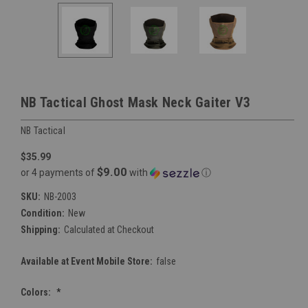
NB Tactical Ghost Mask Neck Gaiter V3
NB Tactical
$35.99
$9.00
or 4 payments of
with
ⓘ
SKU:
NB-2003
Condition:
New
Shipping:
Calculated at Checkout
Available at Event Mobile Store:
false
Colors:
*