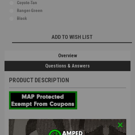
Coyote Tan
Ranger Green
Black
Current
ADD TO WISH LIST
Stock:
Overview
Questions & Answers
PRODUCT DESCRIPTION
NB Tactical Ghost Mask Neck Gaiter
V3 Black