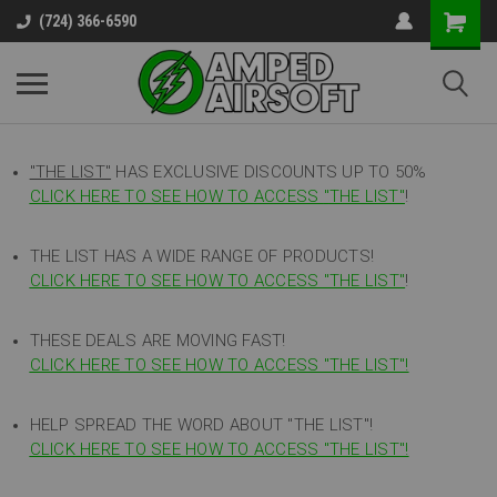
(724) 366-6590
"THE LIST"
HAS EXCLUSIVE DISCOUNTS UP TO 50%
CLICK HERE TO SEE HOW TO ACCESS
"
THE LIST"
!
THE LIST HAS A WIDE RANGE OF PRODUCTS!
CLICK HERE TO SEE HOW TO ACCESS "THE LIST"
!
THESE DEALS ARE MOVING FAST!
CLICK HERE TO SEE HOW TO ACCESS "THE LIST"!
HELP SPREAD THE WORD ABOUT "THE LIST"!
CLICK HERE TO SEE HOW TO ACCESS "THE LIST"!