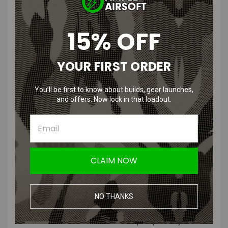
Features
:
15% OFF
Seamless technology for greater comfort
Special knit structure in the neck area that prevents you from
YOUR FIRST ORDER
cooling down
3D circular knitting technology
You’ll be first to know about builds, gear launches,
Air spacer ribs, air intake zone on ears, mouth and nose for
and offers. Now lock in that loadout.
greater breathability
Fold-down face shield
Product Description
:
The cut and material have been revised in the new V3 version. This
CLAIM NOW
makes it even more comfortable and durable than before. The
mouth area consists of an elastically reinforced polyamide/nylon
mixture. Therefore, compared to the older version, it is less prone to
NO THANKS
pulling threads or tears.
Our Balaclava and Neck Gaiter were developed specifically for the