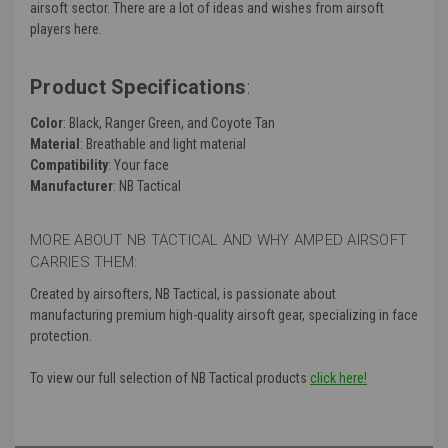
airsoft sector. There are a lot of ideas and wishes from airsoft
players here.
Product Specifications
:
Color
: Black, Ranger Green, and Coyote Tan
Material
: Breathable and light material
Compatibility
: Your face
Manufacturer
: NB Tactical
MORE ABOUT NB TACTICAL AND WHY AMPED AIRSOFT
CARRIES THEM:
Created by airsofters, NB Tactical, is passionate about
manufacturing premium high-quality airsoft gear, specializing in face
protection.
To view our full selection of NB Tactical products
click here!