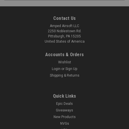
Contact Us
Amped Airsoft LLC
2250 Noblestown Rd.
Pittsburgh, PA 15205
United States of America
Accounts & Orders
Wishlist
Login
or
Sign Up
Shipping & Returns
Quick Links
Epic Deals
Giveaways
New Products
NVGs