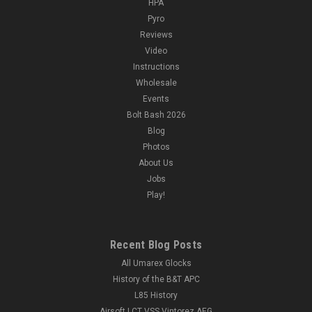
HPA
Pyro
Reviews
Video
Instructions
Wholesale
Events
Bolt Bash 2026
Blog
Photos
About Us
Jobs
Play!
Recent Blog Posts
All Umarex Glocks
History of the B&T APC
L85 History
Airsoft LCT VSS Vintorez AEG