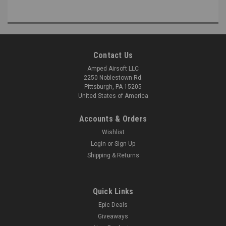
Contact Us
Amped Airsoft LLC
2250 Noblestown Rd.
Pittsburgh, PA 15205
United States of America
Accounts & Orders
Wishlist
Login
or
Sign Up
Shipping & Returns
Quick Links
Epic Deals
Giveaways