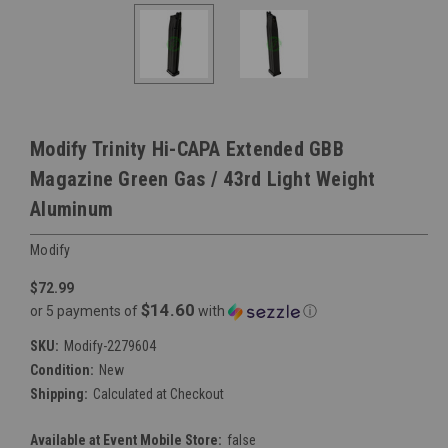
Modify Trinity Hi-CAPA Extended GBB
Magazine Green Gas / 43rd Light Weight
Aluminum
Modify
$72.99
$14.60
or 5 payments of
with
ⓘ
SKU:
Modify-2279604
Condition:
New
Shipping:
Calculated at Checkout
Available at Event Mobile Store:
false