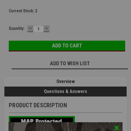
Current Stock:
2
DECREASE
INCREASE
Quantity:
QUANTITY:
QUANTITY:
ADD TO WISH LIST
Overview
Questions & Answers
PRODUCT DESCRIPTION