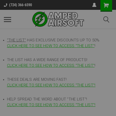
(724) 366-6590
"THE LIST"
HAS EXCLUSIVE DISCOUNTS UP TO 50%
CLICK HERE TO SEE HOW TO ACCESS
"
THE LIST"
!
THE LIST HAS A WIDE RANGE OF PRODUCTS!
CLICK HERE TO SEE HOW TO ACCESS "THE LIST"
!
THESE DEALS ARE MOVING FAST!
CLICK HERE TO SEE HOW TO ACCESS "THE LIST"!
HELP SPREAD THE WORD ABOUT "THE LIST"!
CLICK HERE TO SEE HOW TO ACCESS "THE LIST"!