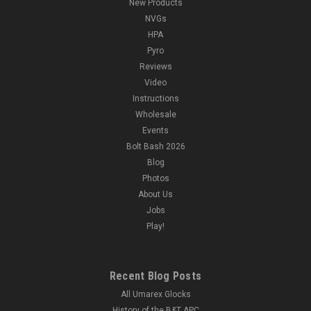
New Products
NVGs
HPA
Pyro
Reviews
Video
Instructions
Wholesale
Events
Bolt Bash 2026
Blog
Photos
About Us
Jobs
Play!
Recent Blog Posts
All Umarex Glocks
History of the B&T APC