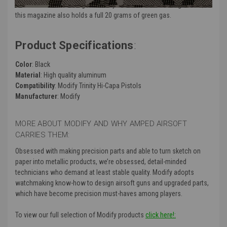
this is the extended magazine for you. Aside from holding 43 BBs,
this magazine also holds a full 20 grams of green gas.
Product Specifications
:
Color
: Black
Material
: High quality aluminum
Compatibility
: Modify Trinity Hi-Capa Pistols
Manufacturer
: Modify
MORE ABOUT MODIFY AND WHY AMPED AIRSOFT
CARRIES THEM:
Obsessed with making precision parts and able to turn sketch on
paper into metallic products, we’re obsessed, detail-minded
technicians who demand at least stable quality. Modify adopts
watchmaking know-how to design airsoft guns and upgraded parts,
which have become precision must-haves among players.
To view our full selection of Modify products
click here!: