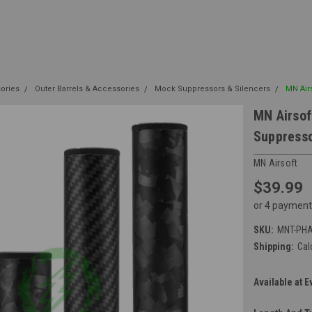
sories
Outer Barrels & Accessories
Mock Suppressors & Silencers
MN Air
MN Airsof
Suppress
MN Airsoft
$39.99
or 4 payment
SKU:
MNT-PH
Shipping:
Cal
Available at E