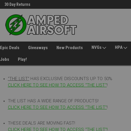
30 Day Returns
Welcome to Amped Airsoft!
NVGs
HPA
Epic Deals
Giveaways
New Products
Jobs
Play!
"THE LIST"
HAS EXCLUSIVE DISCOUNTS UP TO 50%
CLICK HERE TO SEE HOW TO ACCESS
"
THE LIST"
!
THE LIST HAS A WIDE RANGE OF PRODUCTS!
CLICK HERE TO SEE HOW TO ACCESS "THE LIST"
!
THESE DEALS ARE MOVING FAST!
CLICK HERE TO SEE HOW TO ACCESS "THE LIST"!