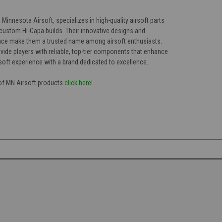
Minnesota Airsoft, specializes in high-quality airsoft parts
custom Hi-Capa builds. Their innovative designs and
e make them a trusted name among airsoft enthusiasts.
vide players with reliable, top-tier components that enhance
soft experience with a brand dedicated to excellence.
 of MN Airsoft products
click here!