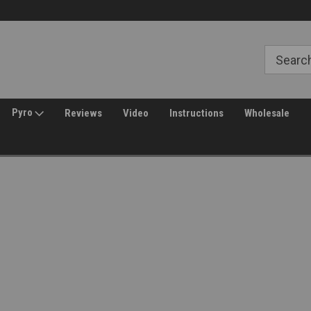
Free Shipping over $149*
30 Day Returns
Pyro
Reviews
Video
Instructions
Wholesale