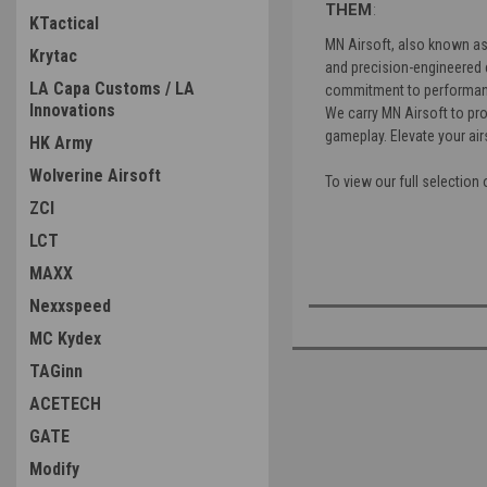
THEM
:
KTactical
MN Airsoft, also known as 
Krytac
and precision-engineered 
LA Capa Customs / LA
commitment to performanc
Innovations
We carry MN Airsoft to pro
gameplay. Elevate your air
HK Army
Wolverine Airsoft
To view our full selection
ZCI
LCT
MAXX
Nexxspeed
MC Kydex
TAGinn
ACETECH
GATE
Modify