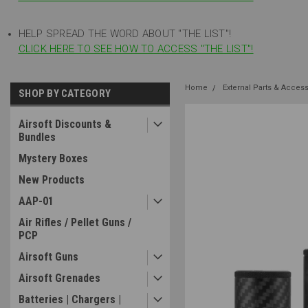
HELP SPREAD THE WORD ABOUT "THE LIST"!
CLICK HERE TO SEE HOW TO ACCESS "THE LIST"!
Home
External Parts & Acces
SHOP BY CATEGORY
Airsoft Discounts &
Bundles
Mystery Boxes
New Products
AAP-01
Air Rifles / Pellet Guns /
PCP
Airsoft Guns
Airsoft Grenades
Batteries | Chargers |