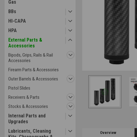
Gas
BBs
HI-CAPA
HPA
External Parts &
Accessories
Bipods, Grips, Rails & Rail
Accessories
Firearm Parts & Accessories
Outer Barrels & Accessories
Pistol Slides
Receivers & Parts
Stocks & Accessories
Internal Parts and
Upgrades
Lubricants, Cleaning
Overview
Kits, Chronographs &