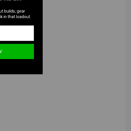
ut builds, gear
k in that loadout.
W