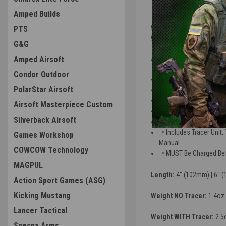
Amped Builds
The Acetech Brighter R is a
green
tracer
BBs and illumi
PTS
glowing effect as it flys do
G&G
BRIGHTER R SPECS
Amped Airsoft
Condor Outdoor
• Works with RED & GR
PolarStar Airsoft
• USB-C Charging Port 
• No IP Rating
Airsoft Masterpiece Custom
• Shake to Wake
Silverback Airsoft
• 20,000 BBs Per Char
• Includes Tracer Unit
Games Workshop
Manual.
COWCOW Technology
• MUST Be Charged Befo
MAGPUL
Length:
4" (102mm) | 6" 
Action Sport Games (ASG)
Kicking Mustang
Weight NO Tracer:
1.4oz 
Lancer Tactical
Weight WITH Tracer:
2.5
Specna Arms