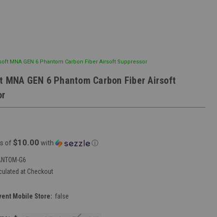
soft MNA GEN 6 Phantom Carbon Fiber Airsoft Suppressor
t MNA GEN 6 Phantom Carbon Fiber Airsoft
or
$10.00
s of
with
ⓘ
ANTOM-G6
culated at Checkout
vent Mobile Store:
false