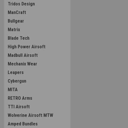
Tridos Design
ManCraft
Bullgear
Matrix
Blade Tech
High Power Airsoft
Madbull Airsoft
Mechanix Wear
Leapers
Cybergun
MITA
RETRO Arms
TTI Airsoft
Wolverine Airsoft MTW
Amped Bundles