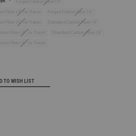
ype:
*
Forged Carbon Fiber | 4"
n Fiber | 4" /w Tracer
Forged Carbon Fiber | 6"
n Fiber | 6" /w Tracer
Standard Carbon Fiber | 4"
bon Fiber | 4" /w Tracer
Standard Carbon Fiber | 6"
bon Fiber | 6" /w Tracer
D TO WISH LIST