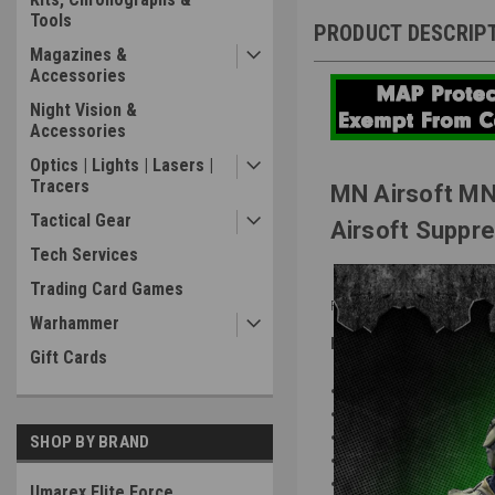
Tools
PRODUCT DESCRIP
Magazines &
Accessories
Night Vision &
Accessories
Optics | Lights | Lasers |
Tracers
MN Airsoft MN
Tactical Gear
Airsoft Suppr
Tech Services
Trading Card Games
Forged Carbon Fiber or S
Warhammer
Features:
Gift Cards
NEW
Redesigned & Imp
NEW
Quick-Access to T
NEW
QD "Safety Plug" 
SHOP BY BRAND
Mitigates "Pop" Sound
Protects & Hides Extend
Umarex Elite Force