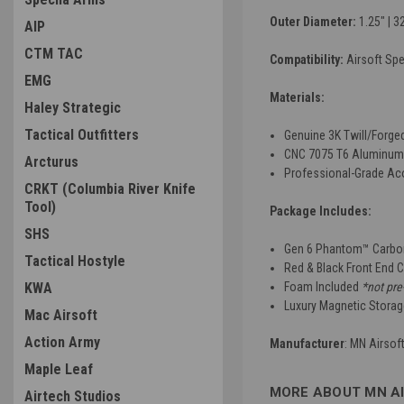
Outer Diameter:
1.25" | 
AIP
CTM TAC
Compatibility:
Airsoft S
EMG
Materials:
Haley Strategic
Tactical Outfitters
Genuine 3K Twill/Forge
CNC 7075 T6 Aluminum
Arcturus
Professional-Grade Ac
CRKT (Columbia River Knife
Tool)
Package Includes:
SHS
Gen 6 Phantom™ Carbon
Tactical Hostyle
Red & Black Front End 
KWA
Foam Included
*not pre
Luxury Magnetic Stora
Mac Airsoft
Action Army
Manufacturer
: MN Airsof
Maple Leaf
MORE ABOUT MN A
Airtech Studios