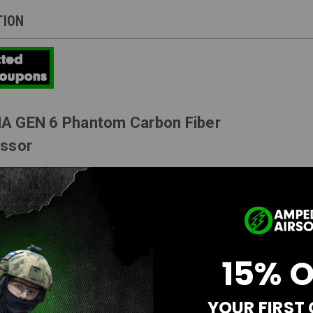
TION
A GEN 6 Phantom Carbon Fiber
essor
tandard Carbon Fiber available in 4" or 6" lengths.
roved Rear End Cap
15% 
racer
Feature
 from AEG's Muzzle
YOUR FIRST
ed Inner Barrels