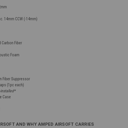
32mm
pec. 14mm CCW (-14mm)
d Carbon Fiber
oustic Foam
 Fiber Suppressor
Caps (1pc each)
-installed*
ge Case
t
IRSOFT AND WHY AMPED AIRSOFT CARRIES