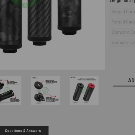
Length And T
Forged Carbo
Forged Carbo
Standard Car
Standard Car
Current
Stock:
AD
Questions & Answers