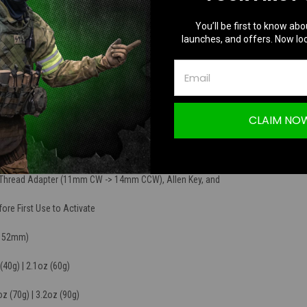
 compact tracer unit. It can be used with red or
You’ll be first to know abo
nates them as they pass through giving the bb a bright
launches, and offers. Now loc
wn range; just like a real life tracer bullet!
EEN Tracer BBs
CLAIM NO
(Faster Charging)
ge
, Thread Adapter (11mm CW -> 14mm CCW), Allen Key, and
re First Use to Activate
(152mm)
(40g) | 2.1oz (60g)
oz (70g) | 3.2oz (90g)