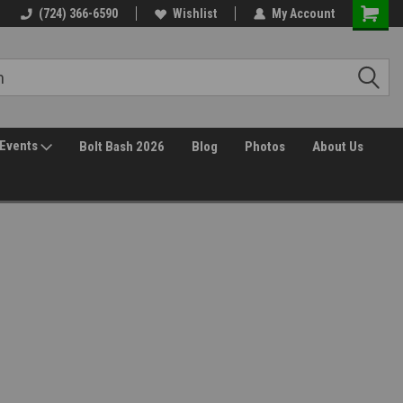
(724) 366-6590
Wishlist
My Account
Events
Bolt Bash 2026
Blog
Photos
About Us