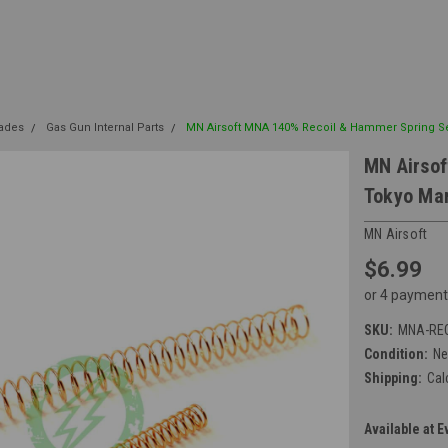
rades
Gas Gun Internal Parts
MN Airsoft MNA 140% Recoil & Hammer Spring Set
MN Airsof
Tokyo Mar
MN Airsoft
$6.99
or 4 payment
SKU:
MNA-RE
Condition:
N
Shipping:
Cal
Available at E