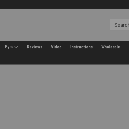
Free Shipping over $149*
30 Day Returns
Pyro
Reviews
Video
Instructions
Wholesale