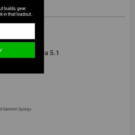
ut builds, gear
k in that loadout.
W
o Marui Hi-Capa 5.1
nd Hammer Springs