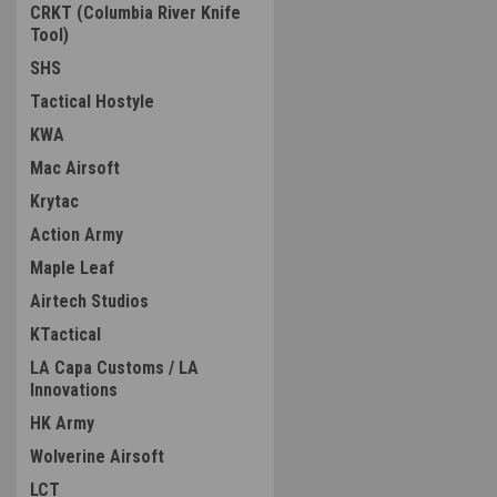
CRKT (Columbia River Knife
Tool)
SHS
Tactical Hostyle
KWA
Mac Airsoft
Krytac
Action Army
Maple Leaf
Airtech Studios
KTactical
LA Capa Customs / LA
Innovations
HK Army
Wolverine Airsoft
LCT