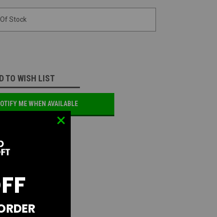
 Of Stock
D TO WISH LIST
OTIFY ME WHEN AVAILABLE
OFF
 ORDER