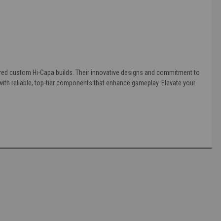
eered custom Hi-Capa builds. Their innovative designs and commitment to
th reliable, top-tier components that enhance gameplay. Elevate your