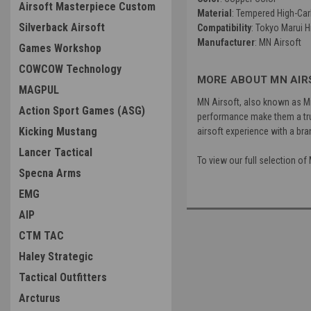
Airsoft Masterpiece Custom
Material
: Tempered High-Car
Silverback Airsoft
Compatibility
: Tokyo Marui 
Manufacturer
: MN Airsoft
Games Workshop
COWCOW Technology
MORE ABOUT MN AIR
MAGPUL
MN Airsoft, also known as Mi
Action Sport Games (ASG)
performance make them a trus
Kicking Mustang
airsoft experience with a bra
Lancer Tactical
To view our full selection o
Specna Arms
EMG
AIP
CTM TAC
Haley Strategic
Tactical Outfitters
Arcturus