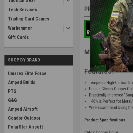
Tactical Gear
PRODUCT DESCRIP
Tech Services
Trading Card Games
Warhammer
Gift Cards
MN Airsoft MNA 
SHOP BY BRAND
Features
:
Umarex Elite Force
Amped Builds
Tempered High-Carbon St
Unique Glossy Copper Col
PTS
Drastically Improved "Sna
G&G
140% is Perfect for Metal
We Recommend Using the 
Amped Airsoft
Condor Outdoor
Product Specifications
:
PolarStar Airsoft
Color
: Copper Color