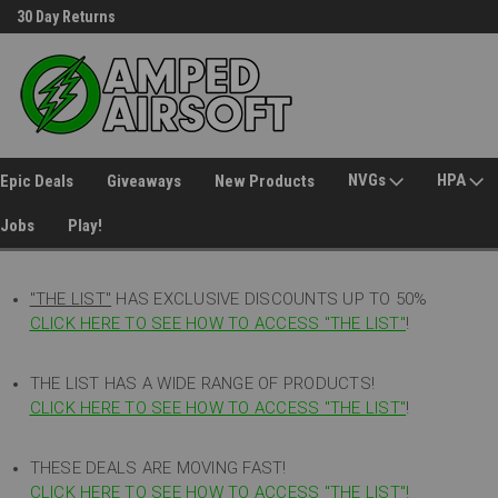
30 Day Returns
Welcome to Amped Airsoft!
NVGs
HPA
Epic Deals
Giveaways
New Products
Jobs
Play!
"THE LIST"
HAS EXCLUSIVE DISCOUNTS UP TO 50%
CLICK HERE TO SEE HOW TO ACCESS
"
THE LIST"
!
THE LIST HAS A WIDE RANGE OF PRODUCTS!
CLICK HERE TO SEE HOW TO ACCESS "THE LIST"
!
THESE DEALS ARE MOVING FAST!
CLICK HERE TO SEE HOW TO ACCESS "THE LIST"!