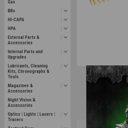
Gas
BBs
HI-CAPA
HPA
External Parts &
Accessories
Internal Parts and
Upgrades
Lubricants, Cleaning
Kits, Chronographs &
Tools
Magazines &
Accessories
Night Vision &
Accessories
Optics | Lights | Lasers |
Tracers
Overview