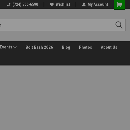
(724) 366-6590
Wishlist
My Account
Events
Bolt Bash 2026
Blog
Photos
About Us