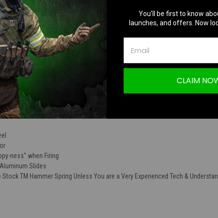
TION
You’ll be first to know abo
launches, and offers. Now loc
CLAIM NO
140% Recoil & Hammer Spring Set for Toky
eel
or
ppy-ness" when Firing
/Aluminum Slides
Stock TM Hammer Spring Unless You are a Very Experienced Tech & Understa