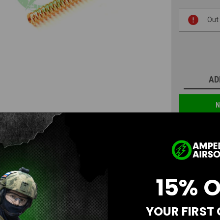
Current
Out
Stock:
AD
N
15% 
YOUR FIRST
Questions & Answers