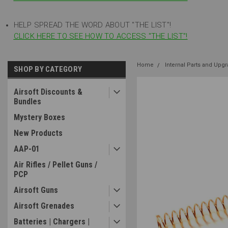
HELP SPREAD THE WORD ABOUT "THE LIST"!
CLICK HERE TO SEE HOW TO ACCESS "THE LIST"!
Home
Internal Parts and Upg
SHOP BY CATEGORY
Airsoft Discounts &
Bundles
Mystery Boxes
New Products
AAP-01
Air Rifles / Pellet Guns /
PCP
Airsoft Guns
Airsoft Grenades
Batteries | Chargers |