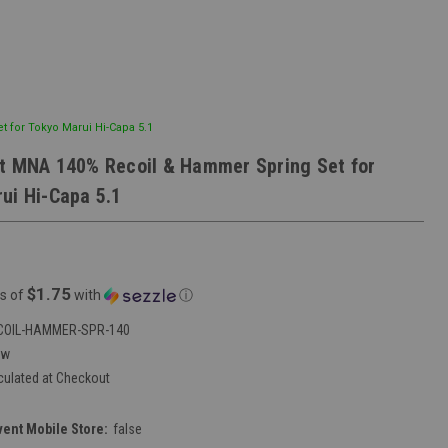
 for Tokyo Marui Hi-Capa 5.1
t MNA 140% Recoil & Hammer Spring Set for
ui Hi-Capa 5.1
$1.75
s of
with
ⓘ
COIL-HAMMER-SPR-140
ew
culated at Checkout
vent Mobile Store:
false