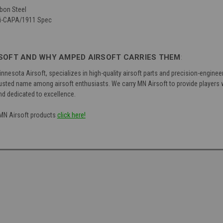
bon Steel
Hi-CAPA/1911 Spec
SOFT AND WHY AMPED AIRSOFT CARRIES THEM
:
nnesota Airsoft, specializes in high-quality airsoft parts and precision-engin
ted name among airsoft enthusiasts. We carry MN Airsoft to provide players wi
nd dedicated to excellence.
f MN Airsoft products
click here!