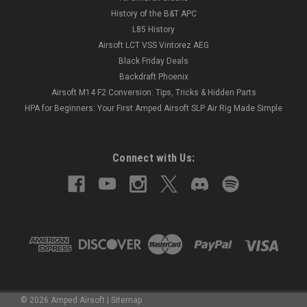
History of the B&T APC
L85 History
Airsoft LCT VSS Vintorez AEG
Black Friday Deals
Backdraft Phoenix
Airsoft M14 F2 Conversion: Tips, Tricks & Hidden Parts
HPA for Beginners: Your First Amped Airsoft SLP Air Rig Made Simple
Connect with Us:
©
2026
Amped Airsoft
|
Sitemap