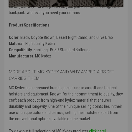
(except removal of the belt clip) adjust the retention as desired and
be on your way. Put this pouch on your plate carrier, chest rig, belt,
backpack, wherever you need your comms.
Product Specifications
:
Color
: Black, Coyote Brown, Desert Night Camo, and Olive Drab
Material
: High quality Kydex
Compatibility
: Baofeng UV-5R Standard Batteries
Manufacturer
: MC Kydex
MORE ABOUT MC KYDEX AND WHY AMPED AIRSOFT
CARRIES THEM:
MC Kydex is a renowned brand specializing in airsoft and tactical
holsters and equipment. Known for their commitment to quality, they
craft each product from high-end Kydex material that ensures
durability and longevity. One of their unique selling points lies in their
use of unique colors and camos, setting their holsters apart from
the conventional options available on the market.
To view our full selection of MC Kydex products
click here!: