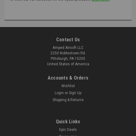
Contact Us
Amped Airsoft LLC
2250 Noblestown Rd.
Pittsburgh, PA 15205
United States of America
Accounts & Orders
Wishlist
Login
or
Sign Up
Shipping & Returns
Quick Links
Epic Deals