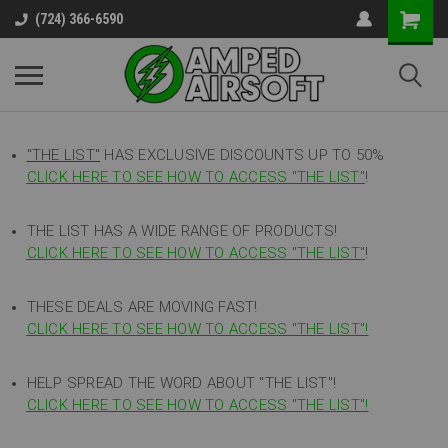
(724) 366-6590
"THE LIST"
HAS EXCLUSIVE DISCOUNTS UP TO 50%
CLICK HERE TO SEE HOW TO ACCESS
"
THE LIST"
!
THE LIST HAS A WIDE RANGE OF PRODUCTS!
CLICK HERE TO SEE HOW TO ACCESS "THE LIST"
!
THESE DEALS ARE MOVING FAST!
CLICK HERE TO SEE HOW TO ACCESS "THE LIST"!
HELP SPREAD THE WORD ABOUT "THE LIST"!
CLICK HERE TO SEE HOW TO ACCESS "THE LIST"!