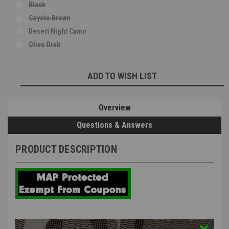
Black
Coyote Brown
Desert Night Camo
Olive Drab
Current
ADD TO WISH LIST
Stock:
Overview
Questions & Answers
PRODUCT DESCRIPTION
MC Kydex UV-5R Standard Battery