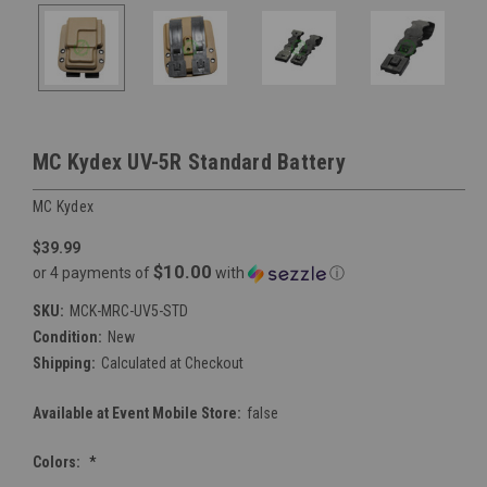
MC Kydex UV-5R Standard Battery
MC Kydex
$39.99
$10.00
or 4 payments of
with
ⓘ
SKU:
MCK-MRC-UV5-STD
Condition:
New
Shipping:
Calculated at Checkout
Available at Event Mobile Store:
false
Colors:
*