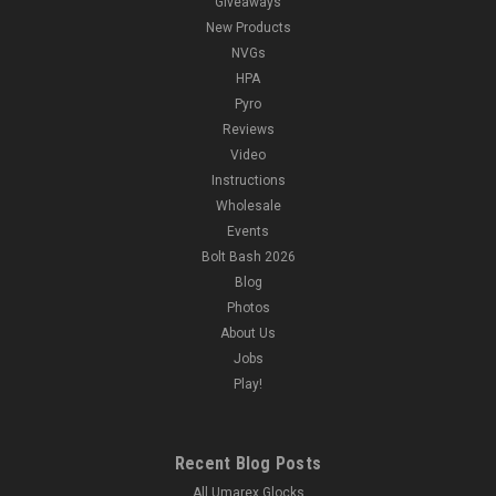
Giveaways
New Products
NVGs
HPA
Pyro
Reviews
Video
Instructions
Wholesale
Events
Bolt Bash 2026
Blog
Photos
About Us
Jobs
Play!
Recent Blog Posts
All Umarex Glocks