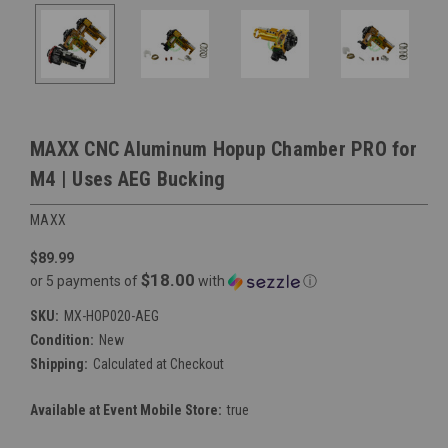
MAXX CNC Aluminum Hopup Chamber PRO for
M4 | Uses AEG Bucking
MAXX
$89.99
$18.00
or 5 payments of
with
ⓘ
SKU:
MX-HOP020-AEG
Condition:
New
Shipping:
Calculated at Checkout
Available at Event Mobile Store:
true