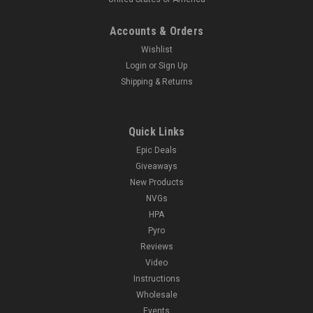
Accounts & Orders
Wishlist
Login
or
Sign Up
Shipping & Returns
Quick Links
Epic Deals
Giveaways
New Products
NVGs
HPA
Pyro
Reviews
Video
Instructions
Wholesale
Events