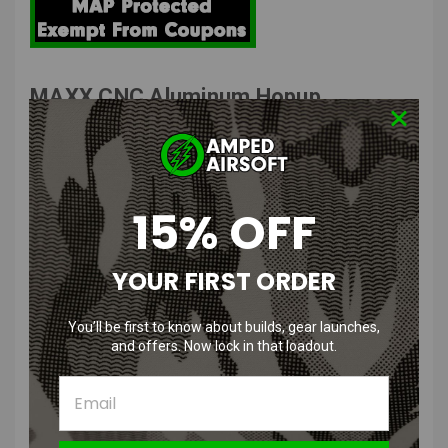
MAXX CNC Aluminum Hopup
Chamber PRO for M4 | Uses AEG
Bucking
The MAXX Pro is a version 2 M4 Hop up system that uses the
15% OFF
traditional AEG Bucking.
YOUR FIRST ORDER
MAXX Hop Up Features
:
Precision-engineered from high-grade aluminum for enhanced
You’ll be first to know about builds, gear launches,
durability and performance stability.
and offers. Now lock in that loadout.
Designed to work seamlessly with standard AEG buckings,
offering wide compatibility and easy upgrades.
Features their classic and easy to adjustable hop-up system for
improved accuracy and range.
Ensures a tight air seal with the barrel, minimizing air loss for