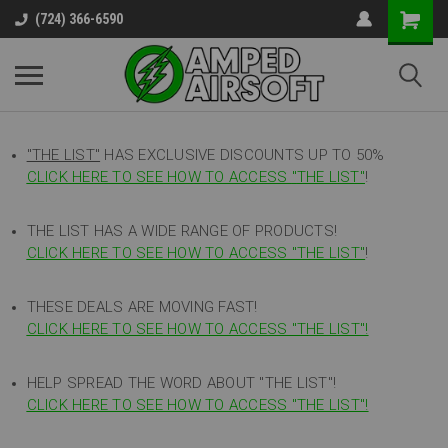
(724) 366-6590
"THE LIST"
HAS EXCLUSIVE DISCOUNTS UP TO 50%
CLICK HERE TO SEE HOW TO ACCESS
"
THE LIST"
!
THE LIST HAS A WIDE RANGE OF PRODUCTS!
CLICK HERE TO SEE HOW TO ACCESS "THE LIST"
!
THESE DEALS ARE MOVING FAST!
CLICK HERE TO SEE HOW TO ACCESS "THE LIST"!
HELP SPREAD THE WORD ABOUT "THE LIST"!
CLICK HERE TO SEE HOW TO ACCESS "THE LIST"!