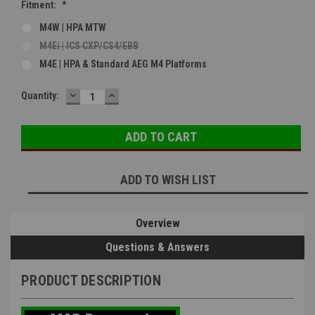
Fitment:
*
M4W | HPA MTW
M4Ei | ICS CXP/CS4/EBB
M4E | HPA & Standard AEG M4 Platforms
DECREASE
INCREASE
Current
Quantity:
QUANTITY:
QUANTITY:
Stock:
ADD TO WISH LIST
Overview
Questions & Answers
PRODUCT DESCRIPTION