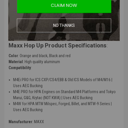
CLAIM NOW
consistent FPS.
Optimized design for smoother BB feeding, reducing the risk of
jams and misfeeds.
Designed to be a high-performance replacement for factory hop-
NO THANKS
up units, requiring no modification for installation.
Maxx Hop Up Product Specifications
:
Color
: Orange and black, Black and red
Material
: High quality aluminum
Compatibility
:
M4Ei PRO for ICS CXP/CS4/EBB & Old ICS Models of M4/M16 |
Uses AEG Bucking
M4E PRO for HPA Engines on Standard M4 Platforms and Tokyo
Marui, G&G, Krytac (NOT KWA) | Uses AEG Bucking
M4W for HPA MTW Milspec, Forged, Billet, and MTW-9 Series |
Uses AEG Bucking
Manufacturer
: MAXX