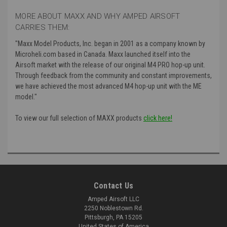
MORE ABOUT MAXX AND WHY AMPED AIRSOFT
CARRIES THEM:
"Maxx Model Products, Inc. began in 2001 as a company known by
Microheli.com based in Canada. Maxx launched itself into the
Airsoft market with the release of our original M4 PRO hop-up unit.
Through feedback from the community and constant improvements,
we have achieved the most advanced M4 hop-up unit with the ME
model."
To view our full selection of MAXX products
click here!
Contact Us
Amped Airsoft LLC
2250 Noblestown Rd.
Pittsburgh, PA 15205
United States of America