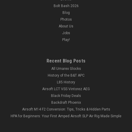
Bolt Bash 2026
Blog
Photos
About Us
Jobs
Play!
Recent Blog Posts
All Umarex Glocks
History of the B&T APC
L85 History
Airsoft LCT VSS Vintorez AEG
Black Friday Deals
Backdraft Phoenix
Airsoft M14 F2 Conversion: Tips, Tricks & Hidden Parts
HPA for Beginners: Your First Amped Airsoft SLP Air Rig Made Simple