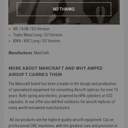
NO THANKS
Material
: High quality metal
Compatibility
:
WE / KJW / EU Version
Toyko Marui Long / EU Version
KWA / KSC Long / EU Version
Manufacturer
: ManCraft
MORE ABOUT MANCRAFT AND WHY AMPED
AIRSOFT CARRIES THEM
:
The Mancraft brand has been a leader in the design and production
of specialized equipment for converting Airsoft replicas for over 10
years. Both spring and electric, powered by HPA cylinders or CO2
capsules. In our offer you will find solutions for airsoft replicas of
many world-renowned manufacturers.
All our products are the highest quality airsoft equipment. Cut on
professional CNC machines, with the greatest care and precision in