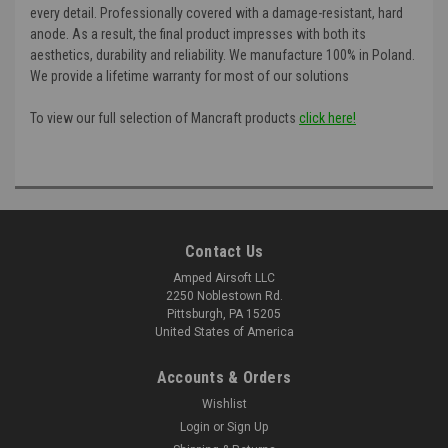
every detail. Professionally covered with a damage-resistant, hard
anode. As a result, the final product impresses with both its
aesthetics, durability and reliability. We manufacture 100% in Poland.
We provide a lifetime warranty for most of our solutions
To view our full selection of Mancraft products
click here!
Contact Us
Amped Airsoft LLC
2250 Noblestown Rd.
Pittsburgh, PA 15205
United States of America
Accounts & Orders
Wishlist
Login
or
Sign Up