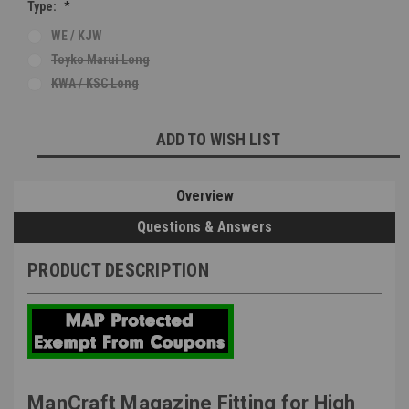
Type:
*
WE / KJW
Toyko Marui Long
KWA / KSC Long
Current
ADD TO WISH LIST
Stock:
Overview
Questions & Answers
PRODUCT DESCRIPTION
ManCraft Magazine Fitting for High