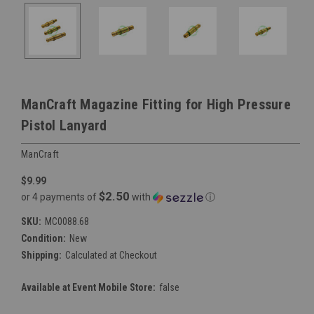
ManCraft Magazine Fitting for High Pressure
Pistol Lanyard
ManCraft
$9.99
$2.50
or 4 payments of
with
ⓘ
SKU:
MC0088.68
Condition:
New
Shipping:
Calculated at Checkout
Available at Event Mobile Store:
false