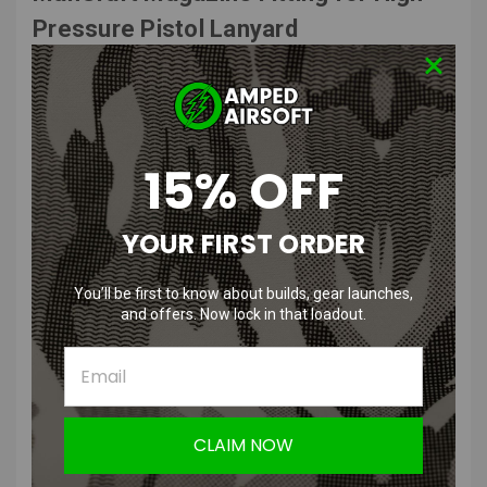
Pressure Pistol Lanyard
Features
:
Designed for WE, KJW, EU, Tokyo Marui Long, KWA, and KSC Long
Pistol Magazines for seamless integration.
15% OFF
Optimized for High Pressure Airsoft (HPA) applications, ensuring
consistent performance during gameplay.
Built with high-quality matel to withstand intense airsoft matches
YOUR FIRST ORDER
and frequent use.
Provides a secure and leak-free connection between your airsoft
You’ll be first to know about builds, gear launches,
magazine and HPA line.
and offers. Now lock in that loadout.
Maintains steady airflow to support reliable shooting and rapid
firing.
Minimizes bulk, allowing for better mobility and comfort during
operations.
User-friendly design ensures quick and secure fitting to your
magazines without hassle.
CLAIM NOW
Product Specifications
: