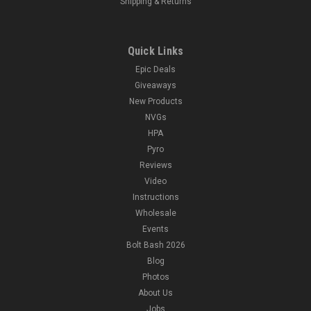
Shipping & Returns
Quick Links
Epic Deals
Giveaways
New Products
NVGs
HPA
Pyro
Reviews
Video
Instructions
Wholesale
Events
Bolt Bash 2026
Blog
Photos
About Us
Jobs