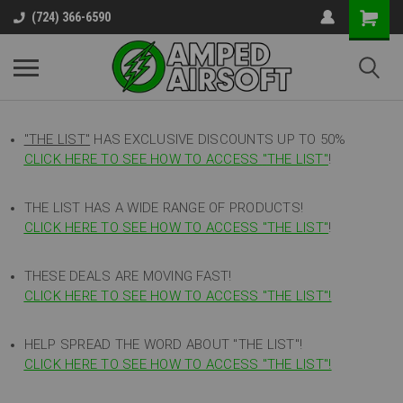
(724) 366-6590
"THE LIST"
HAS EXCLUSIVE DISCOUNTS UP TO 50%
CLICK HERE TO SEE HOW TO ACCESS
"
THE LIST"
!
THE LIST HAS A WIDE RANGE OF PRODUCTS!
CLICK HERE TO SEE HOW TO ACCESS "THE LIST"
!
THESE DEALS ARE MOVING FAST!
CLICK HERE TO SEE HOW TO ACCESS "THE LIST"!
HELP SPREAD THE WORD ABOUT "THE LIST"!
CLICK HERE TO SEE HOW TO ACCESS "THE LIST"!