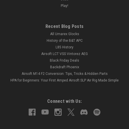
Play!
Recent Blog Posts
All Umarex Glocks
History of the B&T APC
L85 History
Airsoft LCT VSS Vintorez AEG
Black Friday Deals
Backdraft Phoenix
Airsoft M14 F2 Conversion: Tips, Tricks & Hidden Parts
HPA for Beginners: Your First Amped Airsoft SLP Air Rig Made Simple
Connect with Us: