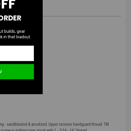
OFF
 ORDER
ut builds, gear
k in that loadout.
M Standard
W
ing - sandblasted & anodized. Upper receiver handguard thread: TM
crew in military type stock with 1 - 3/16 - 16" thread.