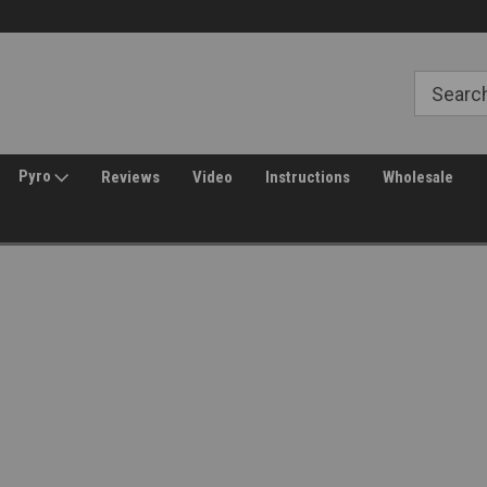
Free Shipping over $149*
30 Day Returns
Pyro
Reviews
Video
Instructions
Wholesale