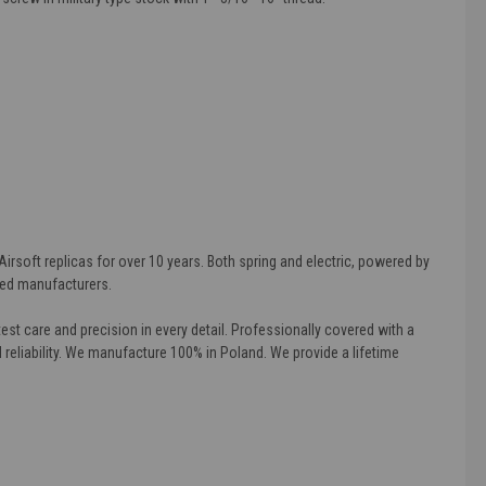
rsoft replicas for over 10 years. Both spring and electric, powered by
wned manufacturers.
st care and precision in every detail. Professionally covered with a
d reliability. We manufacture 100% in Poland. We provide a lifetime