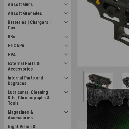
Airsoft Guns
Airsoft Grenades
Batteries | Chargers |
Gas
BBs
ement
HI-CAPA
HPA
External Parts &
Accessories
Internal Parts and
Upgrades
Lubricants, Cleaning
Kits, Chronographs &
Tools
Magazines &
Accessories
Overview
Night Vision &