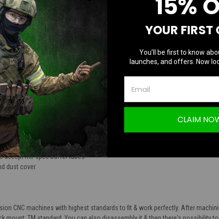
15% 
TION
YOUR FIRST
You’ll be first to know abo
launches, and offers. Now loc
keleton M4 AEG Airsoft Body Black Body T
CLAIM NO
nd lower receivers.
luminum alloy.
 accept mil-spec buffer tubes.
d dust cover.
sion CNC machines with highest standards to fit & work perfectly. After machin
k mount: TM standard. You can also disassembly it & then there's possibility to s