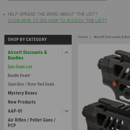
HELP SPREAD THE WORD ABOUT "THE LIST"!
CLICK HERE TO SEE HOW TO ACCESS "THE LIST"!
Home
Airsoft Discounts & Bu
SHOP BY CATEGORY
Airsoft Discounts &
Bundles
Epic Deals List
Bundle Deals!
Open Box / Bone Yard Deals
Mystery Boxes
New Products
AAP-01
Air Rifles / Pellet Guns /
PCP