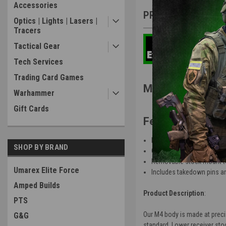
Accessories
PRODUCT DESCRIP
Optics | Lights | Lasers |
Tracers
Tactical Gear
Tech Services
Trading Card Games
ManCraft CNC S
Warhammer
Gift Cards
Features
:
Fully skeletonized upper a
SHOP BY BRAND
CNC aerospace strength a
Removable stock mount to
Umarex Elite Force
Includes takedown pins an
Amped Builds
Product Description
:
PTS
Our M4 body is made at preci
G&G
standard. Lower receiver stoc