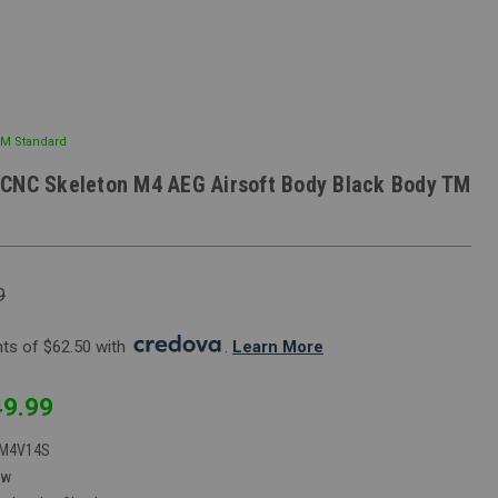
TM Standard
CNC Skeleton M4 AEG Airsoft Body Black Body TM
9
s of $62.50 with 
. 
Learn More
9.99
M4V14S
ew