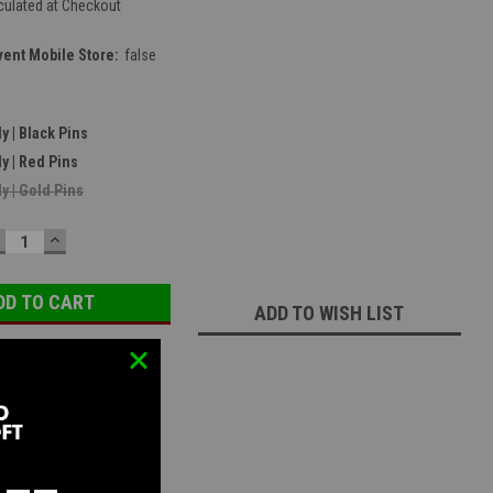
culated at Checkout
vent Mobile Store:
false
y | Black Pins
y | Red Pins
y | Gold Pins
ECREASE
INCREASE
UANTITY:
QUANTITY:
ADD TO WISH LIST