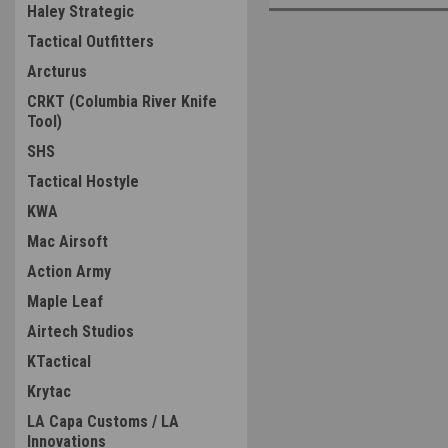
Haley Strategic
Tactical Outfitters
Arcturus
CRKT (Columbia River Knife
Tool)
SHS
Tactical Hostyle
KWA
Mac Airsoft
Action Army
Maple Leaf
Airtech Studios
KTactical
Krytac
LA Capa Customs / LA
Innovations