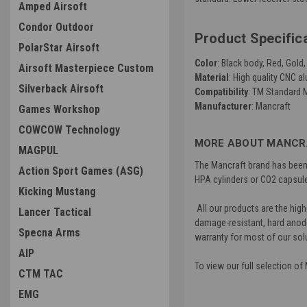
Amped Airsoft
Condor Outdoor
Product Specific
PolarStar Airsoft
Color
: Black body, Red, Gold
Airsoft Masterpiece Custom
Material
: High quality CNC 
Silverback Airsoft
Compatibility
: TM Standard M
Manufacturer
: Mancraft
Games Workshop
COWCOW Technology
MORE ABOUT MANCRA
MAGPUL
The Mancraft brand has been a
Action Sport Games (ASG)
HPA cylinders or CO2 capsule
Kicking Mustang
All our products are the high
Lancer Tactical
damage-resistant, hard anode.
Specna Arms
warranty for most of our sol
AIP
To view our full selection o
CTM TAC
EMG