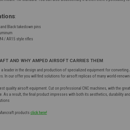
ations
:
, and Black takedown pins
aluminum
4 / AR15 style rifles
FT AND WHY AMPED AIRSOFT CARRIES THEM
:
 leader in the design and production of specialized equipment for converting Ai
s. In our offer you will find solutions for airsoft replicas of many world-reno
est quality airsoft equipment. Cut on professional CNC machines, with the greate
 As a result, the final product impresses with both its aesthetics, durability an
utions
f Mancraft products
click here!