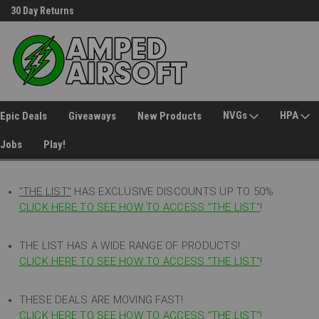
30 Day Returns
Welcome to Amped Airsoft!
NVGs
HPA
Epic Deals
Giveaways
New Products
Jobs
Play!
"THE LIST"
HAS EXCLUSIVE DISCOUNTS UP TO 50%
CLICK HERE TO SEE HOW TO ACCESS
"
THE LIST"
!
THE LIST HAS A WIDE RANGE OF PRODUCTS!
CLICK HERE TO SEE HOW TO ACCESS "THE LIST"
!
THESE DEALS ARE MOVING FAST!
CLICK HERE TO SEE HOW TO ACCESS "THE LIST"!