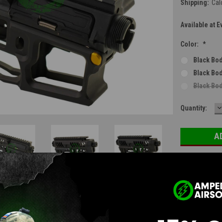
Shipping:
Cal
Available at E
Color:
*
Black Bod
Black Bod
Black Bod
D
Current
Quantity:
Q
Stock:
Questions & Answers