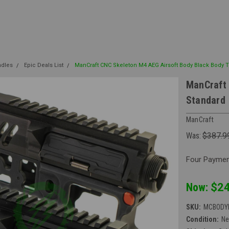
ndles
Epic Deals List
ManCraft CNC Skeleton M4 AEG Airsoft Body Black Body 
ManCraft 
Standard
ManCraft
Was:
$387.9
Four Payment
Now:
$24
SKU:
MCBODY
Condition:
N