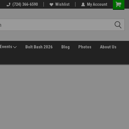
(724) 366-6590
Wishlist
My Account
Events
Bolt Bash 2026
Blog
Photos
About Us