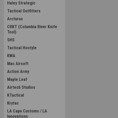
Haley Strategic
Tactical Outfitters
Arcturus
CRKT (Columbia River Knife
Tool)
SHS
Tactical Hostyle
KWA
Mac Airsoft
Action Army
Maple Leaf
Airtech Studios
KTactical
Krytac
LA Capa Customs / LA
Innovations