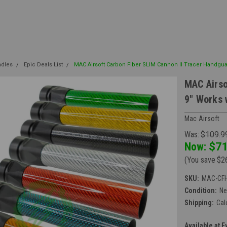
ndles
Epic Deals List
MAC Airsoft Carbon Fiber SLIM Cannon II Tracer Handgua
MAC Airso
9" Works 
Mac Airsoft
Was:
$109.9
Now:
$71
(You save
$2
SKU:
MAC-CFH
Condition:
N
Shipping:
Cal
Available at E