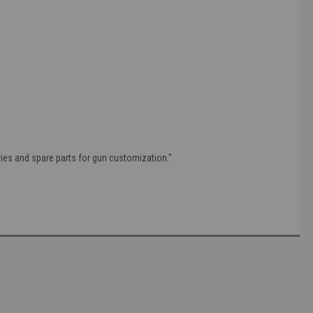
ries and spare parts for gun customization."