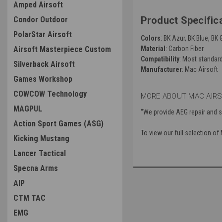
Amped Airsoft
Product Specific
Condor Outdoor
PolarStar Airsoft
Colors
: BK Azur, BK Blue, BK 
Material
: Carbon Fiber
Airsoft Masterpiece Custom
Compatibility
: Most standar
Silverback Airsoft
Manufacturer
: Mac Airsoft
Games Workshop
COWCOW Technology
MORE ABOUT MAC AIRS
MAGPUL
“We provide AEG repair and s
Action Sport Games (ASG)
To view our full selection o
Kicking Mustang
Lancer Tactical
Specna Arms
AIP
CTM TAC
EMG