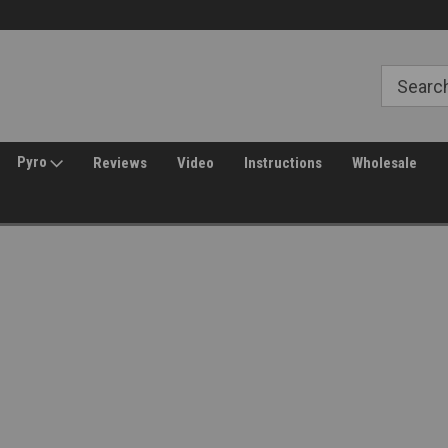
Free Shipping over $149*
30 Day Returns
Pyro
Reviews
Video
Instructions
Wholesale