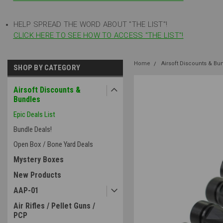
HELP SPREAD THE WORD ABOUT "THE LIST"!
CLICK HERE TO SEE HOW TO ACCESS "THE LIST"!
Home
Airsoft Discounts & Bu
SHOP BY CATEGORY
Airsoft Discounts &
Bundles
Epic Deals List
Bundle Deals!
Open Box / Bone Yard Deals
Mystery Boxes
New Products
AAP-01
Air Rifles / Pellet Guns /
PCP