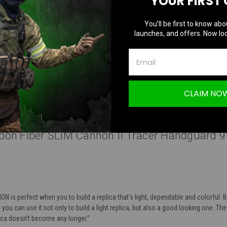
YOUR FIRST
You’ll be first to know abo
launches, and offers. Now loc
Questions & Answers
TION
CLAIM NO
bon Fiber SLIM Cannon II Tracer Handguard 9"
 is perfect when you to build a replica that’s light, dependable and colorful. 
you can use it not only to build a light replica, but also a good looking one. The
lica doesn’t become any longer.”