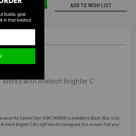
 ORDER
ADD TO WISH LIST
ut builds, gear
k in that loadout.
W
 Works with Acetech Brighter C
Because the Carbon Fiber SLIM CANNON is available in Black, Blue, Gold,
 Acetech Brighter C fits right into the handguard, this ensures that your