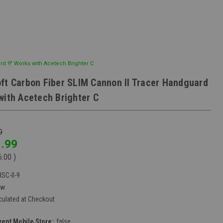
rd 9" Works with Acetech Brighter C
ft Carbon Fiber SLIM Cannon II Tracer Handguard
with Acetech Brighter C
9
.99
6.00
)
SC-II-9
ew
culated at Checkout
vent Mobile Store:
false