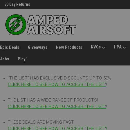
30 Day Returns
Welcome to Amped Airsoft!
NVGs
HPA
Epic Deals
Giveaways
New Products
Jobs
Play!
"THE LIST"
HAS EXCLUSIVE DISCOUNTS UP TO 50%
CLICK HERE TO SEE HOW TO ACCESS
"
THE LIST"
!
THE LIST HAS A WIDE RANGE OF PRODUCTS!
CLICK HERE TO SEE HOW TO ACCESS "THE LIST"
!
THESE DEALS ARE MOVING FAST!
CLICK HERE TO SEE HOW TO ACCESS "THE LIST"!