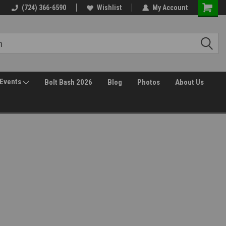
(724) 366-6590
Wishlist
My Account
Events
Bolt Bash 2026
Blog
Photos
About Us