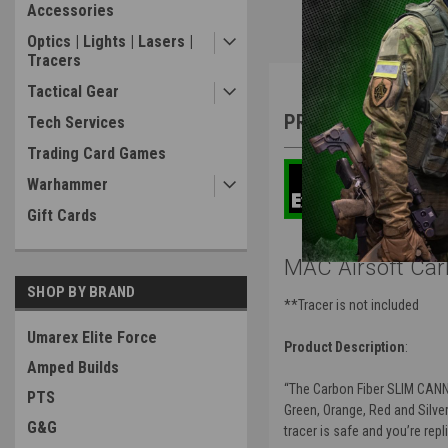
Accessories
Optics | Lights | Lasers |
Tracers
Overview
Tactical Gear
PRODUCT DESCRIP
Tech Services
Trading Card Games
Warhammer
Gift Cards
MAC Airsoft Car
SHOP BY BRAND
**Tracer is not included
Umarex Elite Force
Product Description
:
Amped Builds
“The Carbon Fiber SLIM CANNON
PTS
Green, Orange, Red and Silver 
G&G
tracer is safe and you’re rep