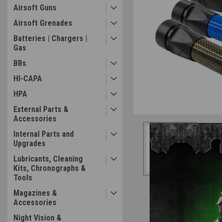
Airsoft Guns
Airsoft Grenades
Batteries | Chargers |
Gas
ement
BBs
HI-CAPA
HPA
External Parts &
Accessories
Internal Parts and
Upgrades
Lubricants, Cleaning
Kits, Chronographs &
Tools
Magazines &
Accessories
Night Vision &