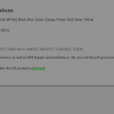
ations
:
Gold, BK Red, Black, Blue, Green, Orange, Purple, Red, Silver, Yellow
d AEGs
OFT AND WHY AMPED AIRSOFT CARRIES THEM:
ervices, as well as HPA Repairs and installations. We also sell Airsoft accesso
f Mac Airsoft products
click here!