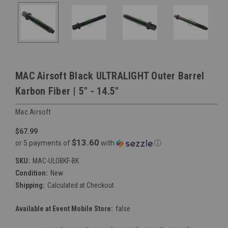
MAC Airsoft Black ULTRALIGHT Outer Barrel
Karbon Fiber | 5" - 14.5"
Mac Airsoft
$67.99
$13.60
or 5 payments of
with
ⓘ
SKU:
MAC-ULOBKF-BK
Condition:
New
Shipping:
Calculated at Checkout
Available at Event Mobile Store:
false