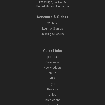
Pittsburgh, PA 15205
United States of America
Accounts & Orders
Wishlist
Login
or
Sign Up
Shipping & Returns
Quick Links
Epic Deals
Giveaways
New Products
NVGs
HPA
Pyro
Reviews
Video
Instructions