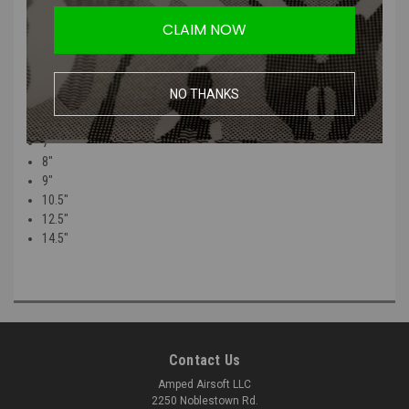
The total measurement of the Barrel is the Base and Thread
CLAIM NOW
combined.
Sizes:
NO THANKS
5"
6"
7"
8"
9"
10.5"
12.5"
14.5"
Contact Us
Amped Airsoft LLC
2250 Noblestown Rd.