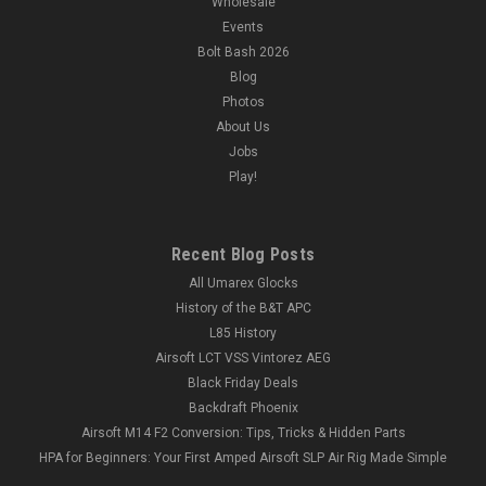
Wholesale
Events
Bolt Bash 2026
Blog
Photos
About Us
Jobs
Play!
Recent Blog Posts
All Umarex Glocks
History of the B&T APC
L85 History
Airsoft LCT VSS Vintorez AEG
Black Friday Deals
Backdraft Phoenix
Airsoft M14 F2 Conversion: Tips, Tricks & Hidden Parts
HPA for Beginners: Your First Amped Airsoft SLP Air Rig Made Simple