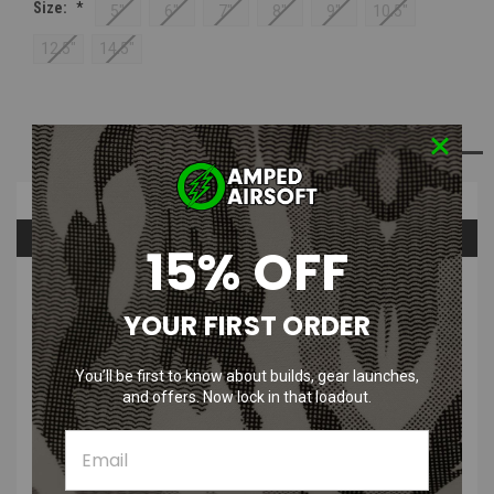
Size:
*
5"
6"
7"
8"
9"
10.5"
12.5"
14.5"
Current
ADD TO WISH LIST
Stock:
Overview
Questions & Answers
15% OFF
PRODUCT DESCRIPTION
YOUR FIRST ORDER
MAC Airsoft Black ULTRALIGHT Outer Barrel Karbon Fiber | 5" -
14.5"
You’ll be first to know about builds, gear launches,
and offers. Now lock in that loadout.
The MAC Airsoft Black ULTRALIGHT Outer Barrel Karbon Fiber is a
new way to customize your airsoft rifle even further! Available in
Multiple colors!