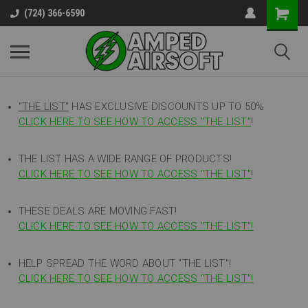
(724) 366-6590
"THE LIST"
HAS EXCLUSIVE DISCOUNTS UP TO 50%
CLICK HERE TO SEE HOW TO ACCESS
"
THE LIST"
!
THE LIST HAS A WIDE RANGE OF PRODUCTS!
CLICK HERE TO SEE HOW TO ACCESS "THE LIST"
!
THESE DEALS ARE MOVING FAST!
CLICK HERE TO SEE HOW TO ACCESS "THE LIST"!
HELP SPREAD THE WORD ABOUT "THE LIST"!
CLICK HERE TO SEE HOW TO ACCESS "THE LIST"!