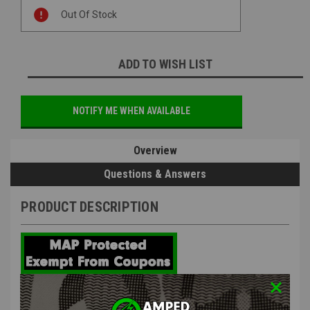
Current
Out Of Stock
Stock:
ADD TO WISH LIST
NOTIFY ME WHEN AVAILABLE
Overview
Questions & Answers
PRODUCT DESCRIPTION
LCT OEM LCT AK Short Type Motor |