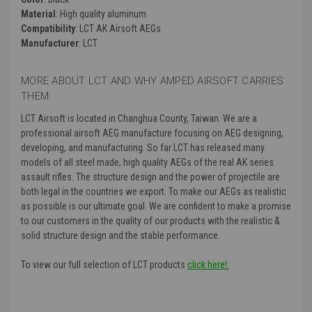
Material
: High quality aluminum
Compatibility
: LCT AK Airsoft AEGs
Manufacturer
: LCT
MORE ABOUT LCT AND WHY AMPED AIRSOFT CARRIES
THEM:
LCT Airsoft is located in Changhua County, Taiwan. We are a
professional airsoft AEG manufacture focusing on AEG designing,
developing, and manufacturing. So far LCT has released many
models of all steel made, high quality AEGs of the real AK series
assault rifles. The structure design and the power of projectile are
both legal in the countries we export. To make our AEGs as realistic
as possible is our ultimate goal. We are confident to make a promise
to our customers in the quality of our products with the realistic &
solid structure design and the stable performance.
To view our full selection of LCT products
click here!: