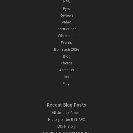
HPA
Pyro
Reviews
Video
Instructions
Wholesale
Events
Bolt Bash 2026
Blog
Photos
About Us
Jobs
Play!
Recent Blog Posts
All Umarex Glocks
History of the B&T APC
L85 History