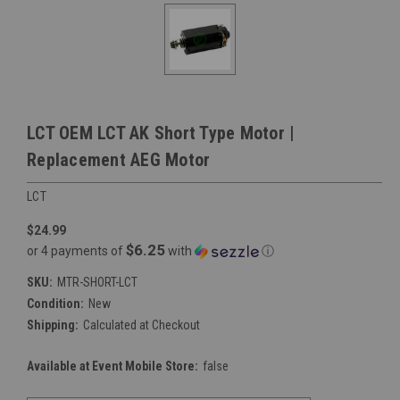
LCT OEM LCT AK Short Type Motor |
Replacement AEG Motor
LCT
$24.99
$6.25
or 4 payments of
with
ⓘ
SKU:
MTR-SHORT-LCT
Condition:
New
Shipping:
Calculated at Checkout
Available at Event Mobile Store:
false