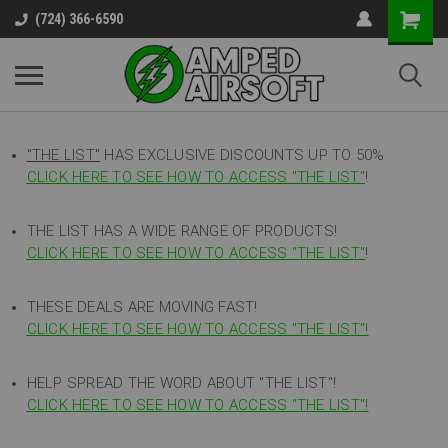
(724) 366-6590
"THE LIST"
HAS EXCLUSIVE DISCOUNTS UP TO 50%
CLICK HERE TO SEE HOW TO ACCESS
"
THE LIST"
!
THE LIST HAS A WIDE RANGE OF PRODUCTS!
CLICK HERE TO SEE HOW TO ACCESS "THE LIST"
!
THESE DEALS ARE MOVING FAST!
CLICK HERE TO SEE HOW TO ACCESS "THE LIST"!
HELP SPREAD THE WORD ABOUT "THE LIST"!
CLICK HERE TO SEE HOW TO ACCESS "THE LIST"!