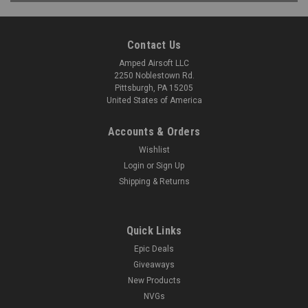
Contact Us
Amped Airsoft LLC
2250 Noblestown Rd.
Pittsburgh, PA 15205
United States of America
Accounts & Orders
Wishlist
Login
or
Sign Up
Shipping & Returns
Quick Links
Epic Deals
Giveaways
New Products
NVGs