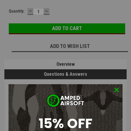
DECREASE
INCREASE
Current
Quantity:
QUANTITY:
QUANTITY:
Stock:
ADD TO WISH LIST
Overview
Questions & Answers
PRODUCT DESCRIPTION
15% OFF
Interior