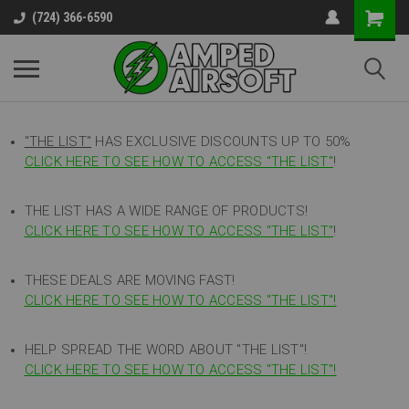
(724) 366-6590
"THE LIST"
HAS EXCLUSIVE DISCOUNTS UP TO 50%
CLICK HERE TO SEE HOW TO ACCESS
"
THE LIST"
!
THE LIST HAS A WIDE RANGE OF PRODUCTS!
CLICK HERE TO SEE HOW TO ACCESS "THE LIST"
!
THESE DEALS ARE MOVING FAST!
CLICK HERE TO SEE HOW TO ACCESS "THE LIST"!
HELP SPREAD THE WORD ABOUT "THE LIST"!
CLICK HERE TO SEE HOW TO ACCESS "THE LIST"!