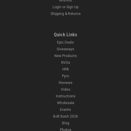
Wishlist
Login
or
Sign Up
Shipping & Returns
Quick Links
Epic Deals
Giveaways
New Products
NVGs
HPA
Pyro
Reviews
Video
Instructions
Wholesale
Events
Bolt Bash 2026
Blog
Photos