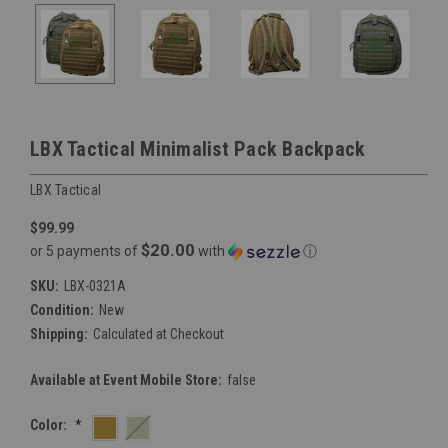
LBX Tactical Minimalist Pack Backpack
LBX Tactical
$99.99
$20.00
or 5 payments of
with
ⓘ
SKU:
LBX-0321A
Condition:
New
Shipping:
Calculated at Checkout
Available at Event Mobile Store:
false
Color:
*