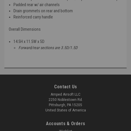
Padded rear w/ air channels
Drain grommets on rear and bottom
Reinforced carry handle
Overall Dimensions
14.5H x 11.5W x 5D
Forward/rear sections are 3.5D/1.5D
Contact Us
Amped Airsoft LLC
2250 Noblestown Rd.
Pittsburgh, PA 15205
United States of America
Accounts & Orders