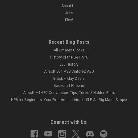
About Us
Jobs
Play!
Recent Blog Posts
All Umarex Glocks
History of the B&T APC
L85 History
Airsoft LCT VSS Vintorez AEG
Black Friday Deals
Backdraft Phoenix
Airsoft M14 F2 Conversion: Tips, Tricks & Hidden Parts
HPA for Beginners: Your First Amped Airsoft SLP Air Rig Made Simple
Connect with Us: