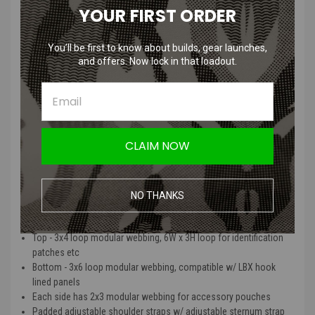
YOUR FIRST ORDER
Split into two sections: Forward and Rear
Forward opens 3/4 of the way down the length of the bag
Opening section lined with loop (10W, tapering to 5W, x 7H)
You’ll be first to know about builds, gear launches,
for attachment of hook pouches/accessories
and offers. Now lock in that loadout.
Elastic hydration port
Contents secured with (2) heavy duty zippers with paracord
pull tabs
Rear
Sleeve for hydration bladder (up to 70oz) w/ built in hanger
CLAIM NOW
Lower portion lined with loop (10.5W x 4.25H)
for attachment of hook pouches/accessories
Pass-thru between rear/forward for hydration tube
NO THANKS
Exterior
Top - 3x4 loop modular webbing, 6W x 3H loop for identification
patches etc
Bottom - 3x6 loop modular webbing, compatible w/ LBX hook
lined panels
Each side has 2x3 modular webbing for accessory pouches
Padded adjustable shoulder straps w/ adjustable sternum strap