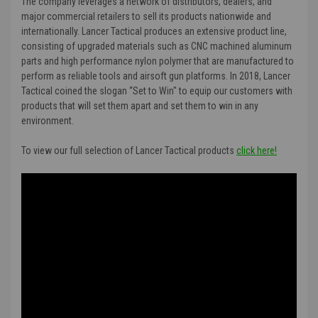
The company leverages a network of distributors, dealers, and
major commercial retailers to sell its products nationwide and
internationally. Lancer Tactical produces an extensive product line,
consisting of upgraded materials such as CNC machined aluminum
parts and high performance nylon polymer that are manufactured to
perform as reliable tools and airsoft gun platforms. In 2018, Lancer
Tactical coined the slogan “Set to Win" to equip our customers with
products that will set them apart and set them to win in any
environment.
To view our full selection of Lancer Tactical products
click here!