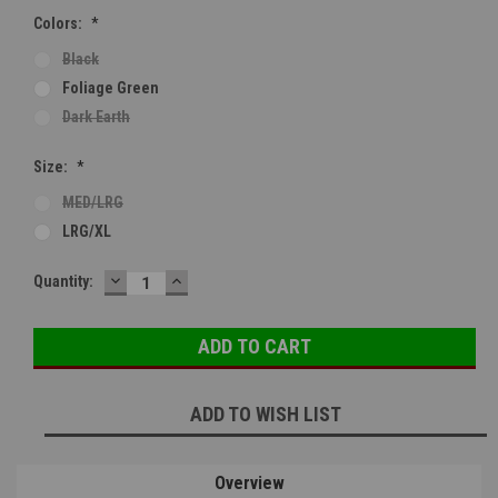
Colors:
*
Black
Foliage Green
Dark Earth
Size:
*
MED/LRG
LRG/XL
DECREASE
INCREASE
Current
Quantity:
QUANTITY:
QUANTITY:
Stock:
ADD TO WISH LIST
Overview