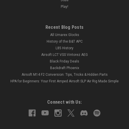
Play!
Recent Blog Posts
All Umarex Glocks
History of the B&T APC
L85 History
Airsoft LCT VSS Vintorez AEG
Black Friday Deals
Backdraft Phoenix
Airsoft M14 F2 Conversion: Tips, Tricks & Hidden Parts
HPA for Beginners: Your First Amped Airsoft SLP Air Rig Made Simple
Connect with Us: