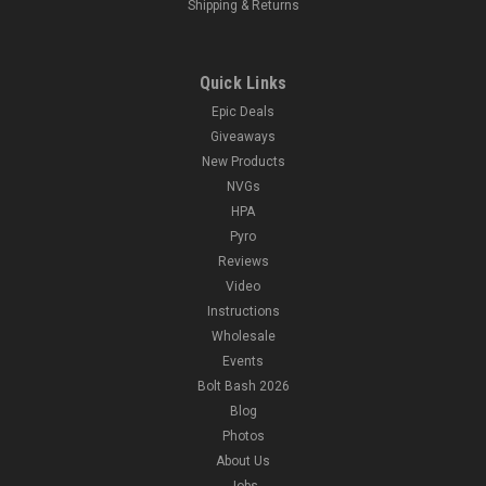
Shipping & Returns
Quick Links
Epic Deals
Giveaways
New Products
NVGs
HPA
Pyro
Reviews
Video
Instructions
Wholesale
Events
Bolt Bash 2026
Blog
Photos
About Us
Jobs