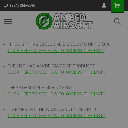
(724) 366-6590
"THE LIST"
HAS EXCLUSIVE DISCOUNTS UP TO 50%
CLICK HERE TO SEE HOW TO ACCESS
"
THE LIST"
!
THE LIST HAS A WIDE RANGE OF PRODUCTS!
CLICK HERE TO SEE HOW TO ACCESS "THE LIST"
!
THESE DEALS ARE MOVING FAST!
CLICK HERE TO SEE HOW TO ACCESS "THE LIST"!
HELP SPREAD THE WORD ABOUT "THE LIST"!
CLICK HERE TO SEE HOW TO ACCESS "THE LIST"!