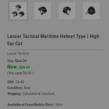
Lancer Tactical Maritime Helmet Type | High
Ear Cut
Lancer Tactical
Was:
$64.99
Now:
$58.49
(You save
$6.50
)
SKU:
CA-80
Condition:
New
Shipping:
Calculated at Checkout
Available at Event Mobile Store:
false