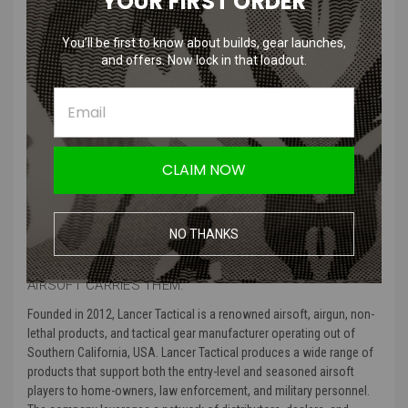
YOUR FIRST ORDER
Bungee retention security for NVG attachment.
Hook-and-loop panels for safety lights and patches.
You’ll be first to know about builds, gear launches,
Includes a 20mm rail adapter and W-L adapter.
and offers. Now lock in that loadout.
Side rails feature goggle strap security clips.
Product Specifications
:
Color
: Modern Camo, Black, Foliage Green, and Dark earth
Size
: Comes in MED/LRG, and LRG/XL
CLAIM NOW
Material Type
: Made from high quality polymer
Product Includes
: Bump helmet, helmet padding, and extra velcro
Manufacturer
: Lancer Tactical
NO THANKS
MORE ABOUT LANCE TACTICAL AND WHY AMPED
AIRSOFT CARRIES THEM:
Founded in 2012, Lancer Tactical is a renowned airsoft, airgun, non-
lethal products, and tactical gear manufacturer operating out of
Southern California, USA. Lancer Tactical produces a wide range of
products that support both the entry-level and seasoned airsoft
players to home-owners, law enforcement, and military personnel.