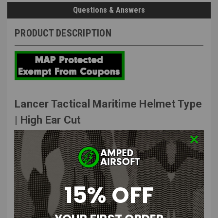
Questions & Answers
PRODUCT DESCRIPTION
Lancer Tactical Maritime Helmet Type
| High Ear Cut
Features
:
Constructed of durable quality ABS polymer.
Rear dial knob adjuster to comfortably fit most.
15% OFF
Interior helmet padding to ensure active comfort.
Includes side rails to mount tactical accessories.
Helmet shroud allows for fitment of NVG mounts.