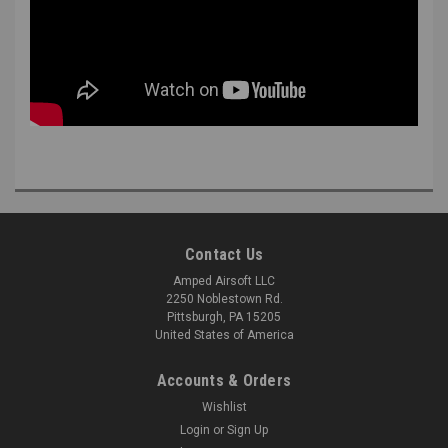
Contact Us
Amped Airsoft LLC
2250 Noblestown Rd.
Pittsburgh, PA 15205
United States of America
Accounts & Orders
Wishlist
Login
or
Sign Up