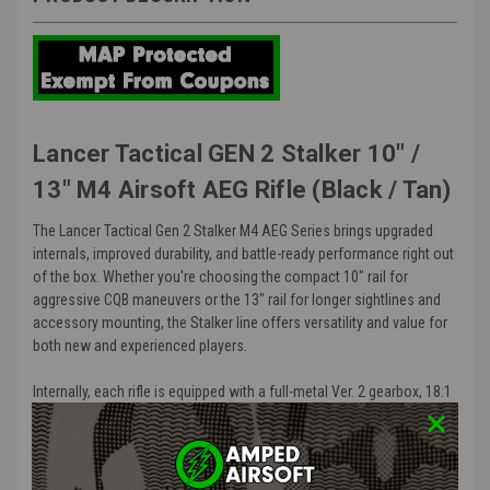
Lancer Tactical GEN 2 Stalker 10" /
13" M4 Airsoft AEG Rifle (Black / Tan)
The Lancer Tactical Gen 2 Stalker M4 AEG Series brings upgraded
internals, improved durability, and battle-ready performance right out
of the box. Whether you're choosing the compact 10" rail for
aggressive CQB maneuvers or the 13" rail for longer sightlines and
accessory mounting, the Stalker line offers versatility and value for
both new and experienced players.
Internally, each rifle is equipped with a full-metal Ver. 2 gearbox, 18:1
steel gears, a quick-change spring system, and low-resistance
wiring, giving you reliable trigger response and easy upgrade
potential. Paired with a rotary hop-up and 6.03mm tightbore barrel,
this setup delivers consistent accuracy and range far above what