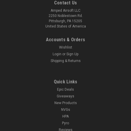
Contact Us
Amped Airsoft LLC
2250 Noblestown Rd.
Pittsburgh, PA 15205
United States of America
Accounts & Orders
Wishlist
Login
or
Sign Up
Shipping & Returns
Quick Links
Epic Deals
Giveaways
New Products
NVGs
HPA
Pyro
Reviews