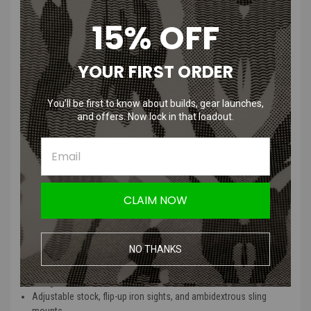
you'd expect at this price point.
15% OFF
Externally, the reinforced polymer body is lightweight yet sturdy, and
the CNC aluminum KeyMod rail system offers ample space for grips,
YOUR FIRST ORDER
lights, and lasers. With adjustable flip-up sights, a six-position stock,
and ambi sling mounts, the Gen 2 Stalker is ready for the field right
out of the box.
You’ll be first to know about builds, gear launches,
and offers. Now lock in that loadout.
GEN 2 Stalker Features
:
Durable full polymer receiver and CNC aluminum free-float
KeyMod rail system (10" or 13")
Upgraded Version 2 metal gearbox with 18:1 steel gear set and
CLAIM NOW
low-res wiring
Quick change spring system for easy FPS tuning
Rotary hop-up unit paired with a 6.03mm tightbore barrel for
NO THANKS
improved accuracy
Rear-wired buffer tube with included 9.6v battery and smart
charger
Adjustable stock, flip-up iron sights, and ambidextrous sling
mounts