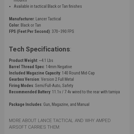
Available in tactical Black or Tan finishes
Manufacturer
: Lancer Tactical
Color
: Black or Tan
FPS (Feet Per Second)
: 370–390 FPS
Tech Specifications
:
Product Weight
: ~4.1 Lbs
Barrel Thread Spec
: 14mm Negative
Included Magazine Capacity
: 140 Round Mid-Cap
Gearbox Version
: Version 2 Full Metal
Firing Modes
: Semi/Full-Auto, Safety
Recommended Battery
: 11.1v / 7.4v wired to the rear with tamiya
Package Includes
: Gun, Magazine, and Manual
MORE ABOUT LANCE TACTICAL AND WHY AMPED
AIRSOFT CARRIES THEM: