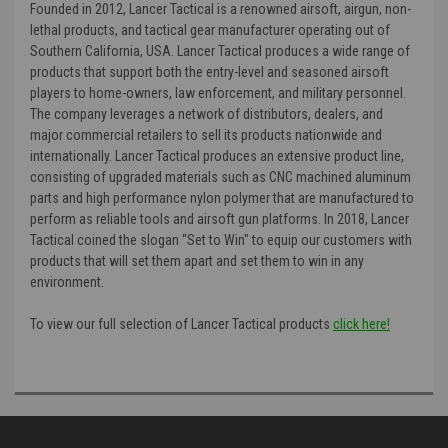
Founded in 2012, Lancer Tactical is a renowned airsoft, airgun, non-
lethal products, and tactical gear manufacturer operating out of
Southern California, USA. Lancer Tactical produces a wide range of
products that support both the entry-level and seasoned airsoft
players to home-owners, law enforcement, and military personnel.
The company leverages a network of distributors, dealers, and
major commercial retailers to sell its products nationwide and
internationally. Lancer Tactical produces an extensive product line,
consisting of upgraded materials such as CNC machined aluminum
parts and high performance nylon polymer that are manufactured to
perform as reliable tools and airsoft gun platforms. In 2018, Lancer
Tactical coined the slogan “Set to Win" to equip our customers with
products that will set them apart and set them to win in any
environment.
To view our full selection of Lancer Tactical products
click here!