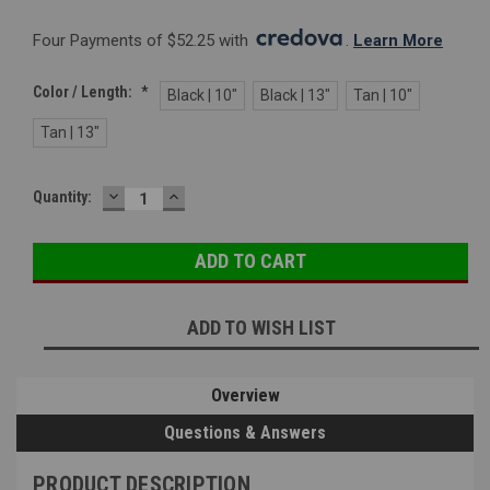
Four Payments of $52.25 with 
. 
Learn More
Color / Length:
*
Black | 10"
Black | 13"
Tan | 10"
Tan | 13"
DECREASE
INCREASE
Current
Quantity:
QUANTITY:
QUANTITY:
Stock:
ADD TO WISH LIST
Overview
Questions & Answers
PRODUCT DESCRIPTION