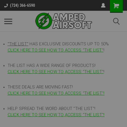
(724) 366-6590
"THE LIST"
HAS EXCLUSIVE DISCOUNTS UP TO 50%
CLICK HERE TO SEE HOW TO ACCESS
"
THE LIST"
!
THE LIST HAS A WIDE RANGE OF PRODUCTS!
CLICK HERE TO SEE HOW TO ACCESS "THE LIST"
!
THESE DEALS ARE MOVING FAST!
CLICK HERE TO SEE HOW TO ACCESS "THE LIST"!
HELP SPREAD THE WORD ABOUT "THE LIST"!
CLICK HERE TO SEE HOW TO ACCESS "THE LIST"!