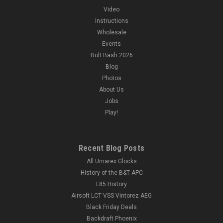
Video
Instructions
Wholesale
Events
Bolt Bash 2026
Blog
Photos
About Us
Jobs
Play!
Recent Blog Posts
All Umarex Glocks
History of the B&T APC
L85 History
Airsoft LCT VSS Vintorez AEG
Black Friday Deals
Backdraft Phoenix