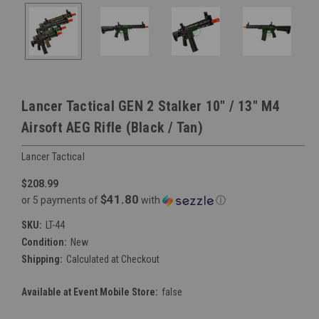
Lancer Tactical GEN 2 Stalker 10" / 13" M4
Airsoft AEG Rifle (Black / Tan)
Lancer Tactical
$208.99
$41.80
or 5 payments of
with
ⓘ
SKU:
LT-44
Condition:
New
Shipping:
Calculated at Checkout
Available at Event Mobile Store:
false