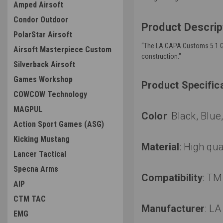
Amped Airsoft
Condor Outdoor
Product Descrip
PolarStar Airsoft
“
The LA CAPA Customs 5.1 Guid
Airsoft Masterpiece Custom
construction."
Silverback Airsoft
Games Workshop
Product Specific
COWCOW Technology
MAGPUL
Color
: Black, Blu
Action Sport Games (ASG)
Kicking Mustang
Material
:
High qua
Lancer Tactical
Specna Arms
Compatibility
:
TM 
AIP
CTM TAC
Manufacturer
:
LA
EMG