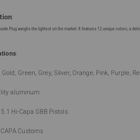
tion
:
e Plug weighs the lightest on the market. It features 12 unique colors, a delrin
ations
:
e, Gold, Green, Grey, Silver, Orange, Pink, Purple
lity aluminum
5.1 Hi-Capa GBB Pistols
 CAPA Customs