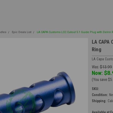
ndles
Epic Deals List
LA CAPA Customs LCC Cutout 5.1 Guide Plug with Delrin 
LA CAPA C
Ring
LA Capa Custo
Was:
$13.99
Now:
$8.
(You save
$5
SKU:
Condition:
N
Shipping:
Cal
Available at E