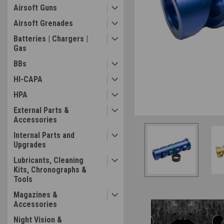
Airsoft Guns
Airsoft Grenades
Batteries | Chargers |
Gas
ement
BBs
HI-CAPA
HPA
External Parts &
Accessories
Internal Parts and
Upgrades
Lubricants, Cleaning
Kits, Chronographs &
Tools
Magazines &
Accessories
Night Vision &