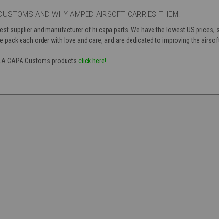
CUSTOMS AND WHY AMPED AIRSOFT CARRIES THEM:
st supplier and manufacturer of hi capa parts. We have the lowest US prices, sh
 pack each order with love and care, and are dedicated to improving the airsoft
of LA CAPA Customs products
click here!