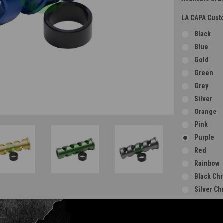
LA CAPA Custo
Black
Blue
Gold
Green
Grey
Silver
Orange
Pink
Purple
Red
Rainbow
Black Ch
Silver C
Gold Ch