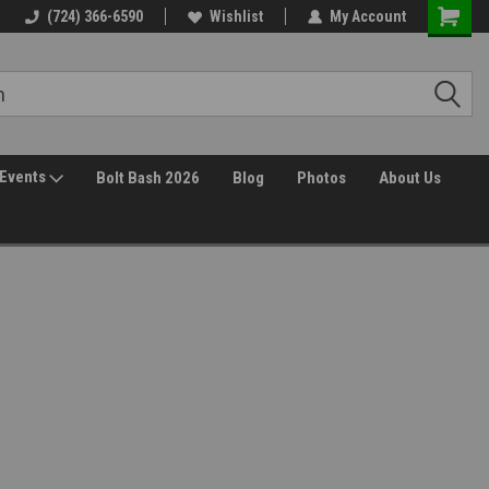
(724) 366-6590
Wishlist
My Account
Events
Bolt Bash 2026
Blog
Photos
About Us