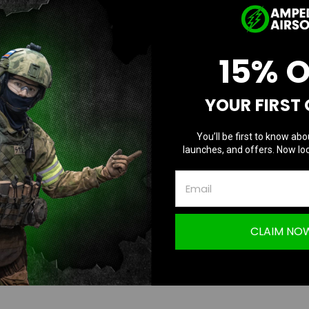
D
Current
Quantity:
Q
Stock:
15% 
Questions & Answers
YOUR FIRST
TION
You’ll be first to know abo
launches, and offers. Now loc
 LCC Cutout 5.1 Guide Plug with Delrin Ri
CLAIM NO