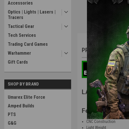
Accessories
Optics | Lights | Lasers |
Tracers
Tactical Gear
Tech Services
Overview
Trading Card Games
PRODUCT DESCRIP
Warhammer
Gift Cards
SHOP BY BRAND
LA CAPA Customs
Umarex Elite Force
Amped Builds
Features
:
PTS
CNC Construction
G&G
Light Weight