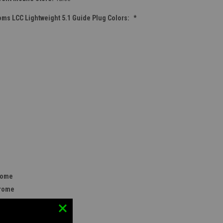
ms LCC Lightweight 5.1 Guide Plug Colors:
*
rome
hrome
rome