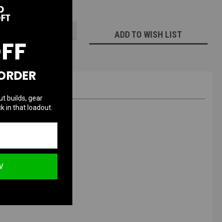
ECREASE
INCREASE
UANTITY:
QUANTITY:
ADD TO WISH LIST
OFF
 ORDER
ut builds, gear
k in that loadout.
ng
W