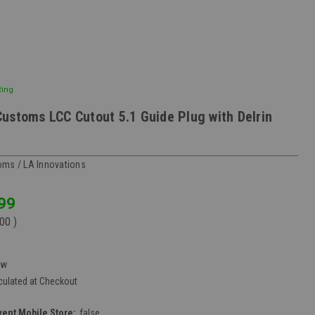
Ring
ustoms LCC Cutout 5.1 Guide Plug with Delrin
ms / LA Innovations
99
.00
)
ew
culated at Checkout
vent Mobile Store:
false