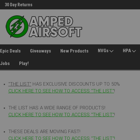
Welcome to Amped Airsoft!
Free Shipping over $149*
NVGs
HPA
Epic Deals
Giveaways
New Products
Jobs
Play!
"THE LIST"
HAS EXCLUSIVE DISCOUNTS UP TO 50%
CLICK HERE TO SEE HOW TO ACCESS
"
THE LIST"
!
THE LIST HAS A WIDE RANGE OF PRODUCTS!
CLICK HERE TO SEE HOW TO ACCESS "THE LIST"
!
THESE DEALS ARE MOVING FAST!
CLICK HERE TO SEE HOW TO ACCESS "THE LIST"!