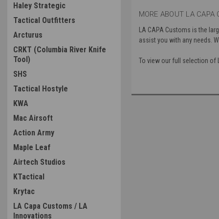
Haley Strategic
MORE ABOUT LA CAPA 
Tactical Outfitters
LA CAPA Customs is the large
Arcturus
assist you with any needs. We
CRKT (Columbia River Knife
Tool)
To view our full selection 
SHS
Tactical Hostyle
KWA
Mac Airsoft
Action Army
Maple Leaf
Airtech Studios
KTactical
Krytac
LA Capa Customs / LA
Innovations