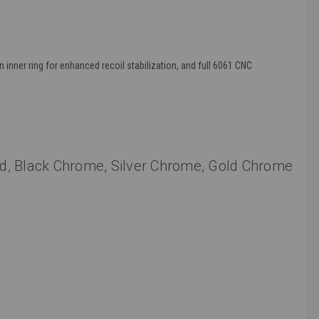
 inner ring for enhanced recoil stabilization, and full 6061 CNC
, Red, Black Chrome, Silver Chrome, Gold Chrome