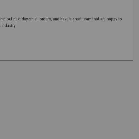
ip out next day on all orders, and have a great team that are happy to
 industry!