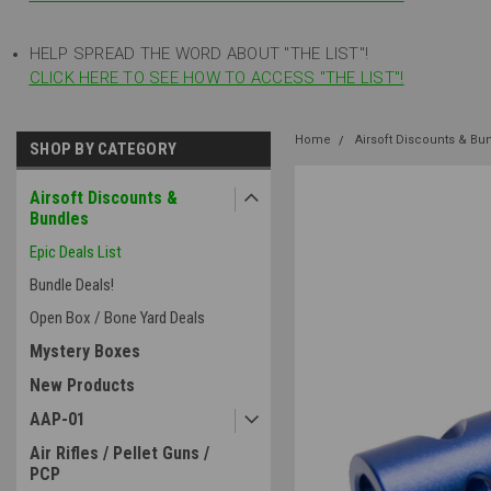
HELP SPREAD THE WORD ABOUT "THE LIST"!
CLICK HERE TO SEE HOW TO ACCESS "THE LIST"!
Home
Airsoft Discounts & Bu
SHOP BY CATEGORY
Airsoft Discounts &
Bundles
Epic Deals List
Bundle Deals!
Open Box / Bone Yard Deals
Mystery Boxes
New Products
AAP-01
Air Rifles / Pellet Guns /
PCP