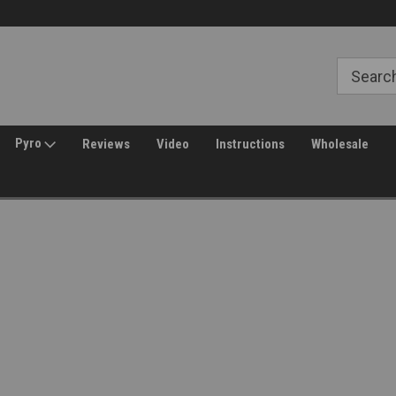
30 Day Returns
Pyro
Reviews
Video
Instructions
Wholesale