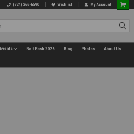
(724) 366-6590
Wishlist
My Account
Events
Bolt Bash 2026
Blog
Photos
About Us