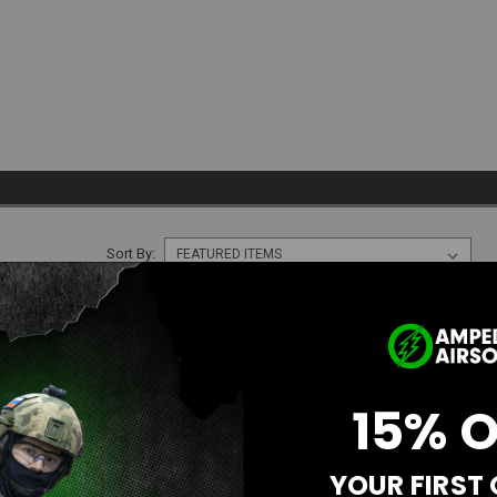
Sort By:
SALE
15% 
YOUR FIRST