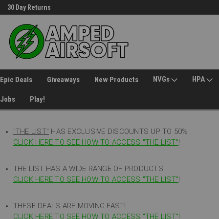
30 Day Returns
Welcome to Amped Airsoft!
NVGs
HPA
Epic Deals
Giveaways
New Products
Jobs
Play!
"THE LIST"
HAS EXCLUSIVE DISCOUNTS UP TO 50%
CLICK HERE TO SEE HOW TO ACCESS
"
THE LIST"
!
THE LIST HAS A WIDE RANGE OF PRODUCTS!
CLICK HERE TO SEE HOW TO ACCESS "THE LIST"
!
THESE DEALS ARE MOVING FAST!
CLICK HERE TO SEE HOW TO ACCESS "THE LIST"!