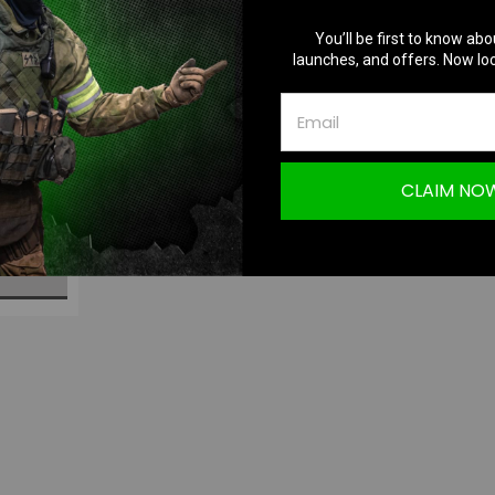
You’ll be first to know abo
launches, and offers. Now loc
p5 | HPA
CLAIM NO
S