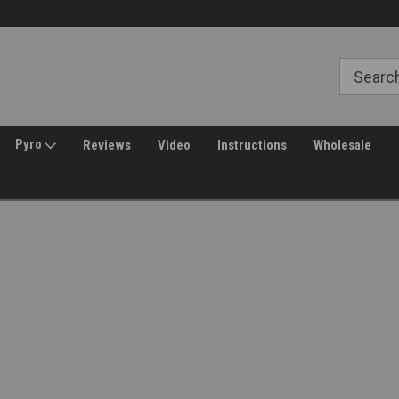
Free Shipping over $149*
30 Day Returns
Pyro
Reviews
Video
Instructions
Wholesale