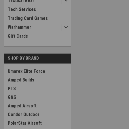
Tactical Gear
Tech Services
Trading Card Games
Warhammer
Gift Cards
SHOP BY BRAND
Umarex Elite Force
Amped Builds
PTS
G&G
Amped Airsoft
Condor Outdoor
PolarStar Airsoft