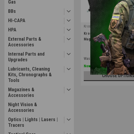
Gas
BBs
HI-CAPA
Kross Airsoft Design
HPA
|
Kross Airsoft Design | M4 & M
Sku:
M4S-MP5-HPA
External Parts &
Magazine Adapter
Accessories
Internal Parts and
Was:
$124.99
Upgrades
$99.99
Now:
Lubricants, Cleaning
Kits, Chronographs &
CHOOSE OPTION
Tools
Magazines &
Accessories
Night Vision &
Accessories
Optics | Lights | Lasers |
Tracers