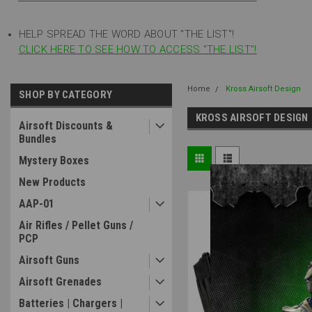
HELP SPREAD THE WORD ABOUT "THE LIST"!
CLICK HERE TO SEE HOW TO ACCESS "THE LIST"!
Home
Kross Airsoft Design
SHOP BY CATEGORY
KROSS AIRSOFT DESIGN
Airsoft Discounts &
Bundles
Mystery Boxes
New Products
AAP-01
Air Rifles / Pellet Guns /
PCP
Airsoft Guns
Airsoft Grenades
Batteries | Chargers |