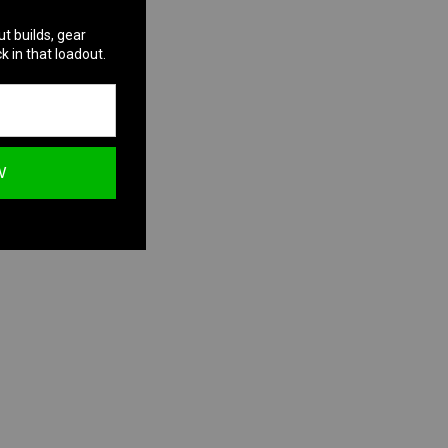
ut builds, gear
k in that loadout.
W