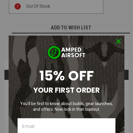
Current
Out Of Stock
Stock:
ADD TO WISH LIST
NOTIFY ME WHEN AVAILABLE
Overview
15% OFF
Questions & Answers
YOUR FIRST ORDER
PRODUCT DESCRIPTION
KMCS AGM Adaptive Ghillie Mesh Summer Pack by Kicking
You’ll be first to know about builds, gear launches,
Mustang & Silly Ghillie
and offers. Now lock in that loadout.
The full summer kit contains Adaptive Ghillie mesh along with
summer dead leaves, coconut rope, green rafia, and 600 cable ties,