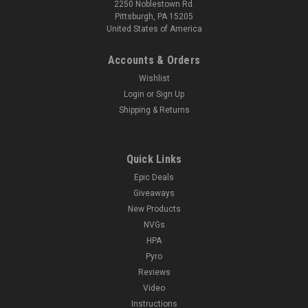
2250 Noblestown Rd.
Pittsburgh, PA 15205
United States of America
Accounts & Orders
Wishlist
Login
or
Sign Up
Shipping & Returns
Quick Links
Epic Deals
Giveaways
New Products
NVGs
HPA
Pyro
Reviews
Video
Instructions