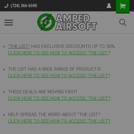
(724) 366-6590
"THE LIST"
HAS EXCLUSIVE DISCOUNTS UP TO 50%
CLICK HERE TO SEE HOW TO ACCESS
"
THE LIST"
!
THE LIST HAS A WIDE RANGE OF PRODUCTS!
CLICK HERE TO SEE HOW TO ACCESS "THE LIST"
!
THESE DEALS ARE MOVING FAST!
CLICK HERE TO SEE HOW TO ACCESS "THE LIST"!
HELP SPREAD THE WORD ABOUT "THE LIST"!
CLICK HERE TO SEE HOW TO ACCESS "THE LIST"!