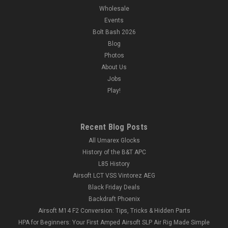
Wholesale
Events
Bolt Bash 2026
Blog
Photos
About Us
Jobs
Play!
Recent Blog Posts
All Umarex Glocks
History of the B&T APC
L85 History
Airsoft LCT VSS Vintorez AEG
Black Friday Deals
Backdraft Phoenix
Airsoft M14 F2 Conversion: Tips, Tricks & Hidden Parts
HPA for Beginners: Your First Amped Airsoft SLP Air Rig Made Simple