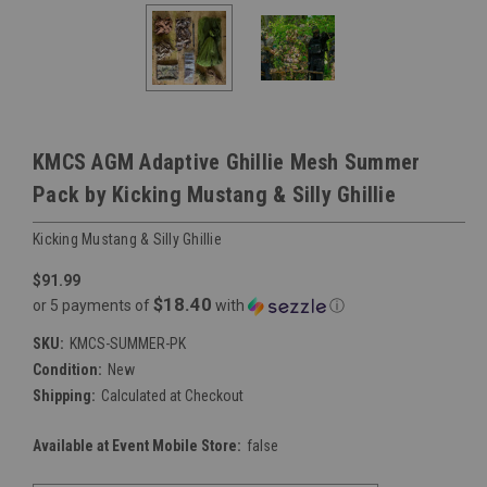
KMCS AGM Adaptive Ghillie Mesh Summer
Pack by Kicking Mustang & Silly Ghillie
Kicking Mustang & Silly Ghillie
$91.99
$18.40
or 5 payments of
with
ⓘ
SKU:
KMCS-SUMMER-PK
Condition:
New
Shipping:
Calculated at Checkout
Available at Event Mobile Store:
false