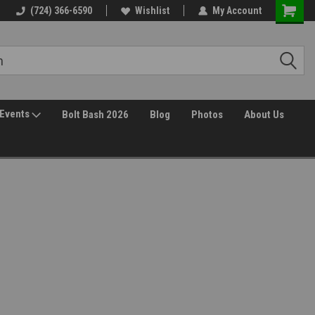
(724) 366-6590
Wishlist
My Account
Events
Bolt Bash 2026
Blog
Photos
About Us