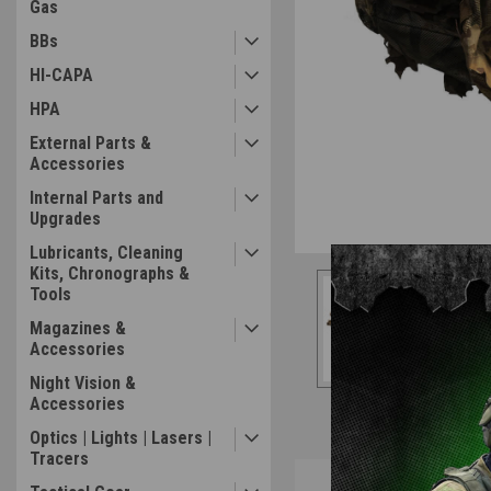
Gas
BBs
HI-CAPA
HPA
External Parts &
Accessories
Internal Parts and
Upgrades
Lubricants, Cleaning
Kits, Chronographs &
Tools
Magazines &
Accessories
Night Vision &
Accessories
Optics | Lights | Lasers |
Tracers
Overview