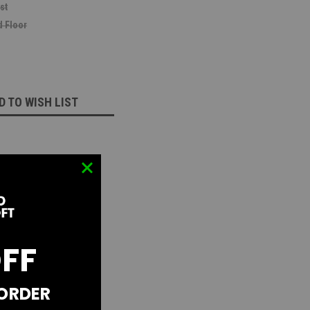
st
 Floor
D TO WISH LIST
OFF
 ORDER