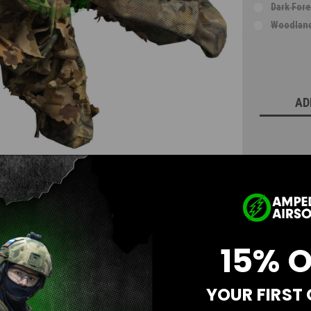
Dark Fore
Woodland
Current
Stock:
AD
15% 
YOUR FIRST
Questions & Answers