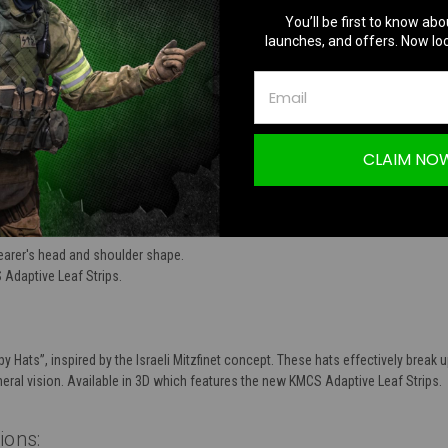
You’ll be first to know abo
TION
launches, and offers. Now loc
CLAIM NO
finet 3D | Dark Forest & Woodland Floor
wearer's head and shoulder shape.
Adaptive Leaf Strips.
y Hats”, inspired by the Israeli Mitzfinet concept. These hats effectively break
ral vision. Available in 3D which features the new KMCS Adaptive Leaf Strips.
tions
: