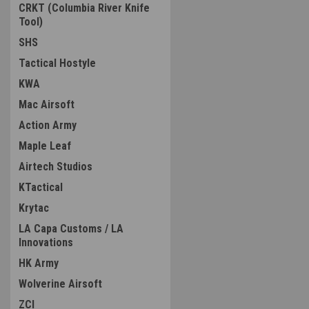
CRKT (Columbia River Knife
Tool)
SHS
Tactical Hostyle
KWA
Mac Airsoft
Action Army
Maple Leaf
Airtech Studios
KTactical
Krytac
LA Capa Customs / LA
Innovations
HK Army
Wolverine Airsoft
ZCI