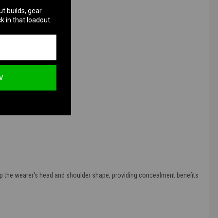
ut builds, gear
k in that loadout.
W
 up the wearer's head and shoulder shape, providing concealment benefits