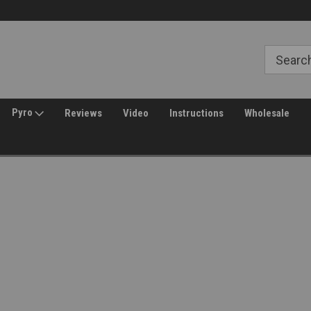
Free Shipping over $149*
30 Day Returns
Pyro
Reviews
Video
Instructions
Wholesale