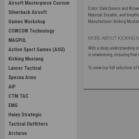
Airsoft Masterpiece Custom
Color
: Dark Greens and Brow
Silverback Airsoft
Material
: Durable, and breat
Games Workshop
Manufacturer
: Kicking Musta
COWCOW Technology
MORE ABOUT KICKING 
MAGPUL
With a deep understanding of
Action Sport Games (ASG)
is unwavering, ensuring that
Kicking Mustang
Lancer Tactical
To view our full selection o
Specna Arms
AIP
CTM TAC
EMG
Haley Strategic
Tactical Outfitters
Arcturus