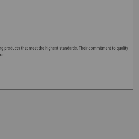
ing products that meet the highest standards. Their commitment to quality
ion.