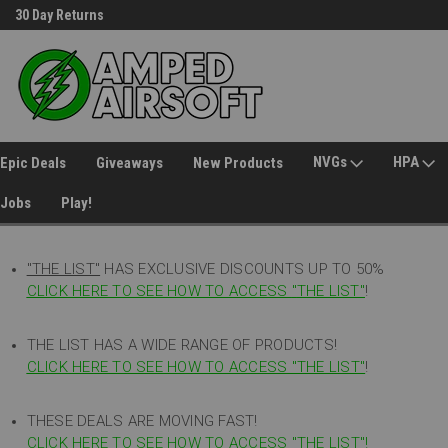
30 Day Returns
Welcome to Amped Airsoft!
NVGs
HPA
Epic Deals
Giveaways
New Products
Jobs
Play!
"THE LIST"
HAS EXCLUSIVE DISCOUNTS UP TO 50%
CLICK HERE TO SEE HOW TO ACCESS
"
THE LIST"
!
THE LIST HAS A WIDE RANGE OF PRODUCTS!
CLICK HERE TO SEE HOW TO ACCESS "THE LIST"
!
THESE DEALS ARE MOVING FAST!
CLICK HERE TO SEE HOW TO ACCESS "THE LIST"!