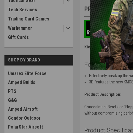
Tactical Gear
PRODUCT DESCRIP
Tech Services
Trading Card Games
Warhammer
Gift Cards
Kicking Mustang KMCS Mitz
SHOP BY BRAND
Features
:
Umarex Elite Force
Effectively break up the 
Amped Builds
3D features the new KMCS 
PTS
Product Description:
G&G
Concealment Berets or “Flopp
Amped Airsoft
without compromising periphe
Condor Outdoor
PolarStar Airsoft
Product Specifica