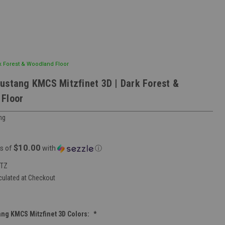
k Forest & Woodland Floor
ustang KMCS Mitzfinet 3D | Dark Forest &
Floor
ng
$10.00
s of
with
ⓘ
ITZ
culated at Checkout
ng KMCS Mitzfinet 3D Colors:
*