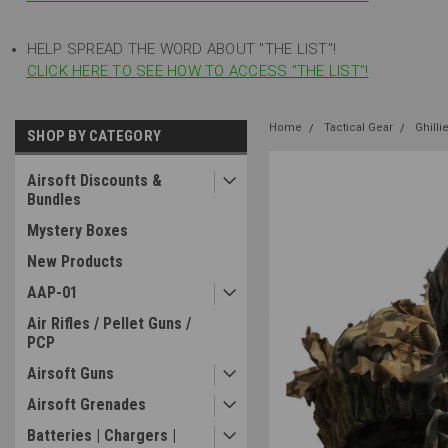
HELP SPREAD THE WORD ABOUT "THE LIST"!
CLICK HERE TO SEE HOW TO ACCESS "THE LIST"!
Home
Tactical Gear
Ghilli
SHOP BY CATEGORY
Airsoft Discounts &
Bundles
Mystery Boxes
New Products
AAP-01
Air Rifles / Pellet Guns /
PCP
Airsoft Guns
Airsoft Grenades
Batteries | Chargers |