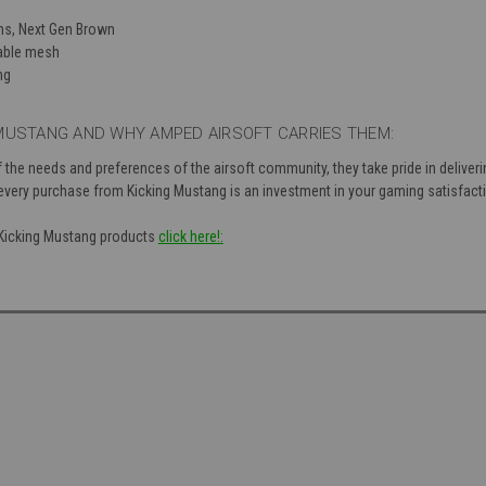
ns, Next Gen Brown
hable mesh
ng
MUSTANG AND WHY AMPED AIRSOFT CARRIES THEM:
 the needs and preferences of the airsoft community, they take pride in deliver
 every purchase from Kicking Mustang is an investment in your gaming satisfact
f Kicking Mustang products
click here!: