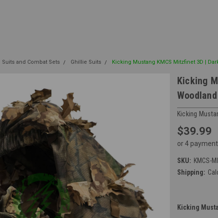
e Suits and Combat Sets
Ghillie Suits
Kicking Mustang KMCS Mitzfinet 3D | Dar
Kicking M
Woodland 
Kicking Musta
$39.99
or 4 payment
SKU:
KMCS-M
Shipping:
Cal
Kicking Musta