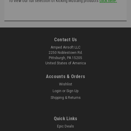
To view our full selection of Kicking Mustang products
click here!:
Contact Us
Amped Airsoft LLC
2250 Noblestown Rd.
Pittsburgh, PA 15205
United States of America
Accounts & Orders
Wishlist
Login
or
Sign Up
Shipping & Returns
Quick Links
Epic Deals