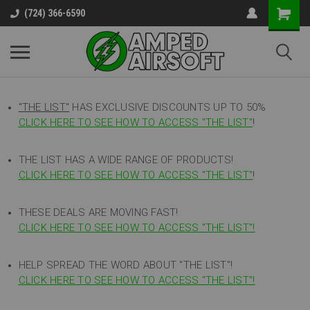
(724) 366-6590
"THE LIST"
HAS EXCLUSIVE DISCOUNTS UP TO 50%
CLICK HERE TO SEE HOW TO ACCESS
"
THE LIST"
!
THE LIST HAS A WIDE RANGE OF PRODUCTS!
CLICK HERE TO SEE HOW TO ACCESS "THE LIST"
!
THESE DEALS ARE MOVING FAST!
CLICK HERE TO SEE HOW TO ACCESS "THE LIST"!
HELP SPREAD THE WORD ABOUT "THE LIST"!
CLICK HERE TO SEE HOW TO ACCESS "THE LIST"!