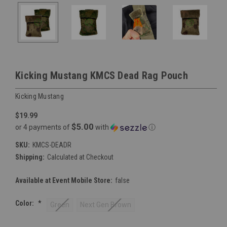
Kicking Mustang KMCS Dead Rag Pouch
Kicking Mustang
$19.99
$5.00
or 4 payments of
with
ⓘ
SKU:
KMCS-DEADR
Shipping:
Calculated at Checkout
Available at Event Mobile Store:
false
Color:
*
Green
Next Gen Brown