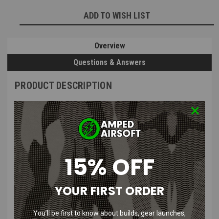
Current
ADD TO WISH LIST
Stock:
Overview
Questions & Answers
PRODUCT DESCRIPTION
Kicking Mustang KMCS Dead Rag
15% OFF
Pouch| Green & Next Gen Brown
YOUR FIRST ORDER
Product Description
:
You’ll be first to know about builds, gear launches,