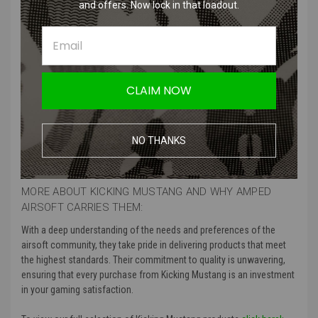
The Dead Rag is a high-visibility marker designed for airsoft games.
and offers. Now lock in that loadout.
Easily attached to your gear, it clearly signals that you are out of
play, preventing unnecessary hits and keeping gameplay safe and
fair.
CLAIM NOW
Product Specifications
:
Color
: Green, Next Gen Brown
NO THANKS
Manufacturer
: Kicking Mustang
MORE ABOUT KICKING MUSTANG AND WHY AMPED
AIRSOFT CARRIES THEM:
With a deep understanding of the needs and preferences of the
airsoft community, they take pride in delivering products that meet
the highest standards. Their commitment to quality is unwavering,
ensuring that every purchase from Kicking Mustang is an investment
in your gaming satisfaction.