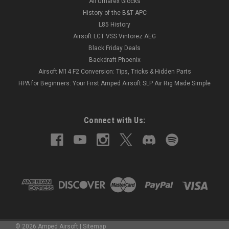
All Umarex Glocks
History of the B&T APC
L85 History
Airsoft LCT VSS Vintorez AEG
Black Friday Deals
Backdraft Phoenix
Airsoft M14 F2 Conversion: Tips, Tricks & Hidden Parts
HPA for Beginners: Your First Amped Airsoft SLP Air Rig Made Simple
Connect with Us:
©
2026
Amped Airsoft
|
Sitemap