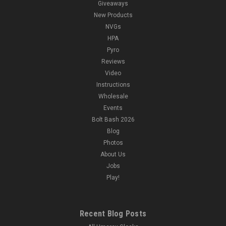
Giveaways
New Products
NVGs
HPA
Pyro
Reviews
Video
Instructions
Wholesale
Events
Bolt Bash 2026
Blog
Photos
About Us
Jobs
Play!
Recent Blog Posts