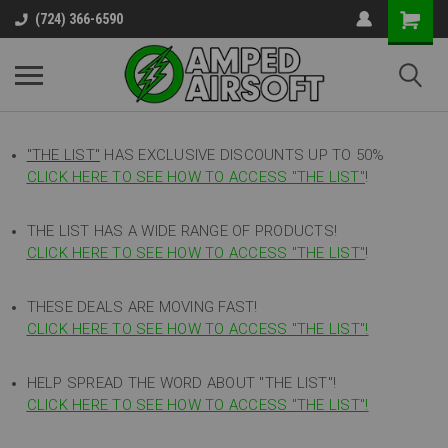
(724) 366-6590
"THE LIST"
HAS EXCLUSIVE DISCOUNTS UP TO 50%
CLICK HERE TO SEE HOW TO ACCESS
"
THE LIST"
!
THE LIST HAS A WIDE RANGE OF PRODUCTS!
CLICK HERE TO SEE HOW TO ACCESS "THE LIST"
!
THESE DEALS ARE MOVING FAST!
CLICK HERE TO SEE HOW TO ACCESS "THE LIST"!
HELP SPREAD THE WORD ABOUT "THE LIST"!
CLICK HERE TO SEE HOW TO ACCESS "THE LIST"!