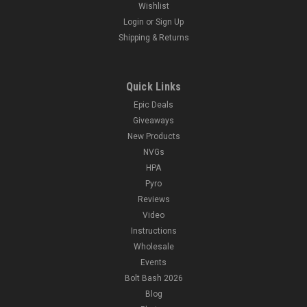
Wishlist
Login
or
Sign Up
Shipping & Returns
Quick Links
Epic Deals
Giveaways
New Products
NVGs
HPA
Pyro
Reviews
Video
Instructions
Wholesale
Events
Bolt Bash 2026
Blog