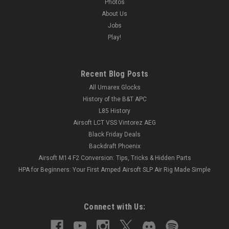
Photos
About Us
Jobs
Play!
Recent Blog Posts
All Umarex Glocks
History of the B&T APC
L85 History
Airsoft LCT VSS Vintorez AEG
Black Friday Deals
Backdraft Phoenix
Airsoft M14 F2 Conversion: Tips, Tricks & Hidden Parts
HPA for Beginners: Your First Amped Airsoft SLP Air Rig Made Simple
Connect with Us: