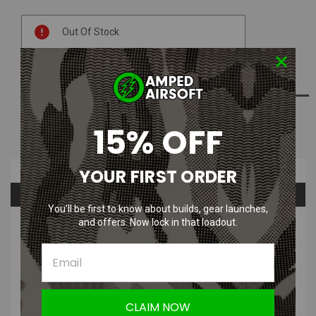
Current
Out Of Stock
Stock:
ADD TO WISH LIST
15% OFF
NOTIFY ME WHEN AVAILABLE
Overview
YOUR FIRST ORDER
Questions & Answers
You’ll be first to know about builds, gear launches,
and offers. Now lock in that loadout.
PRODUCT DESCRIPTION
CLAIM NOW