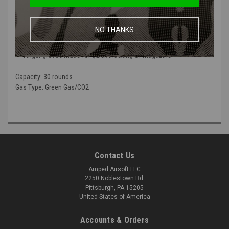
JAG TTI Double Stack Magazine | 2011 & HI-Capa Series GBB Pistols
Heavy duty aluminum alloy construction
NO THANKS
Green Gas Only
Heavy weight to mimic the weight of a real loaded magazine
Finger groves made for quick indexing of magazine
Capacity:
30 rounds
Gas Type:
Green Gas/CO2
Contact Us
Amped Airsoft LLC
2250 Noblestown Rd.
Pittsburgh, PA 15205
United States of America
Accounts & Orders