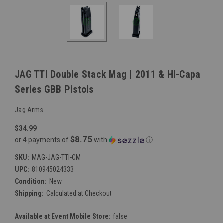
JAG TTI Double Stack Mag | 2011 & HI-Capa
Series GBB Pistols
Jag Arms
$34.99
$8.75
or 4 payments of
with
ⓘ
SKU:
MAG-JAG-TTI-CM
UPC:
810945024333
Condition:
New
Shipping:
Calculated at Checkout
Available at Event Mobile Store:
false