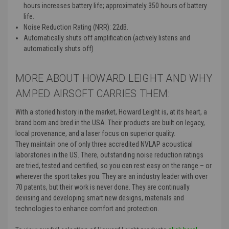
hours increases battery life; approximately 350 hours of battery
life.
Noise Reduction Rating (NRR): 22dB.
Automatically shuts off amplification (actively listens and
automatically shuts off)
MORE ABOUT HOWARD LEIGHT AND WHY
AMPED AIRSOFT CARRIES THEM:
With a storied history in the market, Howard Leight is, at its heart, a
brand born and bred in the USA. Their products are built on legacy,
local provenance, and a laser focus on superior quality.
They
maintain one of only three accredited NVLAP acoustical
laboratories in the US. There, outstanding noise reduction ratings
are tried, tested and certified, so you can rest easy on the range – or
wherever the sport takes you. They
are an industry leader with over
70 patents, but their work is never done. They are continually
devising and developing smart new designs, materials and
technologies to enhance comfort and protection.