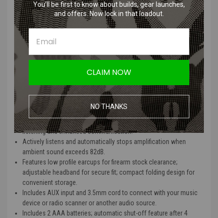
the automatic shut-off feature engages after 4 hours to help save
You’ll be first to know about builds, gear launches,
battery life. All Howard Leight electronic earmuffs and safety
and offers. Now lock in that loadout.
eyewear are compatible for use with each other.
Howard Leight Impact Sport
Electronic Earmuff Hearing
CLAIM NOW
Protection Features:
Color: Classic Black, Multicam, Multicam Black, and Hunter Green
NO THANKS
Built-in directional microphones amplify range commands and
other ambient sounds to a safe 82dB, providing more natural
listening and enhanced communication.
Actively listens and automatically stops amplification when
ambient sound exceeds 82dB.
Features low profile earcups for firearm stock clearance;
adjustable headband for secure fit; compact folding design for
convenient storage.
Includes AUX input and 3.5mm cord to connect with your music
device or radio scanner or another audio source.
Includes 2 AAA batteries; automatic shut-off feature after 4