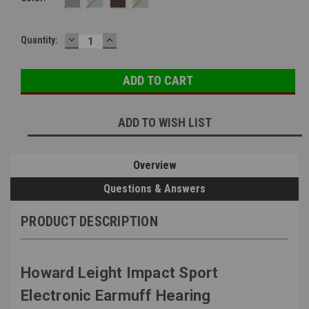
DECREASE
INCREASE
Current
Quantity:
QUANTITY:
QUANTITY:
Stock:
ADD TO WISH LIST
Overview
Questions & Answers
PRODUCT DESCRIPTION
Howard Leight Impact Sport
Electronic Earmuff Hearing