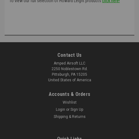
To view our full selection of Howard Leight products
click here!
Contact Us
Amped Airsoft LLC
2250 Noblestown Rd.
Pittsburgh, PA 15205
United States of America
Accounts & Orders
Wishlist
Login
or
Sign Up
Shipping & Returns
Quick Links