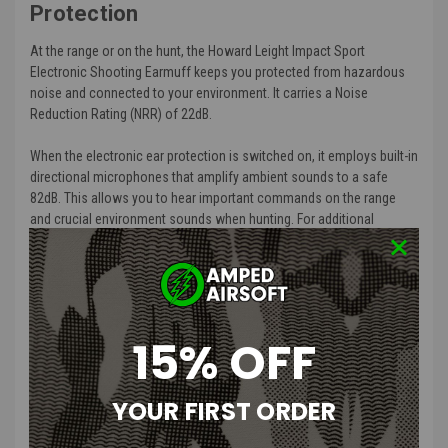
Protection
At the range or on the hunt, the Howard Leight Impact Sport
Electronic Shooting Earmuff keeps you protected from hazardous
noise and connected to your environment. It carries a Noise
Reduction Rating (NRR) of 22dB.
When the electronic ear protection is switched on, it employs built-in
directional microphones that amplify ambient sounds to a safe
82dB. This allows you to hear important commands on the range
and crucial environment sounds when hunting. For additional
shooting hearing protection, it also actively listens and
automatically stops amplification when loud impulsive sounds like
firearm discharges exceed 82dB.
Air Flow Control technology allows for a slim earcup design that
15% OFF
ensures your firearm stock has clearance while shooting. The
padded headband features telescopic height adjustment for a
comfortable, customized fit. An external audio jack lets you connect
YOUR FIRST ORDER
the shooting earmuff to music device or scanner or another audio
source. The battery delivers approximately 350 hours of usage, and