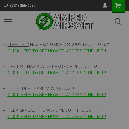
(724) 366-6590
"THE LIST"
HAS EXCLUSIVE DISCOUNTS UP TO 50%
CLICK HERE TO SEE HOW TO ACCESS
"
THE LIST"
!
THE LIST HAS A WIDE RANGE OF PRODUCTS!
CLICK HERE TO SEE HOW TO ACCESS "THE LIST"
!
THESE DEALS ARE MOVING FAST!
CLICK HERE TO SEE HOW TO ACCESS "THE LIST"!
HELP SPREAD THE WORD ABOUT "THE LIST"!
CLICK HERE TO SEE HOW TO ACCESS "THE LIST"!