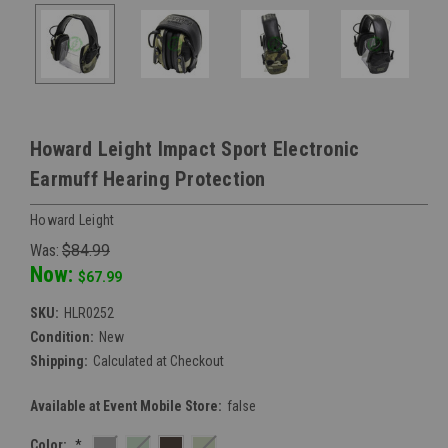
Howard Leight Impact Sport Electronic
Earmuff Hearing Protection
Howard Leight
Was:
$84.99
Now:
$67.99
SKU:
HLR0252
Condition:
New
Shipping:
Calculated at Checkout
Available at Event Mobile Store:
false
Color:
*