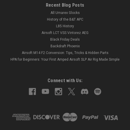
Recent Blog Posts
All Umarex Glocks
History of the B&T APC
L85 History
Airsoft LCT VSS Vintorez AEG
Black Friday Deals
Backdraft Phoenix
Airsoft M14 F2 Conversion: Tips, Tricks & Hidden Parts
HPA for Beginners: Your First Amped Airsoft SLP Air Rig Made Simple
Connect with Us: