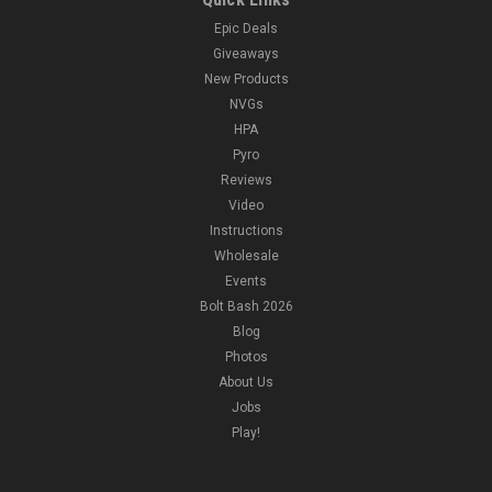
Epic Deals
Giveaways
New Products
NVGs
HPA
Pyro
Reviews
Video
Instructions
Wholesale
Events
Bolt Bash 2026
Blog
Photos
About Us
Jobs
Play!