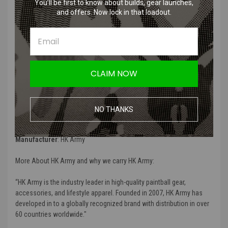
You’ll be first to know about builds, gear launches,
Product Description
:
and offers. Now lock in that loadout.
“
HK Army Paintball 1800 psi Low Pressure Safety Burst Disk
”
Product Specifications
:
CLAIM NOW
Color
: Black
Material
: "High quality aluminum
NO THANKS
Compatibility
:
“PolarStar Fusion Engine”
Manufacturer
:
HK Army
More About HK Army and why we carry HK Army:
“
HK Army is
the industry leader in high-quality paintball gear,
accessories, and lifestyle apparel
. Founded in 2007, HK Army has
developed in to a globally recognized brand with distribution in over
60 countries worldwide
."