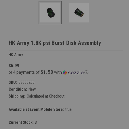
HK Army 1.8K psi Burst Disk Assembly
HK Army
$5.99
$1.50
or 4 payments of
with
ⓘ
SKU:
53000206
Condition:
New
Shipping:
Calculated at Checkout
Available at Event Mobile Store:
true
Current Stock:
3