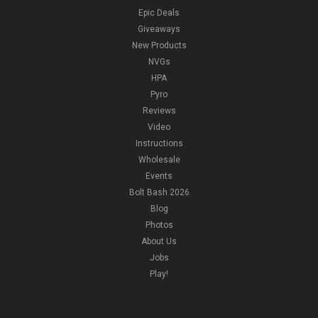
Epic Deals
Giveaways
New Products
NVGs
HPA
Pyro
Reviews
Video
Instructions
Wholesale
Events
Bolt Bash 2026
Blog
Photos
About Us
Jobs
Play!