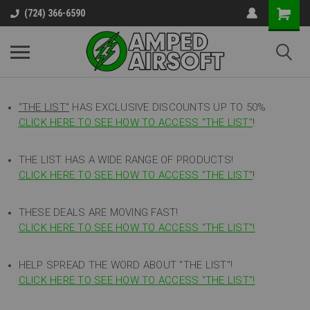
(724) 366-6590
"THE LIST"
HAS EXCLUSIVE DISCOUNTS UP TO 50%
CLICK HERE TO SEE HOW TO ACCESS
"
THE LIST"
!
THE LIST HAS A WIDE RANGE OF PRODUCTS!
CLICK HERE TO SEE HOW TO ACCESS "THE LIST"
!
THESE DEALS ARE MOVING FAST!
CLICK HERE TO SEE HOW TO ACCESS "THE LIST"!
HELP SPREAD THE WORD ABOUT "THE LIST"!
CLICK HERE TO SEE HOW TO ACCESS "THE LIST"!