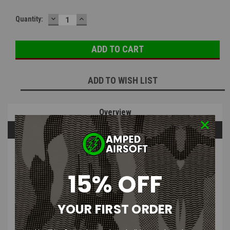
DECREASE
INCREASE
Quantity:
QUANTITY:
QUANTITY:
ADD TO WISH LIST
Overview
Questions & Answers
PRODUCT DESCRIPTION
15% OFF
YOUR FIRST ORDER
HK Army - 1.8K psi Burst Disk Assembly (Black)