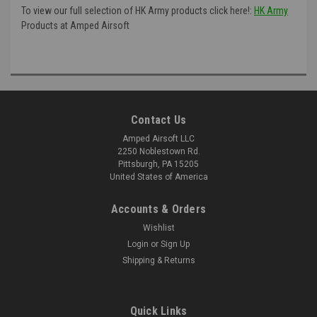
To view our full selection of HK Army products click here!:
HK Army
Products at Amped Airsoft
Contact Us
Amped Airsoft LLC
2250 Noblestown Rd.
Pittsburgh, PA 15205
United States of America
Accounts & Orders
Wishlist
Login
or
Sign Up
Shipping & Returns
Quick Links