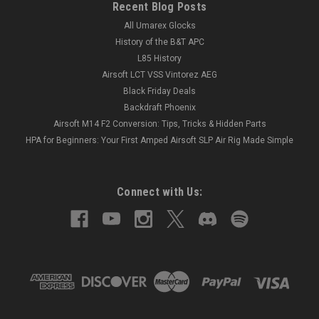
Recent Blog Posts
All Umarex Glocks
History of the B&T APC
L85 History
Airsoft LCT VSS Vintorez AEG
Black Friday Deals
Backdraft Phoenix
Airsoft M14 F2 Conversion: Tips, Tricks & Hidden Parts
HPA for Beginners: Your First Amped Airsoft SLP Air Rig Made Simple
Connect with Us: