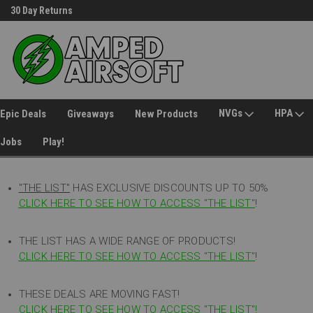
30 Day Returns
Welcome to Amped Airsoft!
NVGs
HPA
Epic Deals
Giveaways
New Products
Jobs
Play!
"THE LIST"
HAS EXCLUSIVE DISCOUNTS UP TO 50%
CLICK HERE TO SEE HOW TO ACCESS
"
THE LIST"
!
THE LIST HAS A WIDE RANGE OF PRODUCTS!
CLICK HERE TO SEE HOW TO ACCESS "THE LIST"
!
THESE DEALS ARE MOVING FAST!
CLICK HERE TO SEE HOW TO ACCESS "THE LIST"!