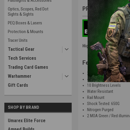
Flashlights & Accessories
PRODUCT DESCRIP
Optics, Scopes, Red Dot
Sights & Sights
PEQ Boxes & Lasers
Protection & Mounts
Tracer Units
High Power Airsoft - HPA R
Tactical Gear
Tech Services
Features
:
Trading Card Games
22mm Objective Lens
Warhammer
4 Types of Reticles
Gift Cards
10 Brightness Levels
Water Resistant
Rail Mount
Shock Tested: 650G
SHOP BY BRAND
Nitrogen Purged
2 MOA Green / Red illumin
Umarex Elite Force
Amped Builds