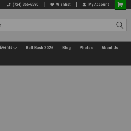
(724) 366-6590
Wishlist
My Account
Events
Bolt Bash 2026
Blog
Photos
About Us