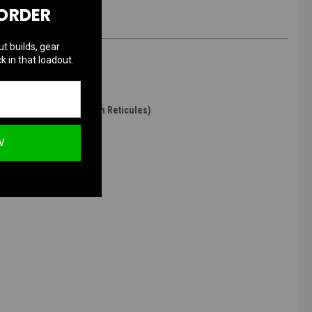
 ORDER
ut builds, gear
k in that loadout.
ogen Purged / Red & Green Reticules)
W