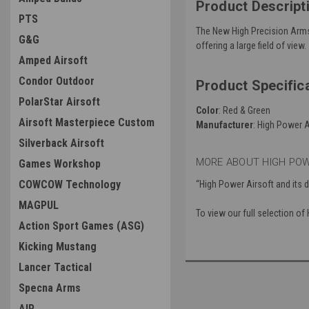
Product Descript
PTS
The New High Precision Arms 
G&G
offering a large field of view.
Amped Airsoft
Condor Outdoor
Product Specific
PolarStar Airsoft
Color
: Red & Green
Airsoft Masterpiece Custom
Manufacturer
: High Power A
Silverback Airsoft
MORE ABOUT HIGH POW
Games Workshop
COWCOW Technology
“High Power Airsoft and its 
MAGPUL
To view our full selection o
Action Sport Games (ASG)
Kicking Mustang
Lancer Tactical
Specna Arms
AIP