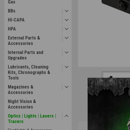
Gas
BBs
HI-CAPA
HPA
External Parts &
Accessories
Internal Parts and
Upgrades
Lubricants, Cleaning
Kits, Chronographs &
Tools
Magazines &
Accessories
Night Vision &
Accessories
Optics | Lights | Lasers |
Tracers
Overview