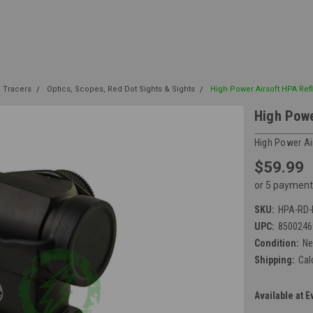
| Tracers
Optics, Scopes, Red Dot Sights & Sights
High Power Airsoft HPA Ref
High Powe
High Power Ai
$59.99
or 5 payment
SKU:
HPA-RD-
UPC:
8500246
Condition:
N
Shipping:
Cal
Available at E