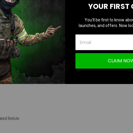
YOUR FIRST
TION
You’ll be first to know abo
launches, and offers. Now loc
eflex Optic Red Dot Dual Lens (600 G Shock Rated / Water Resistant / Nitr
CLAIM NO
ated Reticle