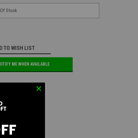
 Of Stock
D TO WISH LIST
OTIFY ME WHEN AVAILABLE
OFF