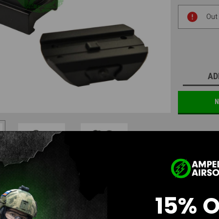
Current
Out
Stock:
AD
N
15% 
Questions & Answers