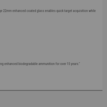
rge 22mm enhanced coated glass enables quick target acquisition while
lling enhanced biodegradable ammunition for over 15 years."