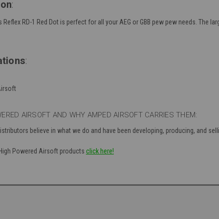
ion
:
Reflex RD-1 Red Dot is perfect for all your AEG or GBB pew pew needs. The la
ations
:
irsoft
ERED AIRSOFT AND WHY AMPED AIRSOFT CARRIES THEM:
distributors believe in what we do and have been developing, producing, and se
f High Powered Airsoft products
click here!