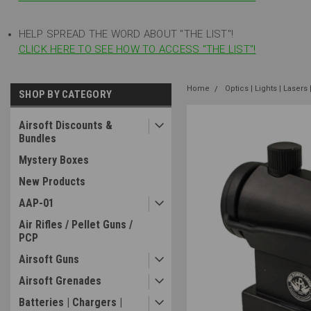
HELP SPREAD THE WORD ABOUT "THE LIST"!
CLICK HERE TO SEE HOW TO ACCESS "THE LIST"!
Home
Optics | Lights | Lasers 
SHOP BY CATEGORY
Airsoft Discounts &
Bundles
Mystery Boxes
New Products
AAP-01
Air Rifles / Pellet Guns /
PCP
Airsoft Guns
Airsoft Grenades
Batteries | Chargers |