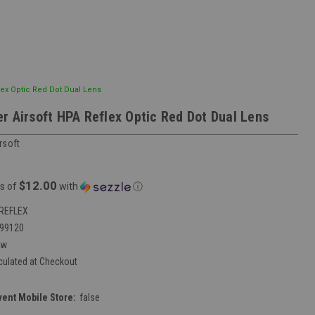
lex Optic Red Dot Dual Lens
r Airsoft HPA Reflex Optic Red Dot Dual Lens
rsoft
$12.00
s of
with
ⓘ
REFLEX
99120
ew
culated at Checkout
vent Mobile Store:
false