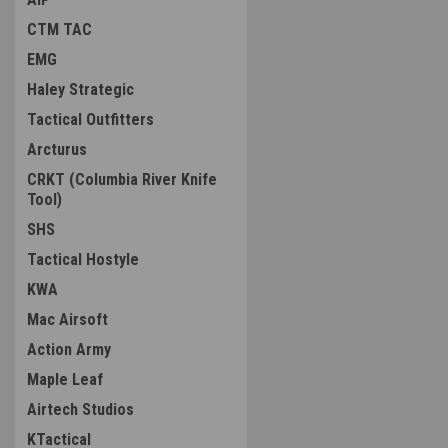
CTM TAC
EMG
Haley Strategic
Tactical Outfitters
Arcturus
CRKT (Columbia River Knife
Tool)
SHS
Tactical Hostyle
KWA
Mac Airsoft
Action Army
Maple Leaf
Airtech Studios
KTactical