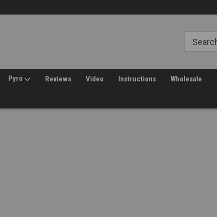
Free Shipping over $149*
30 Day Returns
Pyro
Reviews
Video
Instructions
Wholesale