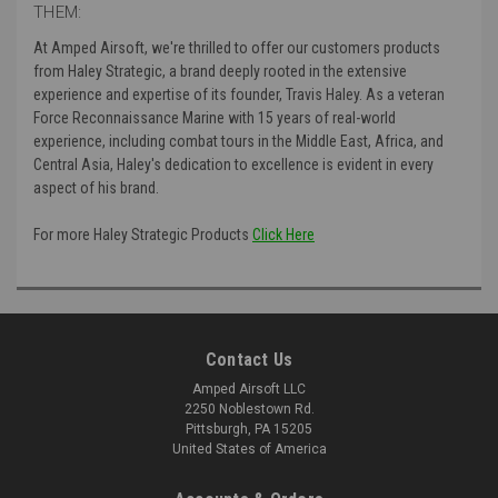
THEM:
At Amped Airsoft, we're thrilled to offer our customers products
from Haley Strategic, a brand deeply rooted in the extensive
experience and expertise of its founder, Travis Haley. As a veteran
Force Reconnaissance Marine with 15 years of real-world
experience, including combat tours in the Middle East, Africa, and
Central Asia, Haley's dedication to excellence is evident in every
aspect of his brand.
For more Haley Strategic Products
Click Here
Contact Us
Amped Airsoft LLC
2250 Noblestown Rd.
Pittsburgh, PA 15205
United States of America