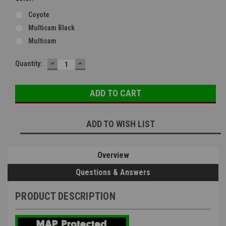
Coyote
Multicam Black
Multicam
DECREASE
INCREASE
Current
Quantity:
QUANTITY:
QUANTITY:
Stock:
ADD TO WISH LIST
Overview
Questions & Answers
PRODUCT DESCRIPTION