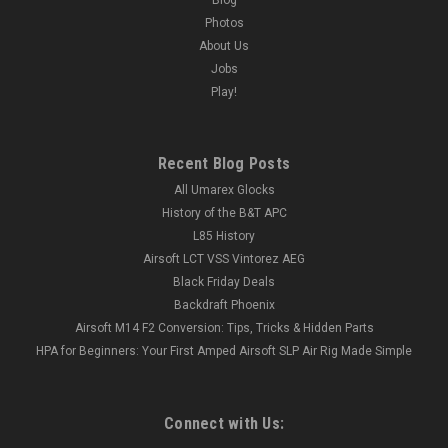
Photos
About Us
Jobs
Play!
Recent Blog Posts
All Umarex Glocks
History of the B&T APC
L85 History
Airsoft LCT VSS Vintorez AEG
Black Friday Deals
Backdraft Phoenix
Airsoft M14 F2 Conversion: Tips, Tricks & Hidden Parts
HPA for Beginners: Your First Amped Airsoft SLP Air Rig Made Simple
Connect with Us: