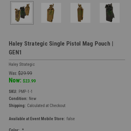
Haley Strategic Single Pistol Mag Pouch |
GEN1
Haley Strategic
Was:
$29.99
Now:
$23.99
SKU:
PMP-1-1
Condition:
New
Shipping:
Calculated at Checkout
Available at Event Mobile Store:
false
Color:
*