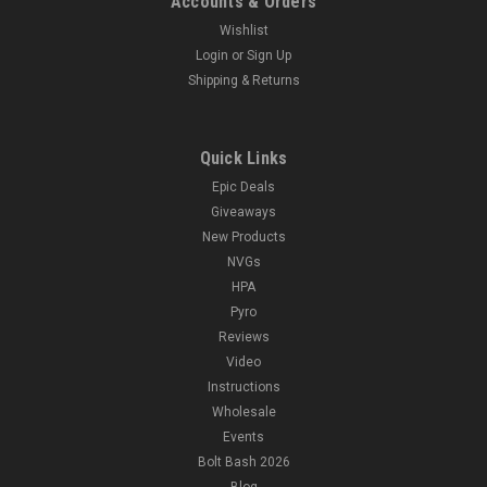
Accounts & Orders
Wishlist
Login
or
Sign Up
Shipping & Returns
Quick Links
Epic Deals
Giveaways
New Products
NVGs
HPA
Pyro
Reviews
Video
Instructions
Wholesale
Events
Bolt Bash 2026
Blog