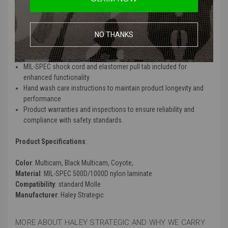
and integrated MOLLE webbing
Constructed with MIL-SPEC 500D/1000D nylon laminate for long-
lasting performance
Features heavy woven elastic, PVC-coated polyester knit liner
NO THANKS
(non-slip in wet and dry conditions), and a high-density
polyethylene stiffener
MIL-SPEC shock cord and elastomer pull tab included for
enhanced functionality
Hand wash care instructions to maintain product longevity and
performance
Product warranties and inspections to ensure reliability and
compliance with safety standards.
Product Specifications
:
Color
: Multicam, Black Multicam, Coyote,
Material
: MIL-SPEC 500D/1000D nylon laminate
Compatibility
: standard Molle
Manufacturer
: Haley Strategic
MORE ABOUT HALEY STRATEGIC AND WHY WE CARRY