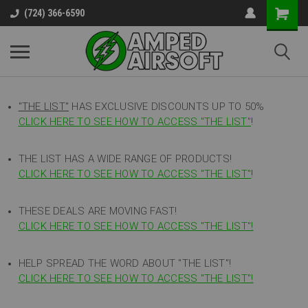
(724) 366-6590
"THE LIST"
HAS EXCLUSIVE DISCOUNTS UP TO 50%
CLICK HERE TO SEE HOW TO ACCESS
"
THE LIST"
!
THE LIST HAS A WIDE RANGE OF PRODUCTS!
CLICK HERE TO SEE HOW TO ACCESS "THE LIST"
!
THESE DEALS ARE MOVING FAST!
CLICK HERE TO SEE HOW TO ACCESS "THE LIST"!
HELP SPREAD THE WORD ABOUT "THE LIST"!
CLICK HERE TO SEE HOW TO ACCESS "THE LIST"!