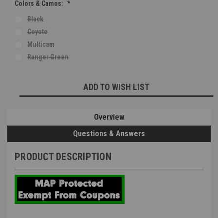
Colors & Camos:
*
Black
Coyote
Multicam
Ranger Green
Current
ADD TO WISH LIST
Stock:
Overview
Questions & Answers
PRODUCT DESCRIPTION