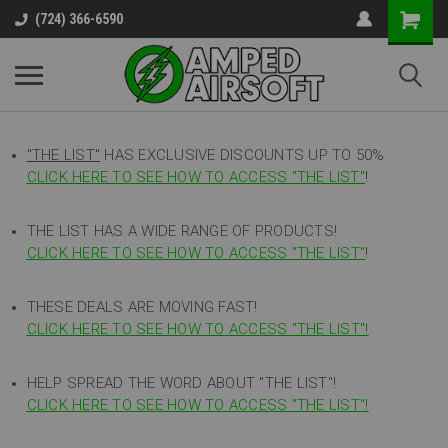
(724) 366-6590
"THE LIST"
HAS EXCLUSIVE DISCOUNTS UP TO 50%
CLICK HERE TO SEE HOW TO ACCESS
"
THE LIST"
!
THE LIST HAS A WIDE RANGE OF PRODUCTS!
CLICK HERE TO SEE HOW TO ACCESS "THE LIST"
!
THESE DEALS ARE MOVING FAST!
CLICK HERE TO SEE HOW TO ACCESS "THE LIST"!
HELP SPREAD THE WORD ABOUT "THE LIST"!
CLICK HERE TO SEE HOW TO ACCESS "THE LIST"!