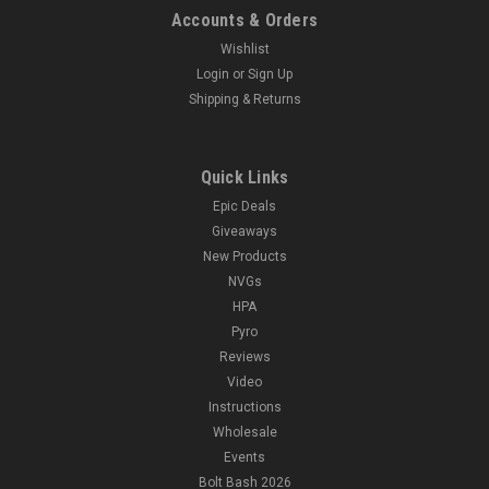
Accounts & Orders
Wishlist
Login
or
Sign Up
Shipping & Returns
Quick Links
Epic Deals
Giveaways
New Products
NVGs
HPA
Pyro
Reviews
Video
Instructions
Wholesale
Events
Bolt Bash 2026