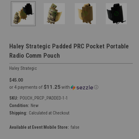
Haley Strategic Padded PRC Pocket Portable
Radio Comm Pouch
Haley Strategic
$45.00
$11.25
or 4 payments of
with
ⓘ
SKU:
POUCH_PRCP_PADDED-1-1
Condition:
New
Shipping:
Calculated at Checkout
Available at Event Mobile Store:
false