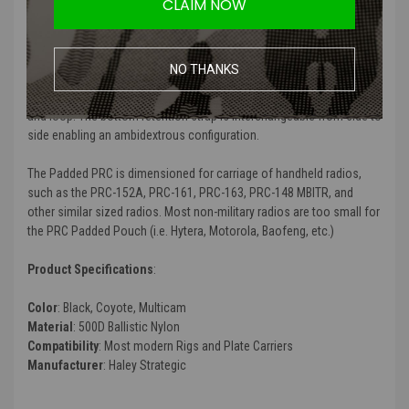
heat transmission from radio equipment. The Padded PRC features
CLAIM NOW
three-sided padding that provides optimal insulation and comfort
when operating on long patrols or FTXs.
NO THANKS
The Padded PRC is internally worn connecting to the inside of
cummerbunds or chest rigs and placards with VELCRO® Brand hook
and loop. The bottom retention strap is interchangeable from side to
side enabling an ambidextrous configuration.
The Padded PRC is dimensioned for carriage of handheld radios,
such as the PRC-152A, PRC-161, PRC-163, PRC-148 MBITR, and
other similar sized radios. Most non-military radios are too small for
the PRC Padded Pouch (i.e. Hytera, Motorola, Baofeng, etc.)
Product Specifications
:
Color
: Black, Coyote, Multicam
Material
:
500D Ballistic Nylon
Compatibility
: Most modern Rigs and Plate Carriers
Manufacturer
: Haley Strategic