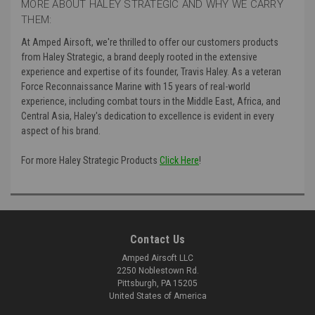
MORE ABOUT HALEY STRATEGIC AND WHY WE CARRY
THEM:
At Amped Airsoft, we're thrilled to offer our customers products
from Haley Strategic, a brand deeply rooted in the extensive
experience and expertise of its founder, Travis Haley. As a veteran
Force Reconnaissance Marine with 15 years of real-world
experience, including combat tours in the Middle East, Africa, and
Central Asia, Haley's dedication to excellence is evident in every
aspect of his brand.
For more Haley Strategic Products
Click Here
!
Contact Us
Amped Airsoft LLC
2250 Noblestown Rd.
Pittsburgh, PA 15205
United States of America