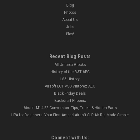
Blog
Photos
About Us
Jobs
Play!
Recent Blog Posts
All Umarex Glocks
History of the B&T APC
L85 History
Airsoft LCT VSS Vintorez AEG
Black Friday Deals
Backdraft Phoenix
Airsoft M14 F2 Conversion: Tips, Tricks & Hidden Parts
HPA for Beginners: Your First Amped Airsoft SLP Air Rig Made Simple
Connect with Us: