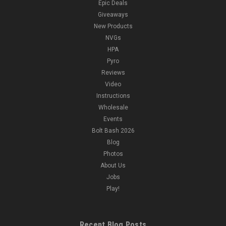
Epic Deals
Giveaways
New Products
NVGs
HPA
Pyro
Reviews
Video
Instructions
Wholesale
Events
Bolt Bash 2026
Blog
Photos
About Us
Jobs
Play!
Recent Blog Posts