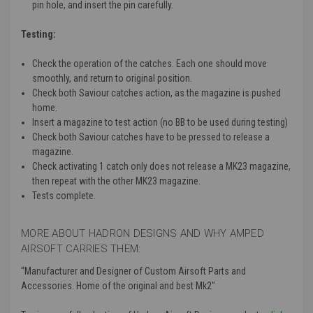
pin hole, and insert the pin carefully.
Testing:
Check the operation of the catches.
Each one should move
smoothly, and return to original position.
Check both Saviour catches action, as the magazine is pushed
home.
Insert a magazine to test action (no BB to be used during testing)
Check both Saviour catches have to be pressed to release a
magazine.
Check activating 1 catch only does not release a MK23 magazine,
then repeat with the other MK23 magazine.
Tests complete.
MORE ABOUT HADRON DESIGNS AND WHY AMPED
AIRSOFT CARRIES THEM:
“Manufacturer and Designer of Custom Airsoft Parts and
Accessories. Home of the original and best Mk2"