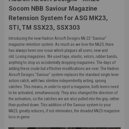
Socom NBB Saviour Magazine
Retension System for ASG MK23,
STI, TM SSX23, SSX303
Introducing the new Hadron Airsoft Designs Mk 23 "Saviour"
magazine retention system.
As much as we love the Mk23, there
has always been one issue which plagues all users, new and
old. Losing magazines. We used tape, elastic, velcro, rubber bands,
anything to stop us accidentally dropping magazines. The days of
adding these crude but effective modifications are over. The Hadron
Airsoft Designs "Saviour" system replaces the standard single lever
action catch, with two slimline independently acting, sprung
catches. This means, in order to eject a magazine, both levers need
to be activated, simultaneously. They also changed the direction of
the activation, so the catches are are also pulled into the grip, rather
than pushed down. This addition of the Saviour system to your
Mk23, greatly reduces, if not eliminates, the dreaded Mk23 magazine
loss in game.
The new Hadron Airsoft Designs "Saviour" magazine retention