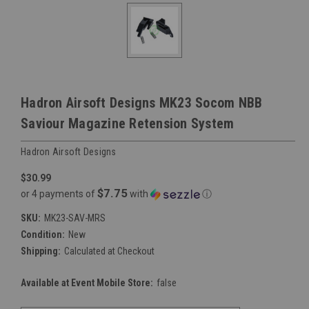
Hadron Airsoft Designs MK23 Socom NBB
Saviour Magazine Retension System
Hadron Airsoft Designs
$30.99
$7.75
or 4 payments of
with
ⓘ
SKU:
MK23-SAV-MRS
Condition:
New
Shipping:
Calculated at Checkout
Available at Event Mobile Store:
false