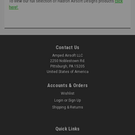
To view our full selection of Hadron Airsoft Designs products
click
here!:
Contact Us
Amped Airsoft LLC
2250 Noblestown Rd.
Pittsburgh, PA 15205
United States of America
Accounts & Orders
Wishlist
Login
or
Sign Up
Shipping & Returns
Quick Links