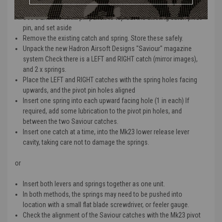
Remove the magazine from the MK23 pistol
Use a 2mm to 3mm pin punch to tap out the existing catch pivot
pin, and set aside
Remove the existing catch and spring. Store these safely.
Unpack the new Hadron Airsoft Designs "Saviour" magazine
system Check there is a LEFT and RIGHT catch (mirror images),
and 2 x springs.
Place the LEFT and RIGHT catches with the spring holes facing
upwards, and the pivot pin holes aligned
Insert one spring into each upward facing hole (1 in each) If
required, add some lubrication to the pivot pin holes, and
between the two Saviour catches.
Insert one catch at a time, into the Mk23 lower release lever
cavity, taking care not to damage the springs.
or
Insert both levers and springs together as one unit.
In both methods, the springs may need to be pushed into
location with a small flat blade screwdriver, or feeler gauge.
Check the alignment of the Saviour catches with the Mk23 pivot