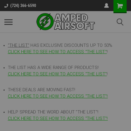
(724) 366-6590
"THE LIST"
HAS EXCLUSIVE DISCOUNTS UP TO 50%
CLICK HERE TO SEE HOW TO ACCESS
"
THE LIST"
!
THE LIST HAS A WIDE RANGE OF PRODUCTS!
CLICK HERE TO SEE HOW TO ACCESS "THE LIST"
!
THESE DEALS ARE MOVING FAST!
CLICK HERE TO SEE HOW TO ACCESS "THE LIST"!
HELP SPREAD THE WORD ABOUT "THE LIST"!
CLICK HERE TO SEE HOW TO ACCESS "THE LIST"!