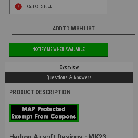
Current
Out Of Stock
Stock:
ADD TO WISH LIST
NOTIFY ME WHEN AVAILABLE
Overview
Questions & Answers
PRODUCT DESCRIPTION
Hadron Airsoft Designs - MK23