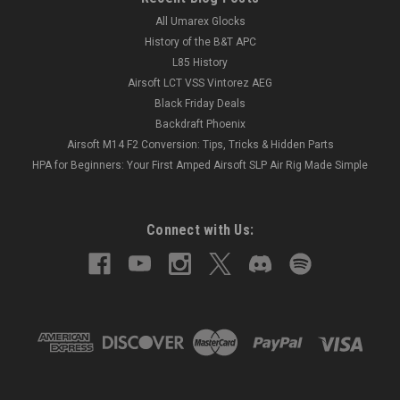
All Umarex Glocks
History of the B&T APC
L85 History
Airsoft LCT VSS Vintorez AEG
Black Friday Deals
Backdraft Phoenix
Airsoft M14 F2 Conversion: Tips, Tricks & Hidden Parts
HPA for Beginners: Your First Amped Airsoft SLP Air Rig Made Simple
Connect with Us: