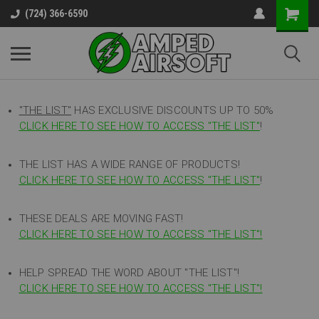
(724) 366-6590
"THE LIST"
HAS EXCLUSIVE DISCOUNTS UP TO 50%
CLICK HERE TO SEE HOW TO ACCESS
"
THE LIST"
!
THE LIST HAS A WIDE RANGE OF PRODUCTS!
CLICK HERE TO SEE HOW TO ACCESS "THE LIST"
!
THESE DEALS ARE MOVING FAST!
CLICK HERE TO SEE HOW TO ACCESS "THE LIST"!
HELP SPREAD THE WORD ABOUT "THE LIST"!
CLICK HERE TO SEE HOW TO ACCESS "THE LIST"!