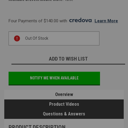
Four Payments of $140.00 with 
. 
Learn More
Current
Out Of Stock
Stock:
ADD TO WISH LIST
NOTIFY ME WHEN AVAILABLE
Overview
Product Videos
Questions & Answers
PRODUCT DESCRIPTION