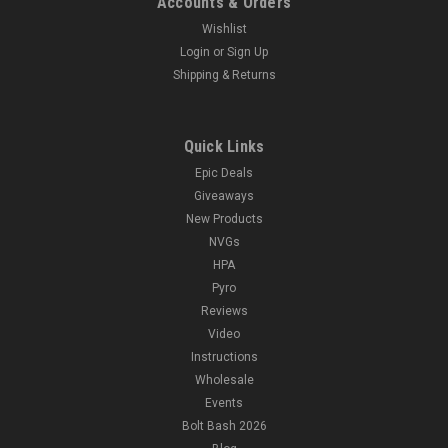
Accounts & Orders
Wishlist
Login
or
Sign Up
Shipping & Returns
Quick Links
Epic Deals
Giveaways
New Products
NVGs
HPA
Pyro
Reviews
Video
Instructions
Wholesale
Events
Bolt Bash 2026