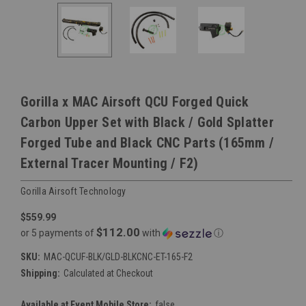
Gorilla x MAC Airsoft QCU Forged Quick
Carbon Upper Set with Black / Gold Splatter
Forged Tube and Black CNC Parts (165mm /
External Tracer Mounting / F2)
Gorilla Airsoft Technology
$559.99
$112.00
or 5 payments of
with
ⓘ
SKU:
MAC-QCUF-BLK/GLD-BLKCNC-ET-165-F2
Shipping:
Calculated at Checkout
Available at Event Mobile Store:
false