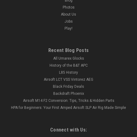
Blog
Photos
About Us
Jobs
Play!
Recent Blog Posts
All Umarex Glocks
History of the B&T APC
L85 History
Airsoft LCT VSS Vintorez AEG
Black Friday Deals
Backdraft Phoenix
Airsoft M14 F2 Conversion: Tips, Tricks & Hidden Parts
HPA for Beginners: Your First Amped Airsoft SLP Air Rig Made Simple
Connect with Us: