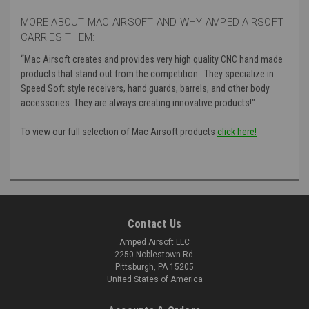
MORE ABOUT MAC AIRSOFT AND WHY AMPED AIRSOFT
CARRIES THEM:
“Mac Airsoft creates and provides very high quality CNC hand made
products that stand out from the competition. They specialize in
Speed Soft style receivers, hand guards, barrels, and other body
accessories. They are always creating innovative products!"
To view our full selection of Mac Airsoft products
click here!
Contact Us
Amped Airsoft LLC
2250 Noblestown Rd.
Pittsburgh, PA 15205
United States of America