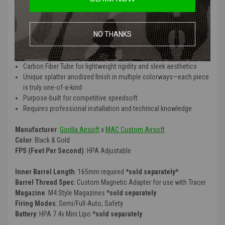
QCU Quick Carbon Features
:
MAC Airsoft forged lower & CNC-machined upper for precision fit
NO THANKS
and durability
Compatible with the Polarstar F2 HPA engine for peak airsoft
performance
*F2 sold separately
Carbon Fiber Tube for lightweight rigidity and sleek aesthetics
Unique splatter anodized finish in multiple colorways—each piece
is truly one-of-a-kind
Purpose-built for competitive speedsoft
Requires professional installation and technical knowledge
Manufacturer
:
Gorilla Airsoft
x
MAC Custom Airsoft
Color
: Black & Gold
FPS (Feet Per Second)
: HPA Adjustable
Inner Barrel Length
: 165mm required
*sold separately*
Barrel Thread Spec
: Custom Magnetic Adapter for use with Tracer
Magazine
: M4 Style Magazines
*sold separately
Firing Modes
: Semi/Full-Auto, Safety
Battery
: HPA 7.4v Mini Lipo
*sold separately