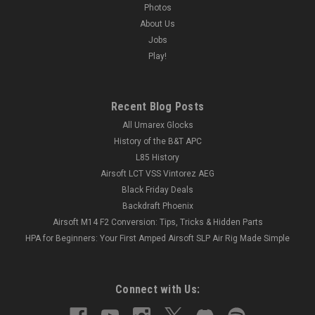
Photos
About Us
Jobs
Play!
Recent Blog Posts
All Umarex Glocks
History of the B&T APC
L85 History
Airsoft LCT VSS Vintorez AEG
Black Friday Deals
Backdraft Phoenix
Airsoft M14 F2 Conversion: Tips, Tricks & Hidden Parts
HPA for Beginners: Your First Amped Airsoft SLP Air Rig Made Simple
Connect with Us: