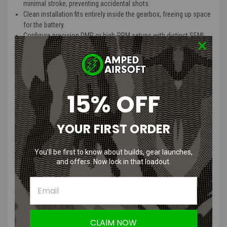
minimal stroke, preventing accidental shots.
Clean installation fits entirely inside the gearbox, freeing up space
for the battery.
Configure precision DMR or high-RPM setups with distinct SEMI
and AUTO parameters.
Option to switch between closed and open bolt firing (for double
solenoid systems only).
Avoid dry fire by simulating magazine capacity; easily reset with a
3-second trigger pull.
15% OFF
Tackle first-shot delay by configuring static friction to overcome
initial inertia.
Add up to a 6-second delay between shots for realistic sniper
YOUR FIRST ORDER
operations.
Unresettable total shot counter for lifetime stats
You’ll be first to know about builds, gear launches,
Resettable partial shot counter for on-field tracking
and offers. Now lock in that loadout.
Advanced ROF Estimation
Modify AUTO parameters to estimate rounds per second for your
setup.
Integrated tracer and gellball-style electric charger outputs, easily
toggled via the app.
Start with preloaded presets or save/load custom setups for
CLAIM NOW
quick swaps.