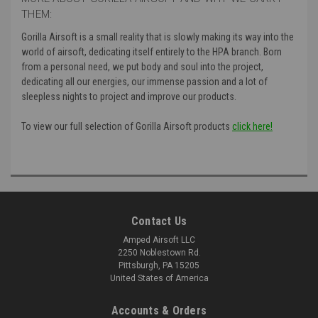
THEM:
Gorilla Airsoft is a small reality that is slowly making its way into the
world of airsoft, dedicating itself entirely to the HPA branch. Born
from a personal need, we put body and soul into the project,
dedicating all our energies, our immense passion and a lot of
sleepless nights to project and improve our products.
To view our full selection of Gorilla Airsoft products
click here!
Contact Us
Amped Airsoft LLC
2250 Noblestown Rd.
Pittsburgh, PA 15205
United States of America
Accounts & Orders