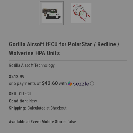
Gorilla Airsoft tFCU for PolarStar / Redline /
Wolverine HPA Units
Gorilla Airsoft Technology
$212.99
$42.60
or 5 payments of
with
ⓘ
SKU:
GLTFCU
Condition:
New
Shipping:
Calculated at Checkout
Available at Event Mobile Store:
false