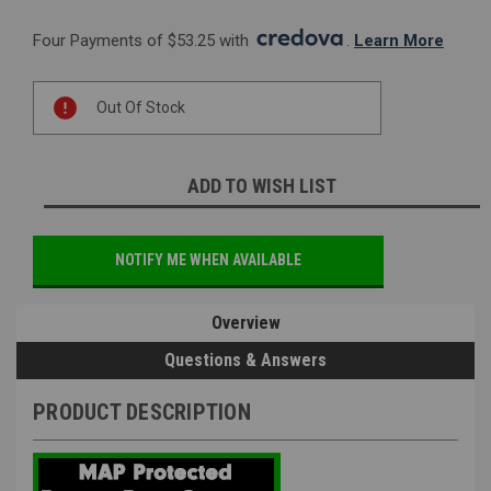
Four Payments of $53.25 with 
. 
Learn More
Current
Out Of Stock
Stock:
ADD TO WISH LIST
NOTIFY ME WHEN AVAILABLE
Overview
Questions & Answers
PRODUCT DESCRIPTION