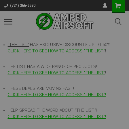
(724) 366-6590
"THE LIST"
HAS EXCLUSIVE DISCOUNTS UP TO 50%
CLICK HERE TO SEE HOW TO ACCESS
"
THE LIST"
!
THE LIST HAS A WIDE RANGE OF PRODUCTS!
CLICK HERE TO SEE HOW TO ACCESS "THE LIST"
!
THESE DEALS ARE MOVING FAST!
CLICK HERE TO SEE HOW TO ACCESS "THE LIST"!
HELP SPREAD THE WORD ABOUT "THE LIST"!
CLICK HERE TO SEE HOW TO ACCESS "THE LIST"!