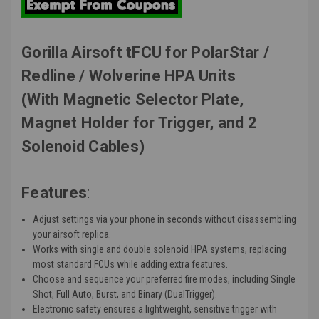
Gorilla Airsoft tFCU for PolarStar /
Redline / Wolverine HPA Units
(With Magnetic Selector Plate,
Magnet Holder for Trigger, and 2
Solenoid Cables)
Features
:
Adjust settings via your phone in seconds without disassembling
your airsoft replica.
Works with single and double solenoid HPA systems, replacing
most standard FCUs while adding extra features.
Choose and sequence your preferred fire modes, including Single
Shot, Full Auto, Burst, and Binary (DualTrigger).
Electronic safety ensures a lightweight, sensitive trigger with