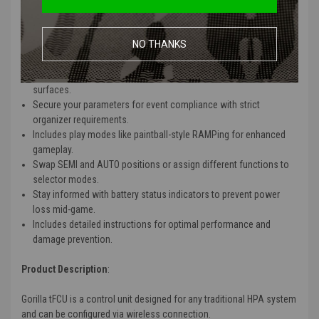
Operates up to 200 hours on a tiny 300mAh battery with minimal
standby drain.
NO THANKS
Wireless connection disables after 5 minutes of inactivity;
reactivate by holding the trigger for 8 seconds in SEMI mode.
Resilient against humidity and rain with treated components and
surfaces.
Secure your parameters for event compliance with strict
organizer requirements.
Includes play modes like paintball-style RAMPing for enhanced
gameplay.
Swap SEMI and AUTO positions or assign different functions to
selector modes.
Stay informed with battery status indicators to prevent power
loss mid-game.
Includes detailed instructions for optimal performance and
damage prevention.
Product Description
:
Gorilla tFCU is a control unit designed for any traditional HPA system
and can be configured via wireless connection.