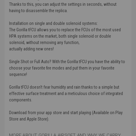
Thanks to this, you can adjust the settings in seconds, without
having to disassemble the replica.
Installation on single and double solenoid systems:
The Gorilla tFCU allows you to replace the FCUs of the most used
HPA systems on the market, both single solenoid or double
solenoid, without removing any function,
actually adding new ones!
Single Shot or Full Auto? With the Gorilla tFCU you have the ability to
choose your favorite fire modes and put them in your favorite
sequence!
Gorilla tFCU doesn't fear humidity and rain thanks to a simple but
effective surface treatment and a meticulous choice of integrated
components.
Download from your app store and start playing (Available on Play
Store and Apple Store).
MORE ABOUT GORILLA AIRSOFT AND WHY WE CARRY