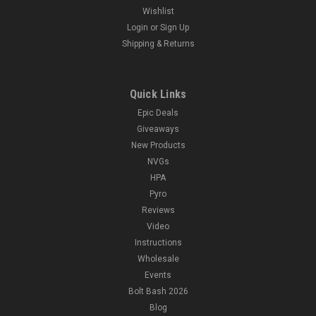
Wishlist
Login
or
Sign Up
Shipping & Returns
Quick Links
Epic Deals
Giveaways
New Products
NVGs
HPA
Pyro
Reviews
Video
Instructions
Wholesale
Events
Bolt Bash 2026
Blog