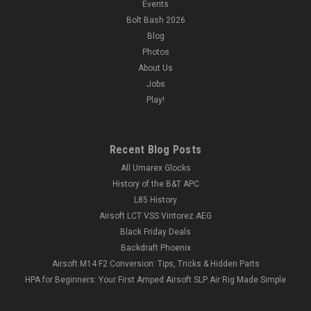
Events
Bolt Bash 2026
Blog
Photos
About Us
Jobs
Play!
Recent Blog Posts
All Umarex Glocks
History of the B&T APC
L85 History
Airsoft LCT VSS Vintorez AEG
Black Friday Deals
Backdraft Phoenix
Airsoft M14 F2 Conversion: Tips, Tricks & Hidden Parts
HPA for Beginners: Your First Amped Airsoft SLP Air Rig Made Simple