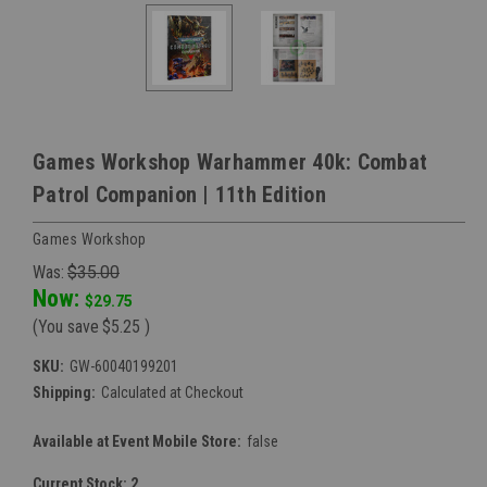
Games Workshop Warhammer 40k: Combat
Patrol Companion | 11th Edition
Games Workshop
Was:
$35.00
Now:
$29.75
(You save
$5.25
)
SKU:
GW-60040199201
Shipping:
Calculated at Checkout
Available at Event Mobile Store:
false
Current Stock:
2