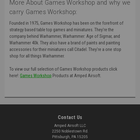
More About Games Workshop and why we
carry Games Workshop:
Founded in 1975, Games Workshop has been on the forefront of
strategy based table top games and miniatures. They're the
company behind Warhammer, Warhammer: Age of Sigmar, and
Warhammer 40k. They also have a brand of paints and painting
accessories for their miniatures call Citadel. They're a one stop
shop for all things Warhammer.
To view our full selection of Games Workshop products click
here!:
Games Workshop
Products at Amped Airsoft.
Contact Us
Amped Airsoft LLC
2250 Noblestown Rd.
Pittsburgh, PA 15205