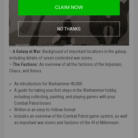
CLAIM NOW
–
What is Combat Patrol?:
A brief overview of this skirmish battle
system.
–
The Hobby:
Guidance on how to get your warriors from their box
to the tabletop.
NO THANKS
–
Playing Combat Patrol:
Missions, getting ready for battle, playing
the battle, what happens after the battle, and advice for expanding
your collection beyond the box.
–
A Galaxy at War:
Background of important locations in the galaxy,
including details of seven contested war zones.
–
The Factions:
An overview of all the factions of the Imperium,
Chaos, and Xenos.
An introduction for Warhammer 40,000
A guide for taking your first steps in the Warhammer hobby,
including collecting, painting, and playing games with your
Combat Patrol boxes
Written in an easy-to-follow format
Includes an overview of the Combat Patrol game system, as well
as important war zones and factions of the 41st Millennium