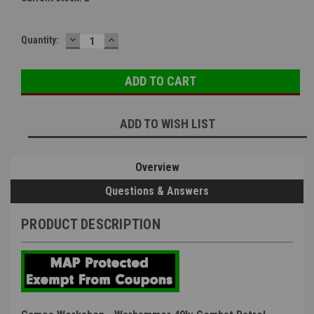
DECREASE
INCREASE
Quantity:
QUANTITY:
QUANTITY:
ADD TO WISH LIST
Overview
Questions & Answers
PRODUCT DESCRIPTION