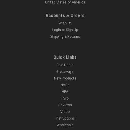
United States of America
Accounts & Orders
Wishlist
Login
or
Sign Up
Shipping & Returns
Quick Links
Epic Deals
Giveaways
New Products
NVGs
HPA
Pyro
Reviews
Video
Instructions
Wholesale