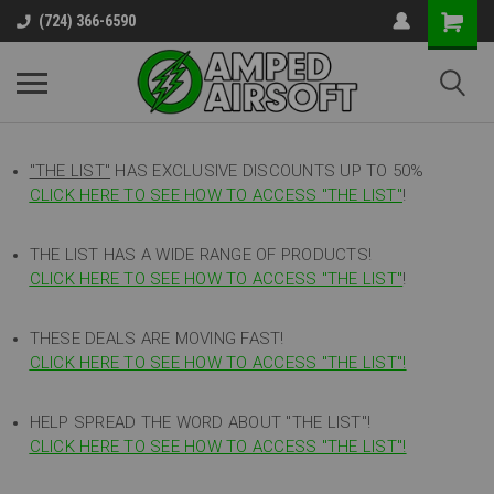
(724) 366-6590
"THE LIST"
HAS EXCLUSIVE DISCOUNTS UP TO 50%
CLICK HERE TO SEE HOW TO ACCESS
"
THE LIST"
!
THE LIST HAS A WIDE RANGE OF PRODUCTS!
CLICK HERE TO SEE HOW TO ACCESS "THE LIST"
!
THESE DEALS ARE MOVING FAST!
CLICK HERE TO SEE HOW TO ACCESS "THE LIST"!
HELP SPREAD THE WORD ABOUT "THE LIST"!
CLICK HERE TO SEE HOW TO ACCESS "THE LIST"!