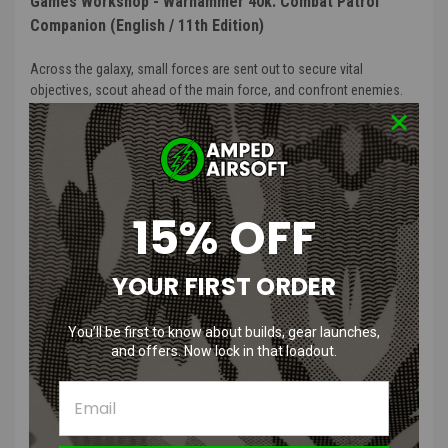
Games Workshop - Warhammer 40k: Combat Patrol
Companion (English / 11th Edition)
Across the galaxy, small forces are sent out to secure vital
objectives, scout ahead of the main force, and confront enemies.
These Combat Patrols are key to victory, taking on small but
important missions.
This book will immerse you in the grim, dark and fascinating world
of Warhammer 40,000. It explores the easiest way to delve into the
15% OFF
Warhammer hobby – Combat Patrol – and the fun you can have
conquering tabletop battlefields. It will also be your invaluable guide
to a galaxy driven by endless war.
YOUR FIRST ORDER
The Combat Patrol Companion will introduce you to the Warhammer
40,000 hobby, providing you with inspiration and guidance as you
You’ll be first to know about builds, gear launches,
collect stunning miniatures, build and paint them, and then play
and offers. Now lock in that loadout.
games with them against your friends. If you just purchased your
first Combat Patrol or are considering doing so, this is the book for
you.
This 184-page softcover book contains: