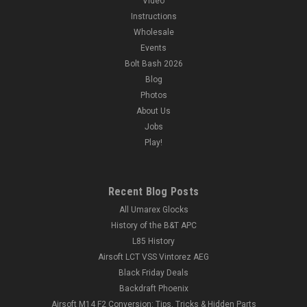
Video
Instructions
Wholesale
Events
Bolt Bash 2026
Blog
Photos
About Us
Jobs
Play!
Recent Blog Posts
All Umarex Glocks
History of the B&T APC
L85 History
Airsoft LCT VSS Vintorez AEG
Black Friday Deals
Backdraft Phoenix
Airsoft M14 F2 Conversion: Tips, Tricks & Hidden Parts