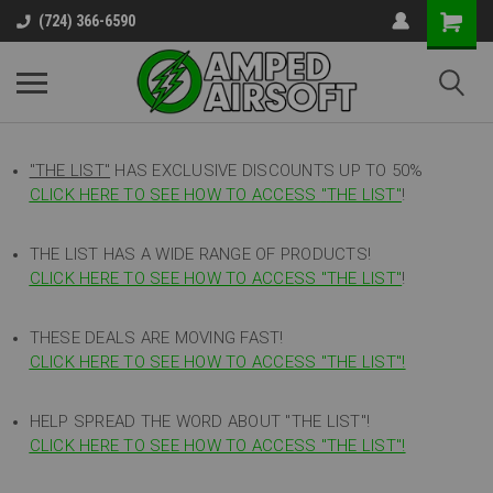
(724) 366-6590
"THE LIST"
HAS EXCLUSIVE DISCOUNTS UP TO 50%
CLICK HERE TO SEE HOW TO ACCESS
"
THE LIST"
!
THE LIST HAS A WIDE RANGE OF PRODUCTS!
CLICK HERE TO SEE HOW TO ACCESS "THE LIST"
!
THESE DEALS ARE MOVING FAST!
CLICK HERE TO SEE HOW TO ACCESS "THE LIST"!
HELP SPREAD THE WORD ABOUT "THE LIST"!
CLICK HERE TO SEE HOW TO ACCESS "THE LIST"!