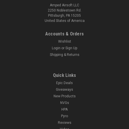
Amped Airsoft LLC
2250 Noblestown Rd.
Pittsburgh, PA 15205
United States of America
Accounts & Orders
Wishlist
Login
or
Sign Up
Shipping & Returns
Quick Links
Epic Deals
Giveaways
New Products
NVGs
HPA
Pyro
Reviews