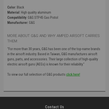
Color
: Black
Material
: High quality aluminum
Compatibility
: G&G STP45 Gas Pistol
Manufacturer
: G&G
MORE ABOUT G&G AND WHY AMPED AIRSOFT CARRIES
THEM:
“For more than 30 years, G&G has been one of the top-name brands
in the airsoft industry. Based in Taiwan, G&G manufactures airsoft
guns, parts, and accessories. Their large collection of high-quality
electric airsoft guns (AEGs) is known for their reliability."
To view our full selection of G&G products
click here!
Contact Us