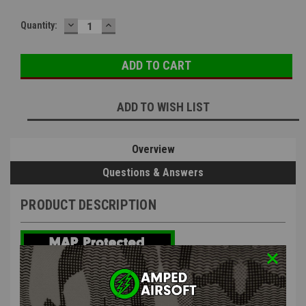
DECREASE
INCREASE
Quantity:
QUANTITY:
QUANTITY:
ADD TO WISH LIST
Overview
Questions & Answers
PRODUCT DESCRIPTION
G&G STP45 Gas Magazine 30 Round