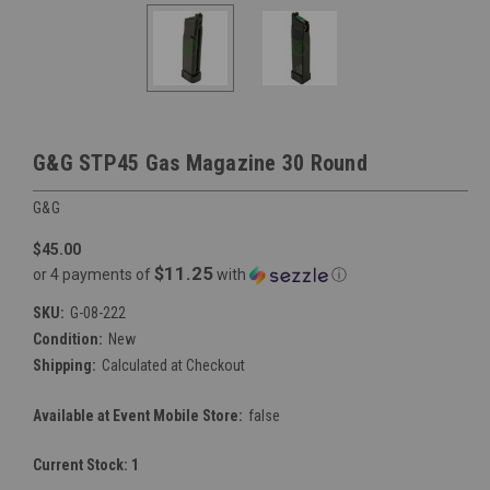
G&G STP45 Gas Magazine 30 Round
G&G
$45.00
$11.25
or 4 payments of
with
ⓘ
SKU:
G-08-222
Condition:
New
Shipping:
Calculated at Checkout
Available at Event Mobile Store:
false
Current Stock:
1