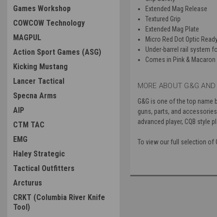
Games Workshop
Extended Mag Release
Textured Grip
COWCOW Technology
Extended Mag Plate
MAGPUL
Micro Red Dot Optic Read
Under-barrel rail system fo
Action Sport Games (ASG)
Comes in Pink & Macaron 
Kicking Mustang
Lancer Tactical
MORE ABOUT G&G AND 
Specna Arms
G&G is one of the top name 
AIP
guns, parts, and accessories f
advanced player, CQB style pl
CTM TAC
EMG
To view our full selection of
Haley Strategic
Tactical Outfitters
Arcturus
CRKT (Columbia River Knife
Tool)