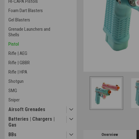
HI-CAPA Pistols
Foam Dart Blasters
Gel Blasters
Grenade Launchers and
Shells
ement
Pistol
Rifle | AEG
Rifle | GBBR
Rifle | HPA
Shotgun
SMG
Sniper
Airsoft Grenades
Batteries | Chargers |
Gas
BBs
Overview