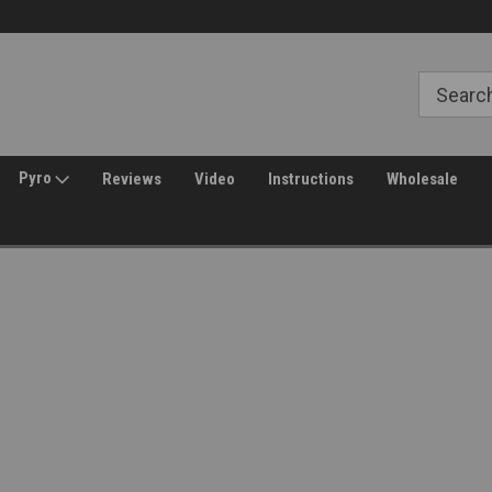
Free Shipping over $149*
30 Day Returns
Pyro
Reviews
Video
Instructions
Wholesale