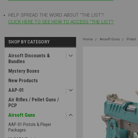
HELP SPREAD THE WORD ABOUT "THE LIST"!
CLICK HERE TO SEE HOW TO ACCESS "THE LIST"!
Home
Airsoft Guns
Pistol
SHOP BY CATEGORY
Airsoft Discounts &
Bundles
Mystery Boxes
New Products
AAP-01
Air Rifles / Pellet Guns /
PCP
Airsoft Guns
AAP-01 Pistols & Player
Packages