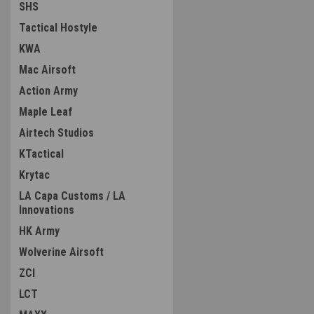
SHS
Tactical Hostyle
KWA
Mac Airsoft
Action Army
Maple Leaf
Airtech Studios
KTactical
Krytac
LA Capa Customs / LA
Innovations
HK Army
Wolverine Airsoft
ZCI
LCT