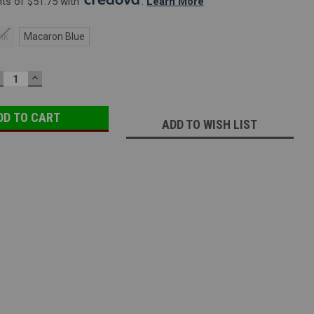
s of $51.75 with 
. 
Learn More
nk
Macaron Blue
ECREASE
INCREASE
UANTITY:
QUANTITY:
ADD TO WISH LIST