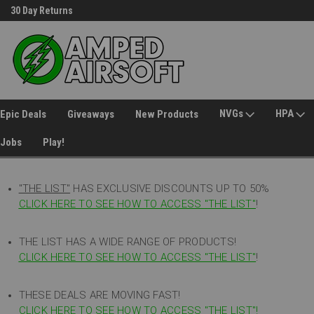
30 Day Returns
Welcome to Amped Airsoft!
NVGs
HPA
Epic Deals
Giveaways
New Products
Jobs
Play!
"THE LIST"
HAS EXCLUSIVE DISCOUNTS UP TO 50%
CLICK HERE TO SEE HOW TO ACCESS
"
THE LIST"
!
THE LIST HAS A WIDE RANGE OF PRODUCTS!
CLICK HERE TO SEE HOW TO ACCESS "THE LIST"
!
THESE DEALS ARE MOVING FAST!
CLICK HERE TO SEE HOW TO ACCESS "THE LIST"!