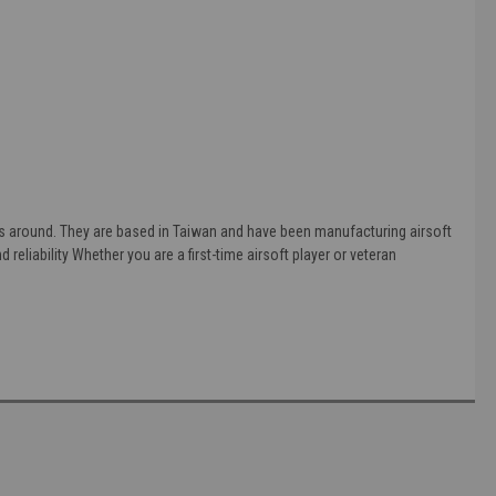
s around. They are based in Taiwan and have been manufacturing airsoft
 reliability Whether you are a first-time airsoft player or veteran