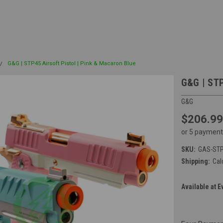
G&G | STP45 Airsoft Pistol | Pink & Macaron Blue
G&G | STP
G&G
$206.99
or 5 payment
SKU:
GAS-STP
Shipping:
Cal
Available at E