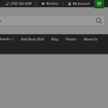
(724) 366-6590
Wishlist
My Account
Events
Bolt Bash 2026
Blog
Photos
About Us