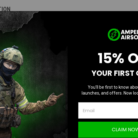
TION
 (Macaron Blue / Pink)
15% 
ready polymer slide, and CNC-machined middle frame version of STP45 that offe
YOUR FIRST
 features and compatibility with Marui parts. The STP45 comes with matching sl
You’ll be first to know abo
launches, and offers. Now loc
CLAIM NO