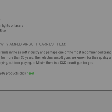
y
r lights or lasers
Blue
WHY AMPED AIRSOFT CARRIES THEM:
brands in the airsoft industry and perhaps one of the most recommended brand
or more than 30 years. Their electric airsoft guns are known for their quality and
aying, outdoor playing, or Milsim there is a G&G airsoft gun for you
 G&G products click
here!