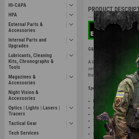
HI-CAPA
PRODUCT DESCRIP
HPA
External Parts &
Accessories
Internal Parts and
Upgrades
G&G | STP45 Airsoft Pistol
Lubricants, Cleaning
Kits, Chronographs &
A lighter weight, dot sight-
Tools
series,
the STP45 gives you the same
Magazines &
Accessories
Specs:
Night Vision &
Accessories
Length: 8.5 in
Optics | Lights | Lasers |
Inner Barrel: 104mm
Tracers
Weight: 1.9 LBS
30rd Mag Capacity
Tactical Gear
Threaded Barrel
Tech Services
Semi / Safety