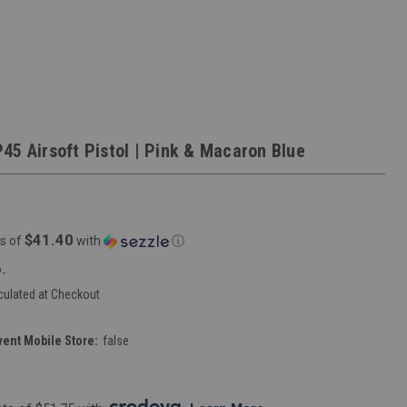
45 Airsoft Pistol | Pink & Macaron Blue
$41.40
s of
with
ⓘ
-
culated at Checkout
vent Mobile Store:
false