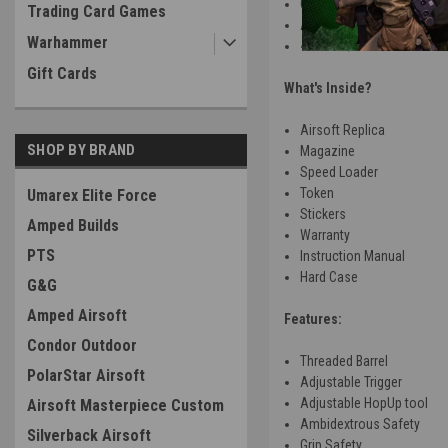
Green Gas
Trading Card Games
Adjustable HopUp
Warhammer
~ .94J w/ .20 bbs
Gift Cards
What's Inside?
Airsoft Replica
SHOP BY BRAND
Magazine
Speed Loader
Token
Umarex Elite Force
Stickers
Amped Builds
Warranty
PTS
Instruction Manual
Hard Case
G&G
Amped Airsoft
Features:
Condor Outdoor
Threaded Barrel
PolarStar Airsoft
Adjustable Trigger
Adjustable HopUp tool
Airsoft Masterpiece Custom
Ambidextrous Safety
Silverback Airsoft
Grip Safety