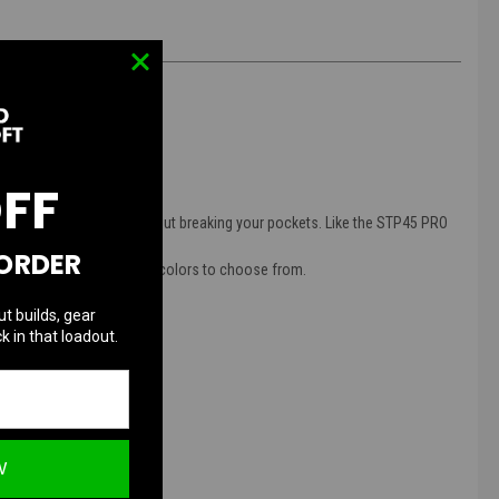
OFF
rs great performance without breaking your pockets. Like the STP45 PRO
 ORDER
ide and grip in different colors to choose from.
ut builds, gear
k in that loadout.
W