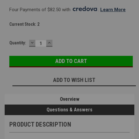
Four Payments of $82.50 with 
. 
Learn More
Current Stock:
2
DECREASE
INCREASE
Quantity:
QUANTITY:
QUANTITY:
ADD TO WISH LIST
Overview
Questions & Answers
PRODUCT DESCRIPTION