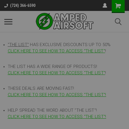
(724) 366-6590
"THE LIST"
HAS EXCLUSIVE DISCOUNTS UP TO 50%
CLICK HERE TO SEE HOW TO ACCESS
"
THE LIST"
!
THE LIST HAS A WIDE RANGE OF PRODUCTS!
CLICK HERE TO SEE HOW TO ACCESS "THE LIST"
!
THESE DEALS ARE MOVING FAST!
CLICK HERE TO SEE HOW TO ACCESS "THE LIST"!
HELP SPREAD THE WORD ABOUT "THE LIST"!
CLICK HERE TO SEE HOW TO ACCESS "THE LIST"!