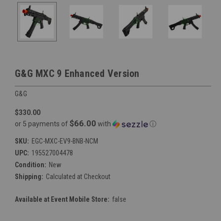
G&G MXC 9 Enhanced Version
G&G
$330.00
$66.00
or 5 payments of
with
ⓘ
SKU:
EGC-MXC-EV9-BNB-NCM
UPC:
195527004478
Condition:
New
Shipping:
Calculated at Checkout
Available at Event Mobile Store:
false