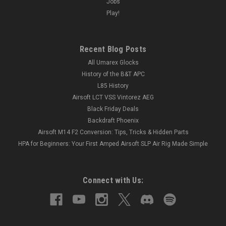
Jobs
Play!
Recent Blog Posts
All Umarex Glocks
History of the B&T APC
L85 History
Airsoft LCT VSS Vintorez AEG
Black Friday Deals
Backdraft Phoenix
Airsoft M14 F2 Conversion: Tips, Tricks & Hidden Parts
HPA for Beginners: Your First Amped Airsoft SLP Air Rig Made Simple
Connect with Us: