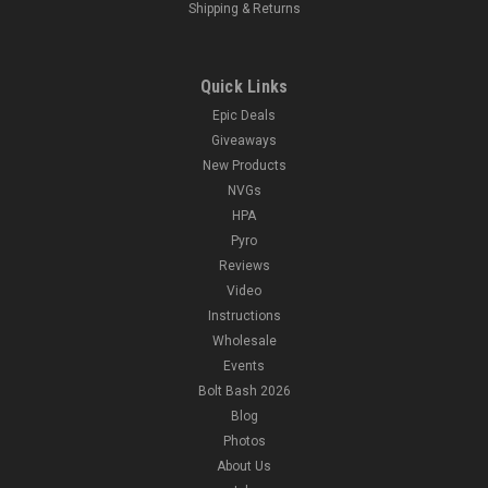
Shipping & Returns
Quick Links
Epic Deals
Giveaways
New Products
NVGs
HPA
Pyro
Reviews
Video
Instructions
Wholesale
Events
Bolt Bash 2026
Blog
Photos
About Us