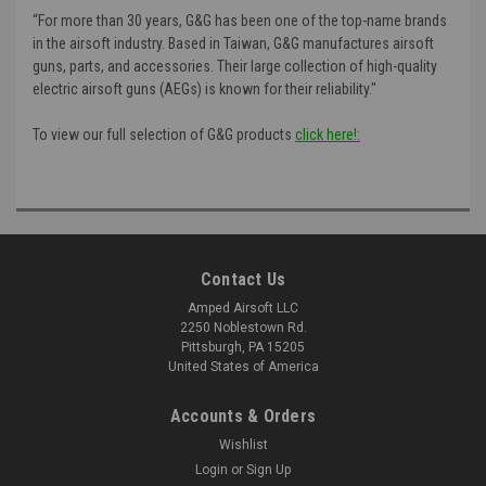
“For more than 30 years, G&G has been one of the top-name brands
in the airsoft industry. Based in Taiwan, G&G manufactures airsoft
guns, parts, and accessories. Their large collection of high-quality
electric airsoft guns (AEGs) is known for their reliability."
To view our full selection of G&G products
click here!:
Contact Us
Amped Airsoft LLC
2250 Noblestown Rd.
Pittsburgh, PA 15205
United States of America
Accounts & Orders
Wishlist
Login
or
Sign Up