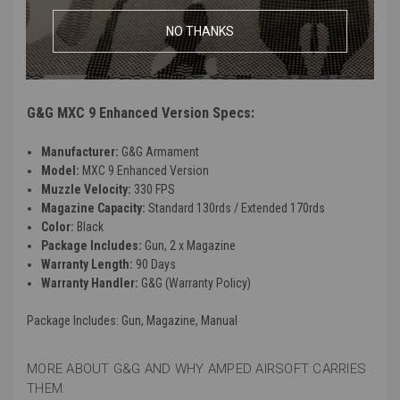
G2 gearbox
NO THANKS
Programmable ETU Mosfet
Compatible With G&G PCC45 Lower Receiver
Rear wired
G&G MXC 9 Enhanced Version Specs:
Manufacturer:
G&G Armament
Model:
MXC 9 Enhanced Version
Muzzle Velocity:
330 FPS
Magazine Capacity:
Standard 130rds / Extended 170rds
Color:
Black
Package Includes:
Gun, 2 x Magazine
Warranty Length:
90 Days
Warranty Handler:
G&G (Warranty Policy)
Package Includes
: Gun, Magazine, Manual
MORE ABOUT G&G AND WHY AMPED AIRSOFT CARRIES
THEM: