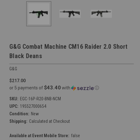
G&G Combat Machine CM16 Raider 2.0 Short
Black Deans
G&G
$217.00
$43.40
or 5 payments of
with
ⓘ
SKU:
EGC-16P-R20-BNB-NCM
UPC:
195527000654
Condition:
New
Shipping:
Calculated at Checkout
Available at Event Mobile Store:
false