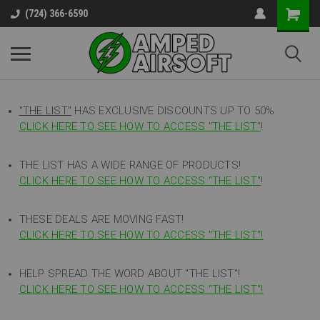
(724) 366-6590
"THE LIST"
HAS EXCLUSIVE DISCOUNTS UP TO 50%
CLICK HERE TO SEE HOW TO ACCESS
"
THE LIST"
!
THE LIST HAS A WIDE RANGE OF PRODUCTS!
CLICK HERE TO SEE HOW TO ACCESS "THE LIST"
!
THESE DEALS ARE MOVING FAST!
CLICK HERE TO SEE HOW TO ACCESS "THE LIST"!
HELP SPREAD THE WORD ABOUT "THE LIST"!
CLICK HERE TO SEE HOW TO ACCESS "THE LIST"!