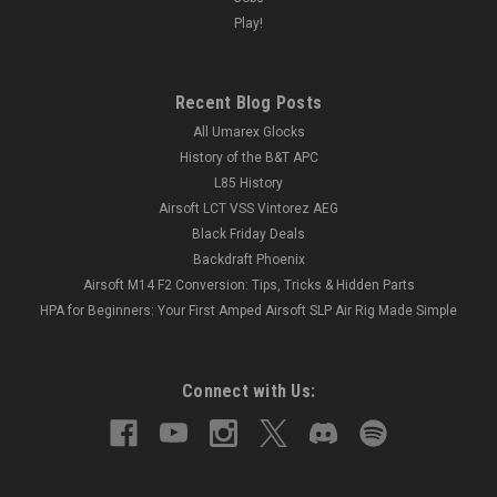
Play!
Recent Blog Posts
All Umarex Glocks
History of the B&T APC
L85 History
Airsoft LCT VSS Vintorez AEG
Black Friday Deals
Backdraft Phoenix
Airsoft M14 F2 Conversion: Tips, Tricks & Hidden Parts
HPA for Beginners: Your First Amped Airsoft SLP Air Rig Made Simple
Connect with Us: