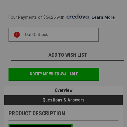
Four Payments of $54.25 with 
. 
Learn More
Current
Out Of Stock
Stock:
ADD TO WISH LIST
NOTIFY ME WHEN AVAILABLE
Overview
Questions & Answers
PRODUCT DESCRIPTION