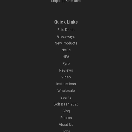
Shipping & Returns
Quick Links
Epic Deals
Giveaways
New Products
NVGs
HPA
Pyro
Reviews
Video
Instructions
Wholesale
Events
Bolt Bash 2026
Blog
Photos
About Us
Jobs