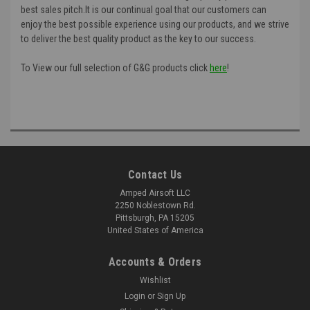
best sales pitch.It is our continual goal that our customers can
enjoy the best possible experience using our products, and we strive
to deliver the best quality product as the key to our success.
To View our full selection of G&G products click
here
!
Contact Us
Amped Airsoft LLC
2250 Noblestown Rd.
Pittsburgh, PA 15205
United States of America
Accounts & Orders
Wishlist
Login
or
Sign Up