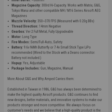
Magazine Capacity:
300rd Hi-Capacity. Works with Matrix, G&G,
Tokyo Marui and other compatible M4 / M16 Series Airsoft AEG
Magazines
Muzzle Velocity:
350~370 FPS (Measured with 0.20g BBs)
Thread Direction:
14mm Negative
Gearbox:
Ver 2 Full Metal, Fully Upgradeable
Motor:
Long Type
Fire Modes:
Semi/Full-Auto, Safety
Battery:
9.6v NiMh Butterfly or 7.4v Small Stick Type LiPo
recommended (Wired to the Stock with a Deans connector.
Battery not included.)
Hopup:
Yes, Adjustable
Package Includes:
Gun, Magazine, Manual
More About G&G and Why Amped Carries them:
Established in Taiwan in 1986, G&G has always been determined to
make the highest quality Airsoft products. G&G continues to find
new designs, better materials, and innovative systems to make our
products stronger and more competitive. We always focus on
customer's needs and we believe that a high-quality product is the