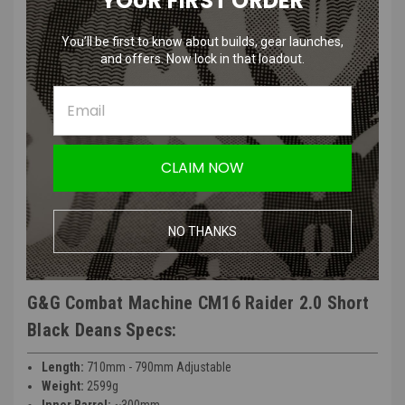
YOUR FIRST ORDER
G&G Combat Machine CM16 Raider 2.0 Short
Black Deans Features:
You’ll be first to know about builds, gear launches,
and offers. Now lock in that loadout.
Material: Plastic/Aluminum/Metal
Motor: 18000 rpm
Gear Box Bearing: 8mm
Inner Barrel Length 275 mm
Magazine Capacity 450 Rounds
CLAIM NOW
715 mm
2330 g
Manufacturer: G&G
NO THANKS
FPS Range: 350 - 370
G&G Combat Machine CM16 Raider 2.0 Short
Black Deans Specs:
Length:
710mm - 790mm Adjustable
Weight:
2599g
Inner Barrel:
~300mm