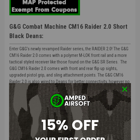
G&G Combat Machine CM16 Raider 2.0 Short
Black Deans:
Enter G&G's newly revamped Raider series, the RAIDER 2.0! The G&G
CM16 Raider 2.0 comes with a polymer M-LOK front rail and a more
tactical styled receiver like those found on the G&G SR Series. The
G&G CM16 Raider 2.0 comes with front and rear flip up sights,
upgraded pistol grip, and sling attachment points. The G&G CM16
Raider 2.0 is also wired to Deans for better connectivity, however no
worries, the G&G Raider comes with a mini tamiya adapter as well in
case you do not have a Deans battery handy. The G&G Raider is a
great platform for beginners and advanced players alike due to the
G&G raiders ability to withstand large amounts of stress, both
internally or externally.
15% OFF
Approximate FPS: 350 with .20g BB