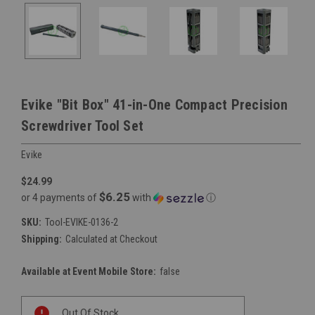
Evike "Bit Box" 41-in-One Compact Precision
Screwdriver Tool Set
Evike
$24.99
$6.25
or 4 payments of
with
ⓘ
SKU:
Tool-EVIKE-0136-2
Shipping:
Calculated at Checkout
Available at Event Mobile Store:
false
Current
Out Of Stock