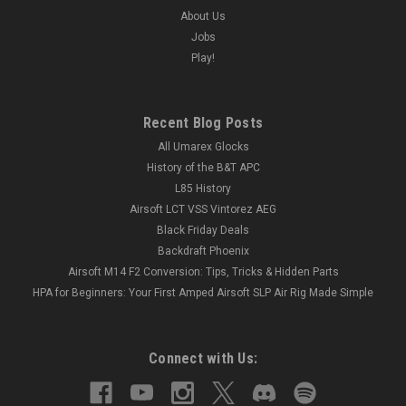
About Us
Jobs
Play!
Recent Blog Posts
All Umarex Glocks
History of the B&T APC
L85 History
Airsoft LCT VSS Vintorez AEG
Black Friday Deals
Backdraft Phoenix
Airsoft M14 F2 Conversion: Tips, Tricks & Hidden Parts
HPA for Beginners: Your First Amped Airsoft SLP Air Rig Made Simple
Connect with Us: