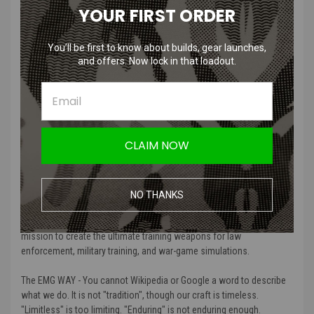
YOUR FIRST ORDER
Features
You’ll be first to know about builds, gear launches,
Set of 41 varying bits allowing a variety of repair capabilities
and offers. Now lock in that loadout.
Convenient storage case keep your bits and handle organized
Compact design makes it ideal for every day carrying
Attach and detach your heads with a magnetic handle
Manufacturer:
Evike.com
CLAIM NOW
More About EMG and why Amped Airsoft
Carries Them:
NO THANKS
“EMG (Evike Manufacturing Group) was established in 2001 with a
mission to create the ultimate training weapons for law
enforcement, military training, and war-game simulations.
The EMG WAY - You cannot Wikipedia or Google a word to describe
what we do. It is not "tradition", though our craft is timeless.
"Limitless" is too limiting. "Enduring" is not enduring enough.