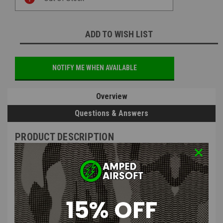
Stock:
ADD TO WISH LIST
NOTIFY ME WHEN AVAILABLE
Overview
Questions & Answers
PRODUCT DESCRIPTION
15% OFF
Evike.com "Bit Box" 41-in-One Compact Precision
Screwdriver Tool Set