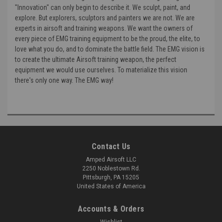
"Innovation" can only begin to describe it. We sculpt, paint, and
explore. But explorers, sculptors and painters we are not. We are
experts in airsoft and training weapons. We want the owners of
every piece of EMG training equipment to be the proud, the elite, to
love what you do, and to dominate the battle field. The EMG vision is
to create the ultimate Airsoft training weapon, the perfect
equipment we would use ourselves. To materialize this vision
there's only one way. The EMG way!
Contact Us
Amped Airsoft LLC
2250 Noblestown Rd.
Pittsburgh, PA 15205
United States of America
Accounts & Orders
Wishlist