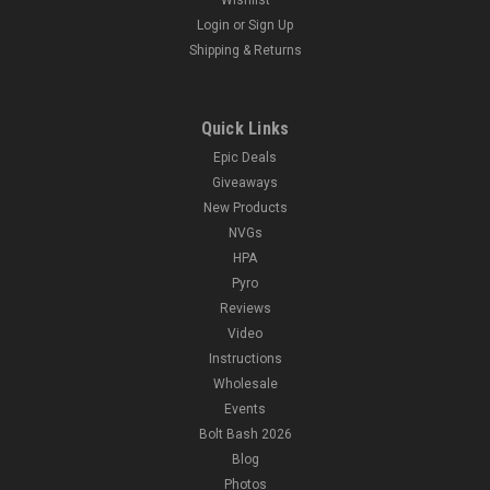
Login
or
Sign Up
Shipping & Returns
Quick Links
Epic Deals
Giveaways
New Products
NVGs
HPA
Pyro
Reviews
Video
Instructions
Wholesale
Events
Bolt Bash 2026
Blog
Photos