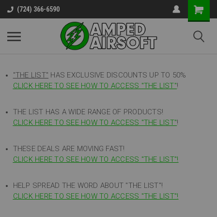
(724) 366-6590
"THE LIST"
HAS EXCLUSIVE DISCOUNTS UP TO 50%
CLICK HERE TO SEE HOW TO ACCESS
"
THE LIST"
!
THE LIST HAS A WIDE RANGE OF PRODUCTS!
CLICK HERE TO SEE HOW TO ACCESS "THE LIST"
!
THESE DEALS ARE MOVING FAST!
CLICK HERE TO SEE HOW TO ACCESS "THE LIST"!
HELP SPREAD THE WORD ABOUT "THE LIST"!
CLICK HERE TO SEE HOW TO ACCESS "THE LIST"!