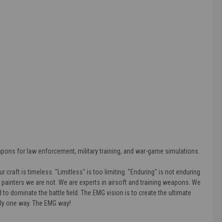
apons for law enforcement, military training, and war-game simulations.
craft is timeless. "Limitless" is too limiting. "Enduring" is not enduring
d painters we are not. We are experts in airsoft and training weapons. We
to dominate the battle field. The EMG vision is to create the ultimate
nly one way. The EMG way!