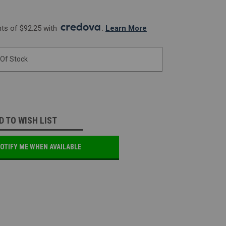
s of $92.25 with 
. 
Learn More
 Of Stock
D TO WISH LIST
OTIFY ME WHEN AVAILABLE