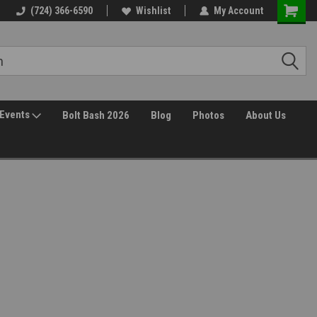
(724) 366-6590
Wishlist
My Account
Events
Bolt Bash 2026
Blog
Photos
About Us