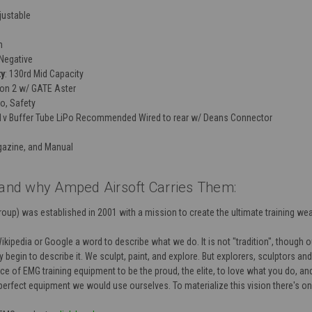
djustable
m
Negative
ty
: 130rd Mid Capacity
ion 2 w/ GATE Aster
to, Safety
.1v Buffer Tube LiPo Recommended Wired to rear w/ Deans Connector
gazine, and Manual
nd why Amped Airsoft Carries Them:
oup) was established in 2001 with a mission to create the ultimate training we
pedia or Google a word to describe what we do. It is not "tradition", though our 
 begin to describe it. We sculpt, paint, and explore. But explorers, sculptors an
e of EMG training equipment to be the proud, the elite, to love what you do, and 
 perfect equipment we would use ourselves. To materialize this vision there's o