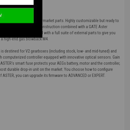
W
Strike Industries' best aftermarket parts. Highly customizable but ready to
 The high-quality full metal construction combined with a GATE Aster
that, it's been equipped with a full suite of external parts to give you
ng a high-end gas blowback M4.
 is destined for V2 gearboxes (including stock, low- and mid-tuned) and
th computerized controller equipped with innovative optical sensors. Gain
. ASTER's smart fuse protects your AEGs battery, motor and the controller,
most durable drop-in unit on the market. You choose how to configure
al of ASTER, you can upgrade its firmware to ADVANCED or EXPERT.