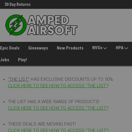
30 Day Returns
Welcome to Amped Airsoft!
NVGs
HPA
Epic Deals
Giveaways
New Products
Jobs
Play!
"THE LIST"
HAS EXCLUSIVE DISCOUNTS UP TO 50%
CLICK HERE TO SEE HOW TO ACCESS
"
THE LIST"
!
THE LIST HAS A WIDE RANGE OF PRODUCTS!
CLICK HERE TO SEE HOW TO ACCESS "THE LIST"
!
THESE DEALS ARE MOVING FAST!
CLICK HERE TO SEE HOW TO ACCESS "THE LIST"!