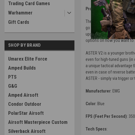
Trading Card Games
Product Description
:
Warhammer
The EMG Strike Industries Tac
Gift Cards
go out of the box, these rifl
upgraded ver2 gearbox gives t
options on how you want to r
SHOP BY BRAND
ASTER V2 is a younger brothe
Umarex Elite Force
even for high-tuned guns (in
a unique tactical advantage t
Amped Builds
even in case of reverse batt
PTS
ASTER - simply via trigger o
G&G
Manufacturer
: EMG
Amped Airsoft
Condor Outdoor
Color
: Blue
PolarStar Airsoft
FPS (Feet Per Second)
: 35
Airsoft Masterpiece Custom
Tech Specs
:
Silverback Airsoft