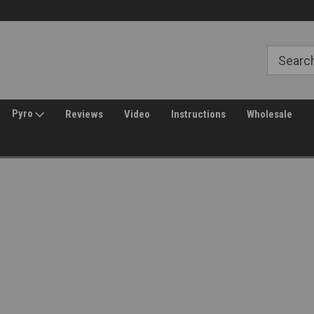
Free Shipping over $149*
30 Day Returns
Pyro
Reviews
Video
Instructions
Wholesale