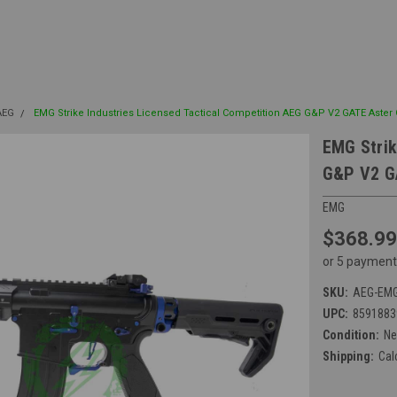
 AEG
EMG Strike Industries Licensed Tactical Competition AEG G&P V2 GATE Aster
EMG Strik
G&P V2 GA
EMG
$368.99
or 5 payment
SKU:
AEG-EMG
UPC:
8591883
Condition:
N
Shipping:
Cal