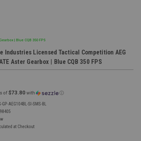
 Gearbox | Blue CQB 350 FPS
e Industries Licensed Tactical Competition AEG
TE Aster Gearbox | Blue CQB 350 FPS
$73.80
s of
with
ⓘ
-GP-AEG104BL-SI-SMS-BL
98405
ew
culated at Checkout