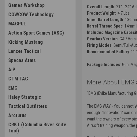
Games Workshop
Overall Length
: 21" - 24" A
Product Weight
: 4.7 Lbs
COWCOW Technology
Inner Barrel Length
: 130m
MAGPUL
Barrel Thread Spec
: 14mm 
Action Sport Games (ASG)
Included Magazine Capaci
Gearbox Version
: G&P Vers
Kicking Mustang
Firing Modes
: Semi/Full-Au
Lancer Tactical
Recommended Battery
: 11
Specna Arms
Package Includes
: Gun, Ma
AIP
CTM TAC
More About EMG a
EMG
“EMG (Evike Manufacturing Gr
Haley Strategic
Tactical Outfitters
The EMG WAY - You cannot Wiki
enough. "Innovation" can only
Arcturus
want the owners of every piec
CRKT (Columbia River Knife
Airsoft training weapon, the
Tool)