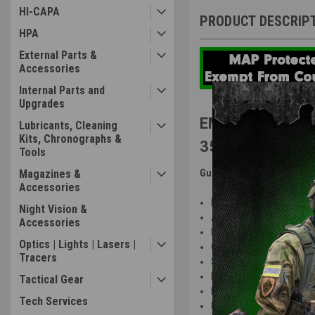
HI-CAPA
PRODUCT DESCRIP
HPA
External Parts &
Accessories
Internal Parts and
Upgrades
EMG Strike Indu
Lubricants, Cleaning
Kits, Chronographs &
350 FPS
Tools
Magazines &
Gun Features
:
Accessories
Replica rifle fully licensed
Night Vision &
Aluminum alloy construct
Accessories
High quality engraved tra
Optics | Lights | Lasers |
G&P ver2 metal gearbox 
Tracers
Strike Industries Strike R
Fully upgraded Strike Indu
Tactical Gear
Lightweight Mod1 adjusta
Tech Services
Unique "Strike" ambidextro