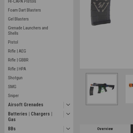
HI-CAPA Pistols
Foam Dart Blasters
Gel Blasters
Grenade Launchers and
Shells
Pistol
Rifle | AEG
Rifle | GBBR
Rifle | HPA
Shotgun
SMG
Sniper
Airsoft Grenades
Batteries | Chargers |
Gas
BBs
Overview