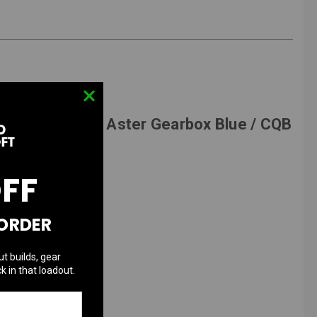
w/ G&P V2 GATE Aster Gearbox Blue / CQB
OFF
 ORDER
ut builds, gear
k in that loadout.