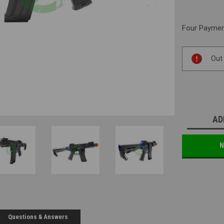
Four Payment
Current
Out
Stock:
AD
N
Questions & Answers