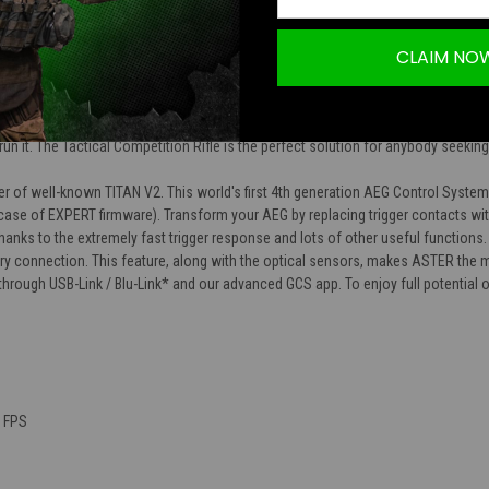
CLAIM NO
tical Competition Rifle series of airsoft rifles is a combination of every one of 
es come in three different sizes to suit whatever situation you find yourself in.
his AEG incredible out of the box performance with the looks to match. On top of 
un it. The Tactical Competition Rifle is the perfect solution for anybody seeki
r of well-known TITAN V2. This world's first 4th generation AEG Control System
 case of EXPERT firmware). Transform your AEG by replacing trigger contacts wi
hanks to the extremely fast trigger response and lots of other useful functions
ery connection. This feature, along with the optical sensors, makes ASTER the 
r through USB-Link / Blu-Link* and our advanced GCS app. To enjoy full potenti
0 FPS