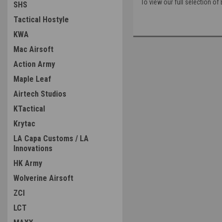
To view our full selection o
SHS
Tactical Hostyle
KWA
Mac Airsoft
Action Army
Maple Leaf
Airtech Studios
KTactical
Krytac
LA Capa Customs / LA
Innovations
HK Army
Wolverine Airsoft
ZCI
LCT