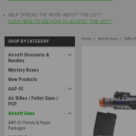
HELP SPREAD THE WORD ABOUT "THE LIST"!
CLICK HERE TO SEE HOW TO ACCESS "THE LIST"!
Home
Airsoft Guns
Rifle |
SHOP BY CATEGORY
Airsoft Discounts &
Bundles
Mystery Boxes
New Products
AAP-01
Air Rifles / Pellet Guns /
PCP
Airsoft Guns
AAP-01 Pistols & Player
Packages