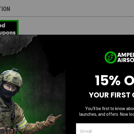
TION
stries Licensed Tactical Competition AEG 
15% 
 by Strike Industries
YOUR FIRST
ion
demarks
w/ pre-installed GATE ASTER Programmable MOSFET
You’ll be first to know abo
ail M-LOK handguard w/ QD sling mounting slots
launches, and offers. Now loc
stries enhanced castle nut, end plate, and buffer tube
ble stock provides comfort without unnecessary bulk
us selector switch aids in rapid manipulation without adjusting grip