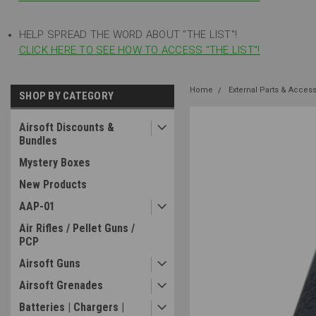
HELP SPREAD THE WORD ABOUT "THE LIST"!
CLICK HERE TO SEE HOW TO ACCESS "THE LIST"!
Home
External Parts & Acces
SHOP BY CATEGORY
Airsoft Discounts &
Bundles
Mystery Boxes
New Products
AAP-01
Air Rifles / Pellet Guns /
PCP
Airsoft Guns
Airsoft Grenades
Batteries | Chargers |