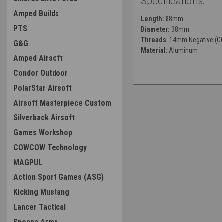
Specifications:
Amped Builds
Length:
88mm
PTS
Diameter:
38mm
Threads:
14mm Negative (C
G&G
Material:
Aluminum
Amped Airsoft
Condor Outdoor
PolarStar Airsoft
Airsoft Masterpiece Custom
Silverback Airsoft
Games Workshop
COWCOW Technology
MAGPUL
Action Sport Games (ASG)
Kicking Mustang
Lancer Tactical
Specna Arms