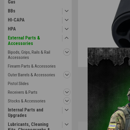
Gas
BBs
HI-CAPA
HPA
External Parts &
Accessories
Bipods, Grips, Rails & Rail
Accessories
Firearm Parts & Accessories
Outer Barrels & Accessories
Pistol Slides
Receivers & Parts
Stocks & Accessories
Internal Parts and
Upgrades
Lubricants, Cleaning
Overview
Kits, Chronographs &