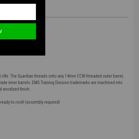
W
pressor
t rifle. The Guardian threads onto any 14mm CCW threaded outer barrel,
grade inner barrels. EMG Training Division trademarks are machined into
d anodized finish.
 ready to rock! (assembly required)