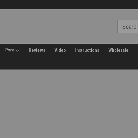
Free Shipping over $149*
30 Day Returns
Pyro
Reviews
Video
Instructions
Wholesale