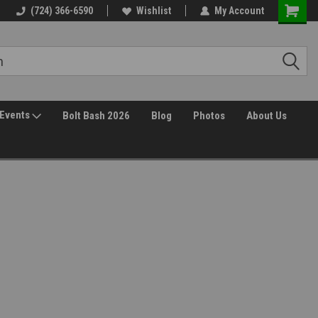
(724) 366-6590
Wishlist
My Account
Events
Bolt Bash 2026
Blog
Photos
About Us