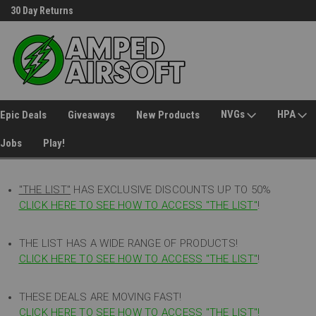
30 Day Returns
Welcome to Amped Airsoft!
NVGs
HPA
Epic Deals
Giveaways
New Products
Jobs
Play!
"THE LIST"
HAS EXCLUSIVE DISCOUNTS UP TO 50%
CLICK HERE TO SEE HOW TO ACCESS
"
THE LIST"
!
THE LIST HAS A WIDE RANGE OF PRODUCTS!
CLICK HERE TO SEE HOW TO ACCESS "THE LIST"
!
THESE DEALS ARE MOVING FAST!
CLICK HERE TO SEE HOW TO ACCESS "THE LIST"!