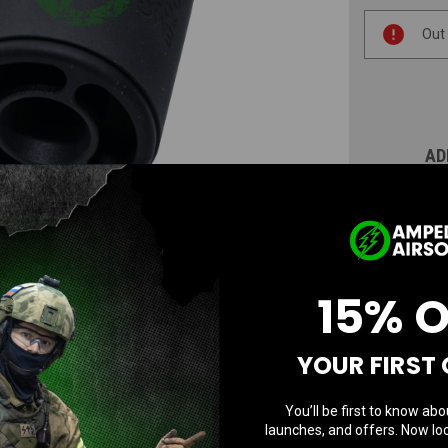
Current
Out
Stock:
AD
N
15% 
YOUR FIRST
You’ll be first to know abo
launches, and offers. Now loc
Questions & Answers