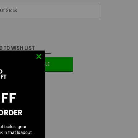
 Of Stock
D TO WISH LIST
OTIFY ME WHEN AVAILABLE
OFF
 ORDER
ut builds, gear
k in that loadout.