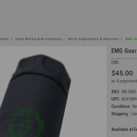
sories
Outer Barrels & Accessories
Mock Suppressors & Silencers
EMG Gu
EMG Guard
EMG
$45.00
or 4 payment
SKU:
MS-EMG-
UPC:
8591889
Condition:
N
Shipping:
Cal
Available at E