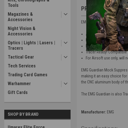
Tools
PRODUCT DESCRIP
Magazines &
Accessories
EMG - Guardian Mock Suppres
Night Vision &
Accessories
Aggressive styling makes th
Hard anodized coating C
Optics | Lights | Lasers |
EMG Training Division tra
Tracers
Tracer Ready! Compatible 
Tactical Gear
For Airsoft use only, will no
Tech Services
EMG Guardian Mock Suppressor
Trading Card Games
making it an easy choice for 
the CNC aluminum body of the
Warhammer
Gift Cards
The EMG Guardian is also Trac
Manufacturer:
EMG
SHOP BY BRAND
Umarex Elite Force