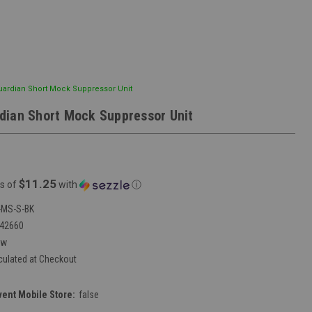
ardian Short Mock Suppressor Unit
ian Short Mock Suppressor Unit
$11.25
s of
with
ⓘ
MS-S-BK
42660
ew
culated at Checkout
vent Mobile Store:
false