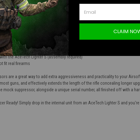
TION
sor Unit (Short)
CLAIM NO
is a great addition to any Airsoft rifle
NC machined aluminum alloy
demarks and unique serial number are machined onto the body of the mock sup
with the AceTech Lighter S (assembly required)
t fit real firearms
s are a great way to add extra aggressiveness and practicality to your Airsof
most guns, and effectively extends the length of the rifle concealing longer up
 mock suppressor, alongside a unique serial number, all finished off with a har
er Ready! Simply drop in the internal unit from an AceTech Lighter S and you're