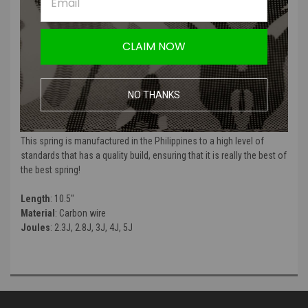
CLAIM NOW
EdGI Custom specializes in making some of the highest end springs
NO THANKS
for your sniper internal upgrade kits! If quality is what you strive for,
this is the spring for you!
This spring is manufactured in the Philippines to a high level of
standards that has a quality build, ensuring that it is really the best of
the best spring!
Length
: 10.5"
Material
: Carbon wire
Joules
: 2.3J, 2.8J, 3J, 4J, 5J