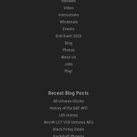
Reviews
Video
Instructions
Wholesale
Events
Bolt Bash 2026
Blog
Photos
About Us
Jobs
Play!
Recent Blog Posts
All Umarex Glocks
History of the B&T APC
L85 History
Airsoft LCT VSS Vintorez AEG
Black Friday Deals
Backdraft Phoenix