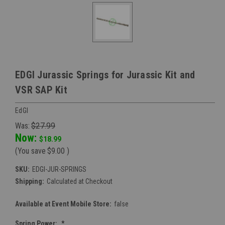
EDGI Jurassic Springs for Jurassic Kit and
VSR SAP Kit
EdGI
Was:
$27.99
Now:
$18.99
(You save
$9.00
)
SKU:
EDGI-JUR-SPRINGS
Shipping:
Calculated at Checkout
Available at Event Mobile Store:
false
Spring Power:
*