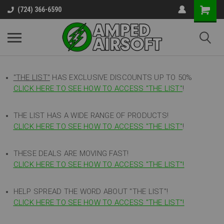
(724) 366-6590
"THE LIST"
HAS EXCLUSIVE DISCOUNTS UP TO 50%
CLICK HERE TO SEE HOW TO ACCESS
"
THE LIST"
!
THE LIST HAS A WIDE RANGE OF PRODUCTS!
CLICK HERE TO SEE HOW TO ACCESS "THE LIST"
!
THESE DEALS ARE MOVING FAST!
CLICK HERE TO SEE HOW TO ACCESS "THE LIST"!
HELP SPREAD THE WORD ABOUT "THE LIST"!
CLICK HERE TO SEE HOW TO ACCESS "THE LIST"!