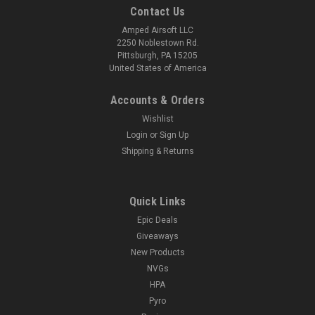
Contact Us
Amped Airsoft LLC
2250 Noblestown Rd.
Pittsburgh, PA 15205
United States of America
Accounts & Orders
Wishlist
Login
or
Sign Up
Shipping & Returns
Quick Links
Epic Deals
Giveaways
New Products
NVGs
HPA
Pyro