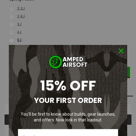
2.3J
2.8J
3J
4J
5J
DECREASE
INCREASE
Current
Quantity:
QUANTITY:
QUANTITY:
Stock:
15% OFF
ADD TO WISH LIST
YOUR FIRST ORDER
Overview
You’ll be first to know about builds, gear launches,
Questions & Answers
and offers. Now lock in that loadout.
PRODUCT DESCRIPTION