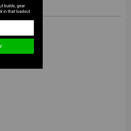
ut builds, gear
k in that loadout.
W