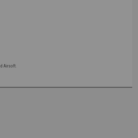
 Airsoft.