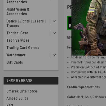
Accessories
PRODUCT DESCRIP
Night Vision &
Accessories
Optics | Lights | Lasers |
Tracers
Tactical Gear
EDGE Stainless Steel Outer 
Tech Services
Trading Card Games
Features
:
Warhammer
Fix design provide minimum
Gift Cards
Inner M11 threaded desig
Precision CNC out of stainl
Compatible with TM Hi-CA
Available in 4 different co
SHOP BY BRAND
Product Specifications
:
Umarex Elite Force
Color
: Black, Gold, Rainbow 
Amped Builds
PTS