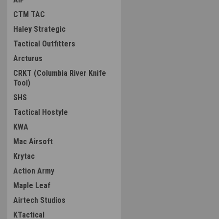
CTM TAC
Haley Strategic
Tactical Outfitters
Arcturus
CRKT (Columbia River Knife
Tool)
SHS
Tactical Hostyle
KWA
Mac Airsoft
Krytac
Action Army
Maple Leaf
Airtech Studios
KTactical