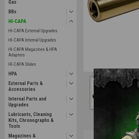
Gas
BBs
HI-CAPA
HI-CAPA External Upgrades
HI-CAPA Internal Upgrades
HI-CAPA Magazines & HPA
Adapters
HI-CAPA Slides
HPA
External Parts &
Accessories
Internal Parts and
Upgrades
Lubricants, Cleaning
Kits, Chronographs &
Tools
Overview
Magazines &