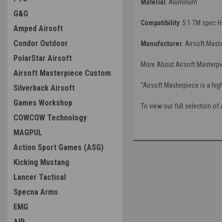
Material
: Aluminum
G&G
Compatibility
: 5.1 TM spec H
Amped Airsoft
Condor Outdoor
Manufacturer
: Airsoft Mast
PolarStar Airsoft
More About Airsoft Masterpi
Airsoft Masterpiece Custom
“Airsoft Masterpiece is a hig
Silverback Airsoft
Games Workshop
To view our full selection of
COWCOW Technology
MAGPUL
Action Sport Games (ASG)
Kicking Mustang
Lancer Tactical
Specna Arms
EMG
AIP