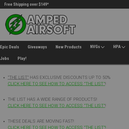
Free Shipping over $149*
30 Day Returns
NVGs
HPA
Epic Deals
Giveaways
New Products
Jobs
Play!
"THE LIST"
HAS EXCLUSIVE DISCOUNTS UP TO 50%
CLICK HERE TO SEE HOW TO ACCESS
"
THE LIST"
!
THE LIST HAS A WIDE RANGE OF PRODUCTS!
CLICK HERE TO SEE HOW TO ACCESS "THE LIST"
!
THESE DEALS ARE MOVING FAST!
CLICK HERE TO SEE HOW TO ACCESS "THE LIST"!