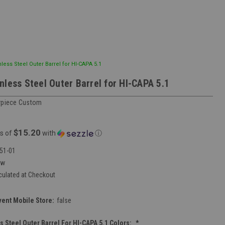
less Steel Outer Barrel for HI-CAPA 5.1
nless Steel Outer Barrel for HI-CAPA 5.1
rpiece Custom
$15.20
s of
with
ⓘ
51-01
ew
culated at Checkout
vent Mobile Store:
false
s Steel Outer Barrel For HI-CAPA 5.1 Colors:
*