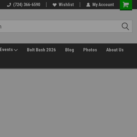
30 Day Returns
(724) 366-6590
Wishlist
My Account
Events
Bolt Bash 2026
Blog
Photos
About Us