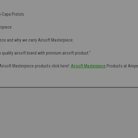
i-Capa Pistols
erpiece
ece and why we carry Airsoft Masterpiece:
h quality airsoft brand with premium airsoft product."
 Airsoft Masterpiece products click here!:
Airsoft Masterpiece
Products at Amped