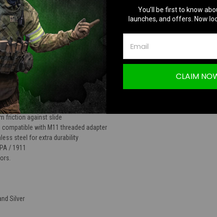
You’ll be first to know abo
TION
launches, and offers. Now loc
CLAIM NO
Barrel for HI-CAPA 5.1
 friction against slide
n compatible with M11 threaded adapter
ess steel for extra durability
PA / 1911
lors.
and Silver