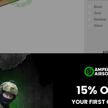
Black
Gold
Rainbow
Silver
Current
Stock:
AD
15% 
YOUR FIRST
Questions & Answers