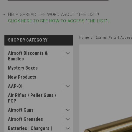
HELP SPREAD THE WORD ABOUT "THE LIST"!
CLICK HERE TO SEE HOW TO ACCESS "THE LIST"!
Home
External Parts & Acces
SHOP BY CATEGORY
Airsoft Discounts &
Bundles
Mystery Boxes
New Products
AAP-01
Air Rifles / Pellet Guns /
PCP
Airsoft Guns
Airsoft Grenades
Batteries | Chargers |