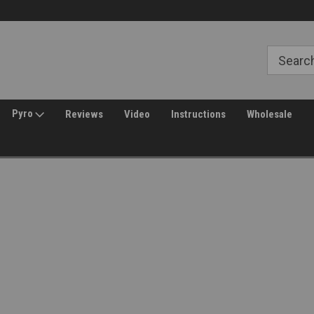
Welcome to Amped Airsoft!
Free Shipping over $149*
Pyro
Reviews
Video
Instructions
Wholesale