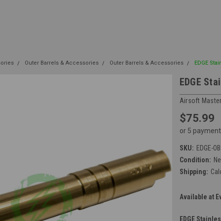
sories
Outer Barrels & Accessories
Outer Barrels & Accessories
EDGE Stain
EDGE Stai
Airsoft Maste
$75.99
or 5 payment
SKU:
EDGE-OB
Condition:
N
Shipping:
Cal
Available at E
EDGE Stainles