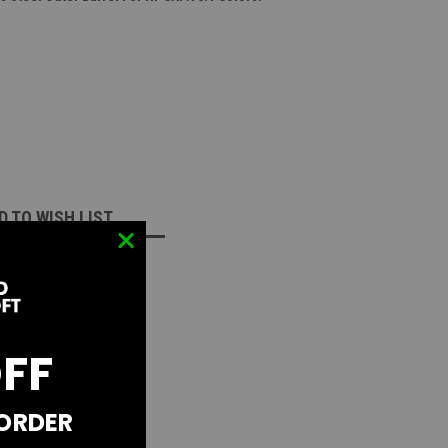
D TO WISH LIST
OFF
 ORDER