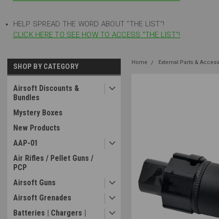
HELP SPREAD THE WORD ABOUT "THE LIST"!
CLICK HERE TO SEE HOW TO ACCESS "THE LIST"!
Home
External Parts & Acces
SHOP BY CATEGORY
Airsoft Discounts &
Bundles
Mystery Boxes
New Products
AAP-01
Air Rifles / Pellet Guns /
PCP
Airsoft Guns
Airsoft Grenades
Batteries | Chargers |