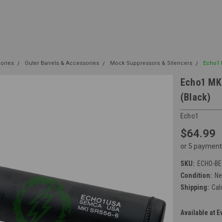
sories
Outer Barrels & Accessories
Mock Suppressors & Silencers
Echo1 M
Echo1 MK1
(Black)
Echo1
$64.99
or 5 payment
SKU:
ECHO-BE
Condition:
N
Shipping:
Cal
Available at E