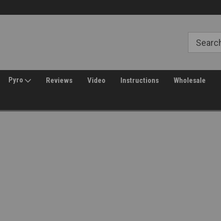
Free Shipping over $149*
30 Day Returns
Pyro
Reviews
Video
Instructions
Wholesale