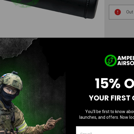
Current
Out
Stock:
AD
N
15% 
YOUR FIRST
You’ll be first to know abo
launches, and offers. Now loc
Questions & Answers