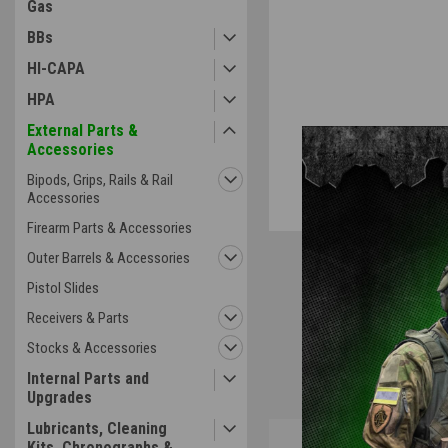
Gas
BBs
HI-CAPA
HPA
External Parts &
Accessories
Bipods, Grips, Rails & Rail
Accessories
Firearm Parts & Accessories
Outer Barrels & Accessories
Pistol Slides
Receivers & Parts
Stocks & Accessories
Internal Parts and
Upgrades
Lubricants, Cleaning
Overview
Kits, Chronographs &