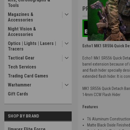
Tools
PRODUCT DESCRIP
Magazines &
Accessories
Night Vision &
Accessories
Optics | Lights | Lasers |
Echo1 MK1 SR556 Quick Deta
Tracers
Tactical Gear
Echo1 Mk1 SR556 Quick Detach
barrel extension because of 
Tech Services
and flash hider specially des
Trading Card Games
extended flash hider. It is c
Warhammer
MK1 SR556 Quick Detach Barr
Gift Cards
14mm CCW Flash Hider
Features
SHOP BY BRAND
T6 Aluminum Constructio
Matte Black Oxide Finishe
Umarex Elite Force