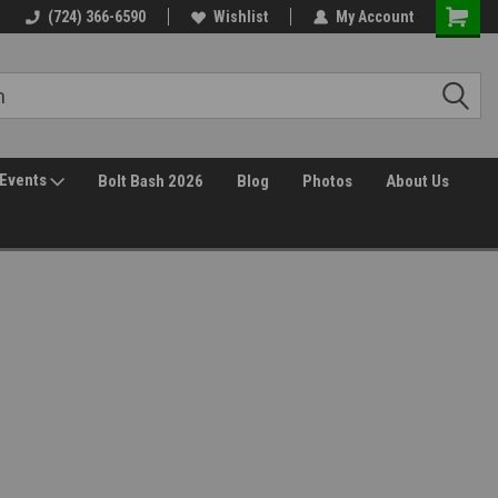
(724) 366-6590
Wishlist
My Account
Events
Bolt Bash 2026
Blog
Photos
About Us