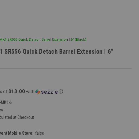
K1 SR556 Quick Detach Barrel Extension | 6" (Black)
 SR556 Quick Detach Barrel Extension | 6"
$13.00
s of
with
ⓘ
-MK1-6
ew
culated at Checkout
vent Mobile Store:
false