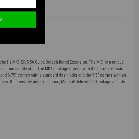
W
Echo1’s MK1 SR 5.56 Quick Detach Barrel Extension. The MK1 is a unique
ion in one simple step. The MK1 package comes with the barrel extension
6” and 6.75” comes with a standard flash hider and the 7.5” comes with an
 airsoft superiority and excellence, MadBull delivers all. Package include