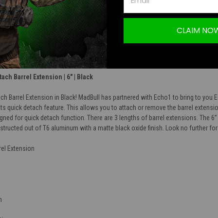
TION
CLAIM NO
ch Barrel Extension | 6" | Black
 Barrel Extension in Black! MadBull has partnered with Echo1 to bring to you 
its quick detach feature. This allows you to attach or remove the barrel extens
igned for quick detach function. There are 3 lengths of barrel extensions. The 
onstructed out of T6 aluminum with a matte black oxide finish. Look no further for
el Extension
n
d