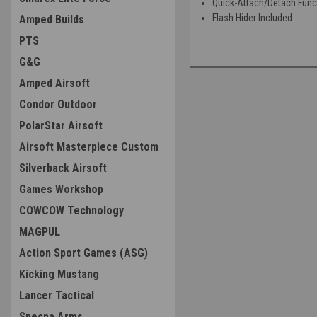
Quick-Attach/Detach Func
Flash Hider Included
Amped Builds
PTS
G&G
Amped Airsoft
Condor Outdoor
PolarStar Airsoft
Airsoft Masterpiece Custom
Silverback Airsoft
Games Workshop
COWCOW Technology
MAGPUL
Action Sport Games (ASG)
Kicking Mustang
Lancer Tactical
Specna Arms