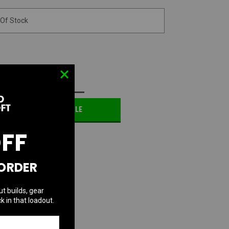
 Of Stock
D TO WISH LIST
OTIFY ME WHEN AVAILABLE
OFF
 ORDER
ut builds, gear
k in that loadout.