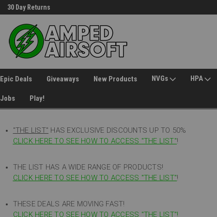
30 Day Returns
Welcome to Amped Airsoft!
NVGs
HPA
Epic Deals
Giveaways
New Products
Jobs
Play!
"THE LIST"
HAS EXCLUSIVE DISCOUNTS UP TO 50%
CLICK HERE TO SEE HOW TO ACCESS
"
THE LIST"
!
THE LIST HAS A WIDE RANGE OF PRODUCTS!
CLICK HERE TO SEE HOW TO ACCESS "THE LIST"
!
THESE DEALS ARE MOVING FAST!
CLICK HERE TO SEE HOW TO ACCESS "THE LIST"!