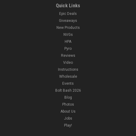
Quick Links
Epic Deals
Giveaways
New Products
NVGs
HPA
Pyro
Reviews
Video
Instructions
Wholesale
Events
Bolt Bash 2026
Blog
Photos
About Us
Jobs
Play!