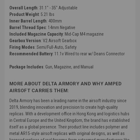
Overall Length
: 31.1" - 35" Adjustable
Product Weight
: 5.21 lbs
Inner Barrel Length
: 400mm
Barrel Thread Spec
: 14mm Negative
Included Magazine Capacity
: Mid-Cap M4 magazine
Gearbox Version
: V2 Airsoft Gearbox
Firing Modes
: Semi/Full-Auto, Safety
Recommended Battery
: 11.1v Wired to rear w/ Deans Connector
Package Includes
: Gun, Magazine, and Manual
MORE ABOUT DELTA ARMORY AND WHY AMPED
AIRSOFT CARRIES THEM:
Delta Armory has been a leading name in the airsoft industry since
2019, blending innovation and precision to create high-quality
replicas. With a development office in Hong Kong and logistics hubs
in Central Europe and the United Kingdom, the brand has established
itself as a global presence. Their product line includes polymer and
metal AR15-style airsoft replicas with original designs, as well as
licensed replicas of real firearms from esteemed manufacturers like