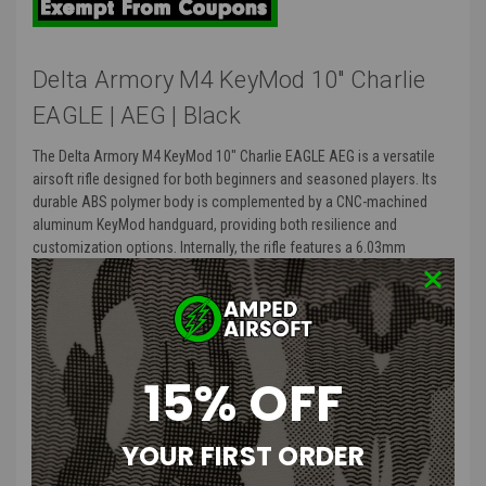
Delta Armory M4 KeyMod 10" Charlie
EAGLE | AEG | Black
The Delta Armory M4 KeyMod 10" Charlie EAGLE AEG is a versatile
airsoft rifle designed for both beginners and seasoned players. Its
durable ABS polymer body is complemented by a CNC-machined
aluminum KeyMod handguard, providing both resilience and
customization options. Internally, the rifle features a 6.03mm
precision inner barrel measuring 400mm, ensuring enhanced
accuracy. The integrated EAGLE™ ETU (Electronic Trigger Unit) offers
programmable firing modes, including semi-auto, full-auto, burst,
and binary trigger, catering to various tactical preferences. With a
quick-change QRS Gen. 2 spring system and compatibility with 11.1V
15% OFF
LiPo batteries via a Deans connector, this AEG is both versatile and
field-ready.
YOUR FIRST ORDER
TALOS 3 PDW Bravo Features
: