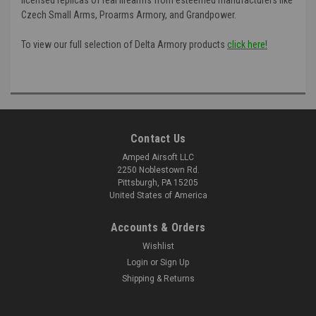
Czech Small Arms, Proarms Armory, and Grandpower.
To view our full selection of Delta Armory products
click here!
Contact Us
Amped Airsoft LLC
2250 Noblestown Rd.
Pittsburgh, PA 15205
United States of America
Accounts & Orders
Wishlist
Login
or
Sign Up
Shipping & Returns