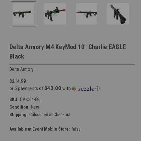
Delta Armory M4 KeyMod 10" Charlie EAGLE
Black
Delta Armory
$214.99
$43.00
or 5 payments of
with
ⓘ
SKU:
DA-C04-EGL
Condition:
New
Shipping:
Calculated at Checkout
Available at Event Mobile Store:
false