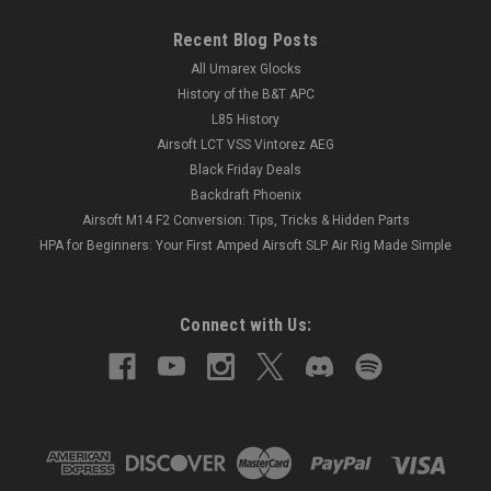
Recent Blog Posts
All Umarex Glocks
History of the B&T APC
L85 History
Airsoft LCT VSS Vintorez AEG
Black Friday Deals
Backdraft Phoenix
Airsoft M14 F2 Conversion: Tips, Tricks & Hidden Parts
HPA for Beginners: Your First Amped Airsoft SLP Air Rig Made Simple
Connect with Us: