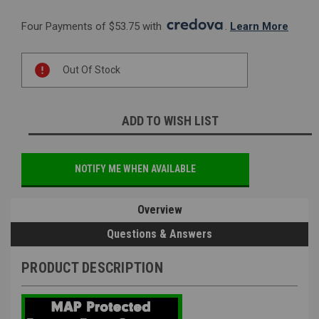
Four Payments of $53.75 with 
. 
Learn More
Current
Out Of Stock
Stock:
ADD TO WISH LIST
NOTIFY ME WHEN AVAILABLE
Overview
Questions & Answers
PRODUCT DESCRIPTION