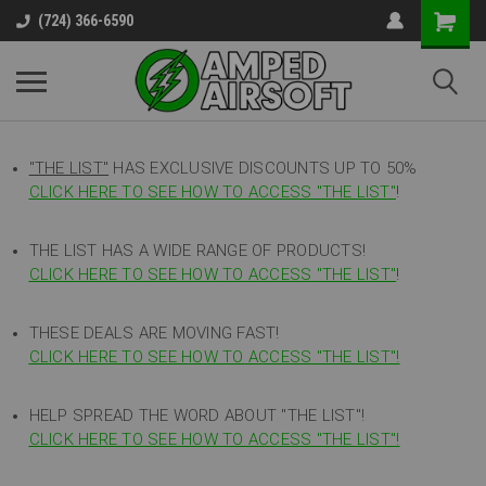
(724) 366-6590
"THE LIST"
HAS EXCLUSIVE DISCOUNTS UP TO 50%
CLICK HERE TO SEE HOW TO ACCESS
"
THE LIST"
!
THE LIST HAS A WIDE RANGE OF PRODUCTS!
CLICK HERE TO SEE HOW TO ACCESS "THE LIST"
!
THESE DEALS ARE MOVING FAST!
CLICK HERE TO SEE HOW TO ACCESS "THE LIST"!
HELP SPREAD THE WORD ABOUT "THE LIST"!
CLICK HERE TO SEE HOW TO ACCESS "THE LIST"!