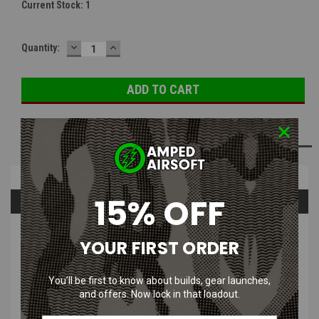
Current Stock:
1
DECREASE
INCREASE
Quantity:
QUANTITY:
QUANTITY:
ADD TO WISH LIST
Overview
15% OFF
Questions & Answers
PRODUCT DESCRIPTION
YOUR FIRST ORDER
You’ll be first to know about builds, gear launches,
DBoys Steel Krinkov Airsoft Flash
and offers. Now lock in that loadout.
Hider | -14mm / CCW