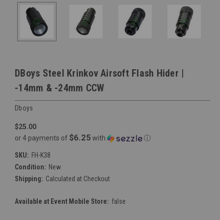
DBoys Steel Krinkov Airsoft Flash Hider |
-14mm & -24mm CCW
Dboys
$25.00
$6.25
or 4 payments of
with
ⓘ
SKU:
FH-K38
Condition:
New
Shipping:
Calculated at Checkout
Available at Event Mobile Store:
false