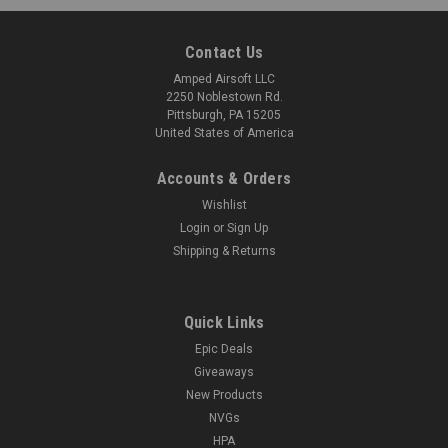
Contact Us
Amped Airsoft LLC
2250 Noblestown Rd.
Pittsburgh, PA 15205
United States of America
Accounts & Orders
Wishlist
Login
or
Sign Up
Shipping & Returns
Quick Links
Epic Deals
Giveaways
New Products
NVGs
HPA