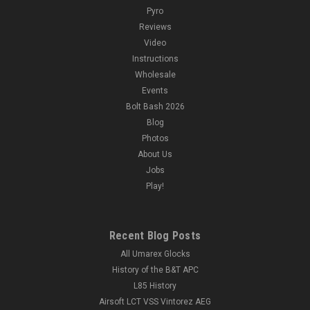
Pyro
Reviews
Video
Instructions
Wholesale
Events
Bolt Bash 2026
Blog
Photos
About Us
Jobs
Play!
Recent Blog Posts
All Umarex Glocks
History of the B&T APC
L85 History
Airsoft LCT VSS Vintorez AEG