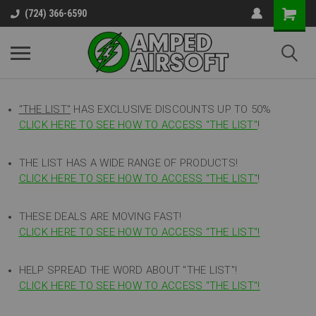
(724) 366-6590
"THE LIST"
HAS EXCLUSIVE DISCOUNTS UP TO 50%
CLICK HERE TO SEE HOW TO ACCESS
"
THE LIST"
!
THE LIST HAS A WIDE RANGE OF PRODUCTS!
CLICK HERE TO SEE HOW TO ACCESS "THE LIST"
!
THESE DEALS ARE MOVING FAST!
CLICK HERE TO SEE HOW TO ACCESS "THE LIST"!
HELP SPREAD THE WORD ABOUT "THE LIST"!
CLICK HERE TO SEE HOW TO ACCESS "THE LIST"!