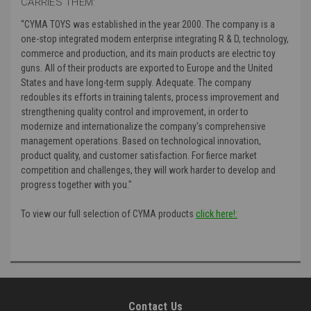
CARRIES THEM:
“CYMA TOYS was established in the year 2000. The company is a
one-stop integrated modern enterprise integrating R & D, technology,
commerce and production, and its main products are electric toy
guns. All of their products are exported to Europe and the United
States and have long-term supply. Adequate. The company
redoubles its efforts in training talents, process improvement and
strengthening quality control and improvement, in order to
modernize and internationalize the company's comprehensive
management operations. Based on technological innovation,
product quality, and customer satisfaction. For fierce market
competition and challenges, they will work harder to develop and
progress together with you."
To view our full selection of CYMA products
click here!:
Contact Us