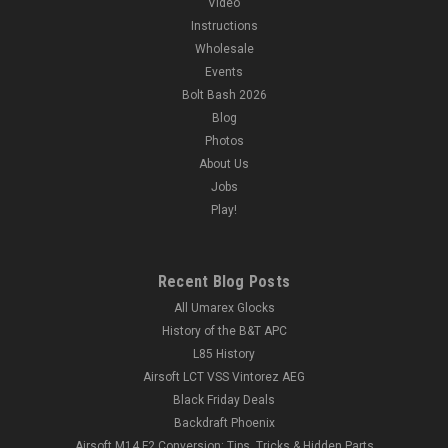
Video
Instructions
Wholesale
Events
Bolt Bash 2026
Blog
Photos
About Us
Jobs
Play!
Recent Blog Posts
All Umarex Glocks
History of the B&T APC
L85 History
Airsoft LCT VSS Vintorez AEG
Black Friday Deals
Backdraft Phoenix
Airsoft M14 F2 Conversion: Tips, Tricks & Hidden Parts