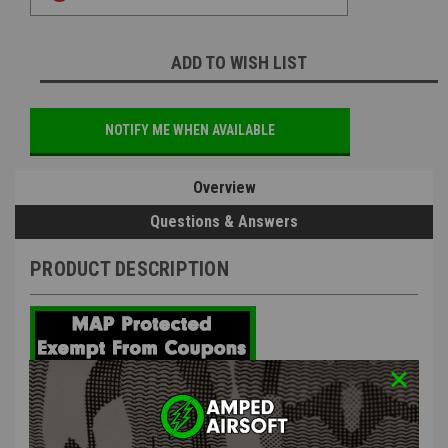
ADD TO WISH LIST
NOTIFY ME WHEN AVAILABLE
Overview
Questions & Answers
PRODUCT DESCRIPTION
CYMA OEM Platinum M4 Long Type
Motor | OEM Parts