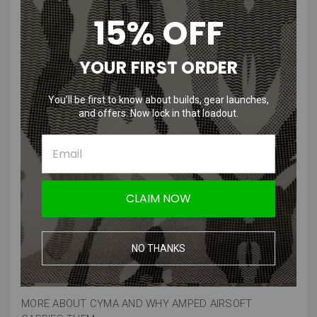
15% OFF
Features
:
YOUR FIRST ORDER
Specifically designed for M4 style airsoft guns, ensuring a perfect
fit.
You’ll be first to know about builds, gear launches,
Offers excellent torque and speed for improved shooting
and offers. Now lock in that loadout.
performance.
Built to endure the demands of intense airsoft battles, ensuring
longevity.
Works seamlessly with a wide range of M4 series AEGs,
providing versatile compatibility
CLAIM NOW
Product Specifications
:
Material
: Mostly high quality aluminum
NO THANKS
Compatibility
: Airsoft V2 M4 systems
Manufacturer
: CYMA
MORE ABOUT CYMA AND WHY AMPED AIRSOFT