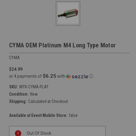
CYMA OEM Platinum M4 Long Type Motor
CYMA
$24.99
$6.25
or 4 payments of
with
ⓘ
SKU:
MTR-CYMA-PLAT
Condition:
New
Shipping:
Calculated at Checkout
Available at Event Mobile Store:
false
Current
Out Of Stock
Stock: