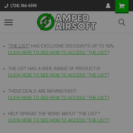
(724) 366-6590
"THE LIST"
HAS EXCLUSIVE DISCOUNTS UP TO 50%
CLICK HERE TO SEE HOW TO ACCESS
"
THE LIST"
!
THE LIST HAS A WIDE RANGE OF PRODUCTS!
CLICK HERE TO SEE HOW TO ACCESS "THE LIST"
!
THESE DEALS ARE MOVING FAST!
CLICK HERE TO SEE HOW TO ACCESS "THE LIST"!
HELP SPREAD THE WORD ABOUT "THE LIST"!
CLICK HERE TO SEE HOW TO ACCESS "THE LIST"!