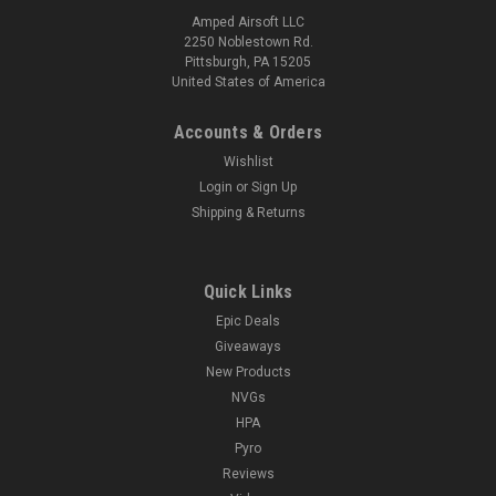
Amped Airsoft LLC
2250 Noblestown Rd.
Pittsburgh, PA 15205
United States of America
Accounts & Orders
Wishlist
Login
or
Sign Up
Shipping & Returns
Quick Links
Epic Deals
Giveaways
New Products
NVGs
HPA
Pyro
Reviews