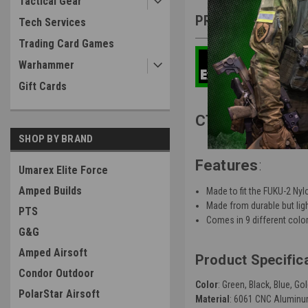
Tactical Gear
PRODUCT DESCRIP
Tech Services
Trading Card Games
Warhammer
Gift Cards
CTM TAC Fuku-2
SHOP BY BRAND
Features
:
Umarex Elite Force
Amped Builds
Made to fit the FUKU-2 Ny
Made from durable but li
PTS
Comes in 9 different colo
G&G
Amped Airsoft
Product Specific
Condor Outdoor
Color
: Green, Black, Blue, G
PolarStar Airsoft
Material
:
6061 CNC Alumin