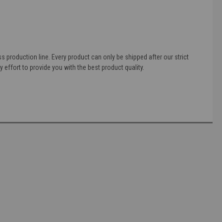
 production line. Every product can only be shipped after our strict
 effort to provide you with the best product quality.