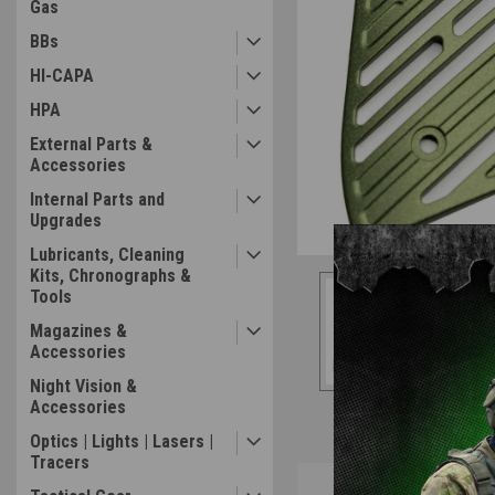
Gas
BBs
HI-CAPA
HPA
External Parts &
Accessories
Internal Parts and
Upgrades
Lubricants, Cleaning
Kits, Chronographs &
Tools
Magazines &
Accessories
Night Vision &
Accessories
Optics | Lights | Lasers |
Tracers
Overview