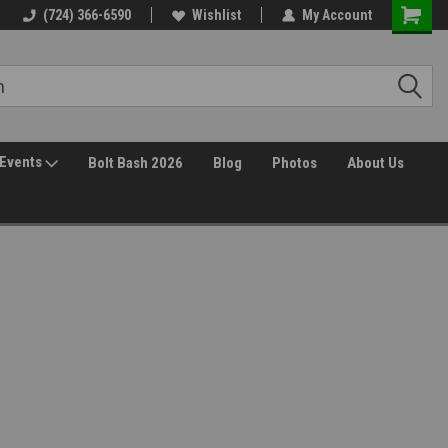
30 Day Returns
(724) 366-6590
Wishlist
My Account
Events
Bolt Bash 2026
Blog
Photos
About Us