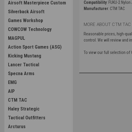
Airsoft Masterpiece Custom
Compatibility
: FUKU-2 Nylon
Manufacturer
: CTM TAC
Silverback Airsoft
Games Workshop
MORE ABOUT CTM TAC 
COWCOW Technology
Reasonable prices, high-quali
MAGPUL
control. We will review and i
Action Sport Games (ASG)
To view our full selection o
Kicking Mustang
Lancer Tactical
Specna Arms
EMG
AIP
CTM TAC
Haley Strategic
Tactical Outfitters
Arcturus