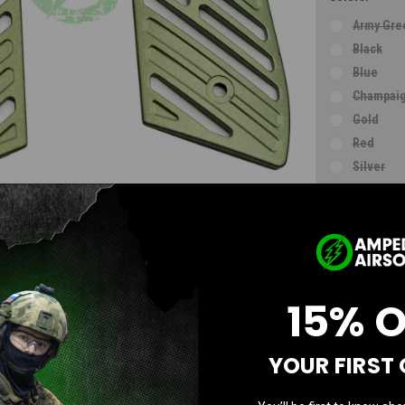
Army Gre
Black
Blue
Champaig
Gold
Red
Silver
Violet
Grey
Electrop
Current
Stock:
15% 
AD
YOUR FIRST
Questions & Answers