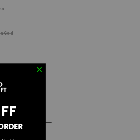
en
n Gold
lated Chameleon
OFF
D TO WISH LIST
 ORDER