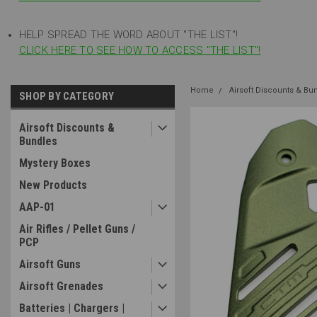
HELP SPREAD THE WORD ABOUT "THE LIST"!
CLICK HERE TO SEE HOW TO ACCESS "THE LIST"!
Home
Airsoft Discounts & Bu
SHOP BY CATEGORY
Airsoft Discounts &
Bundles
Mystery Boxes
New Products
AAP-01
Air Rifles / Pellet Guns /
PCP
Airsoft Guns
Airsoft Grenades
Batteries | Chargers |