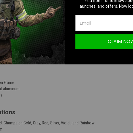
You’ll be first to know abo
launches, and offers. Now loc
TION
CLAIM NO
 Frame CNC Side Panels
lon Frame
ght aluminum
rs
ations
:
old, Champaign Gold, Grey, Red, Silver, Violet, and Rainbow
um