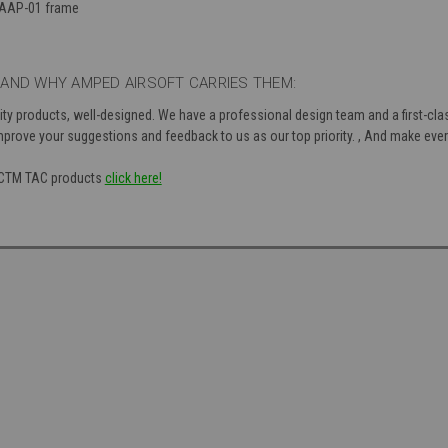
 AAP-01 frame
AND WHY AMPED AIRSOFT CARRIES THEM:
ty products, well-designed. We have a professional design team and a first-class
mprove your suggestions and feedback to us as our top priority. , And make every
f CTM TAC products
click here!