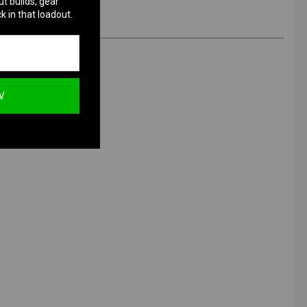
ut builds, gear
k in that loadout.
W