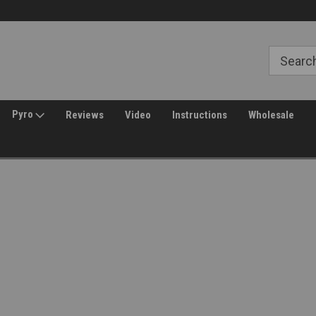
Welcome to Amped Airsoft!
Free Shipping over $149*
Pyro
Reviews
Video
Instructions
Wholesale