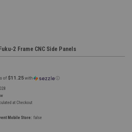
Fuku-2 Frame CNC Side Panels
$11.25
s of
with
ⓘ
-028
ew
culated at Checkout
vent Mobile Store:
false