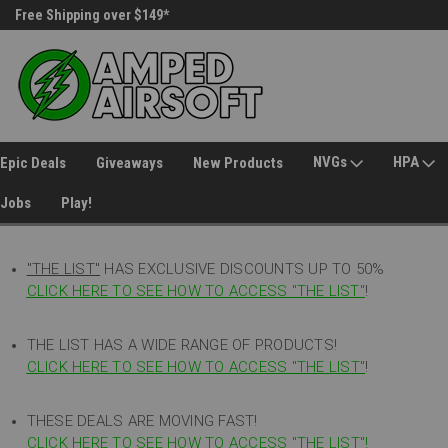
Free Shipping over $149*
30 Day Returns
NVGs
HPA
Epic Deals
Giveaways
New Products
Jobs
Play!
"THE LIST"
HAS EXCLUSIVE DISCOUNTS UP TO 50%
CLICK HERE TO SEE HOW TO ACCESS
"
THE LIST"
!
THE LIST HAS A WIDE RANGE OF PRODUCTS!
CLICK HERE TO SEE HOW TO ACCESS "THE LIST"
!
THESE DEALS ARE MOVING FAST!
CLICK HERE TO SEE HOW TO ACCESS "THE LIST"!