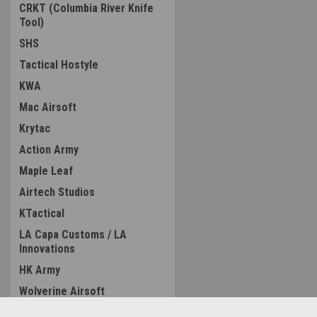
CRKT (Columbia River Knife
Tool)
SHS
Tactical Hostyle
KWA
Mac Airsoft
Krytac
Action Army
Maple Leaf
Airtech Studios
KTactical
LA Capa Customs / LA
Innovations
HK Army
Wolverine Airsoft
LCT