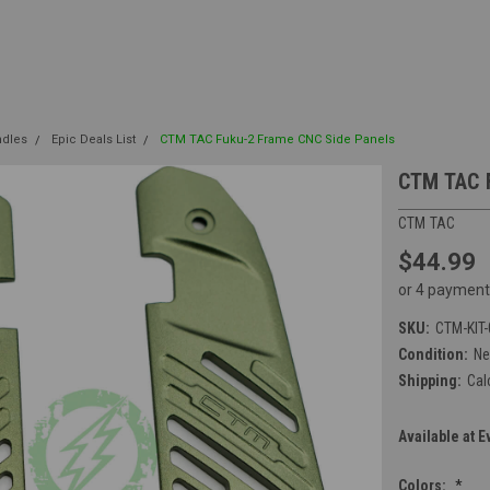
ndles
Epic Deals List
CTM TAC Fuku-2 Frame CNC Side Panels
CTM TAC 
CTM TAC
$44.99
or 4 payment
SKU:
CTM-KIT
Condition:
N
Shipping:
Cal
Available at E
Colors:
*